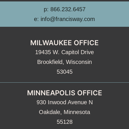
p: 866.232.6457
e: info@francisway.com
MILWAUKEE OFFICE
19435 W. Capitol Drive
Brookfield, Wisconsin
53045
MINNEAPOLIS OFFICE
930 Inwood Avenue N
Oakdale, Minnesota
55128