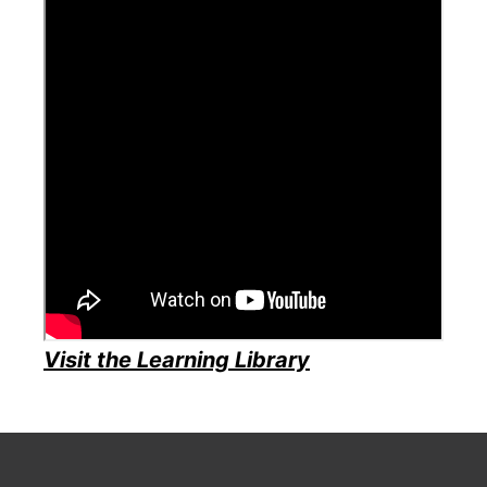
Visit the Learning Library