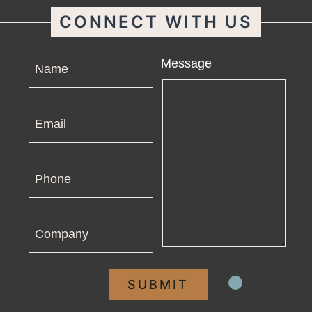
CONNECT WITH US
Name
Message
Email
Phone
Company