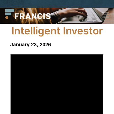
Skip
Francis
to
LLC.
content
Intelligent Investor
January 23, 2026