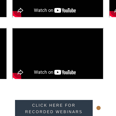
•
CLICK HERE FOR
RECORDED WEBINARS