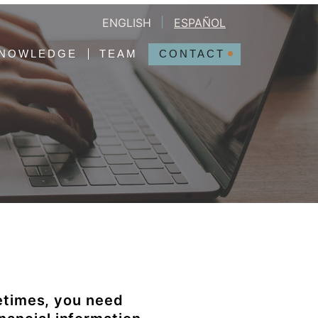
ENGLISH
ESPAÑOL
NOWLEDGE
TEAM
CONTACT
etimes, you need