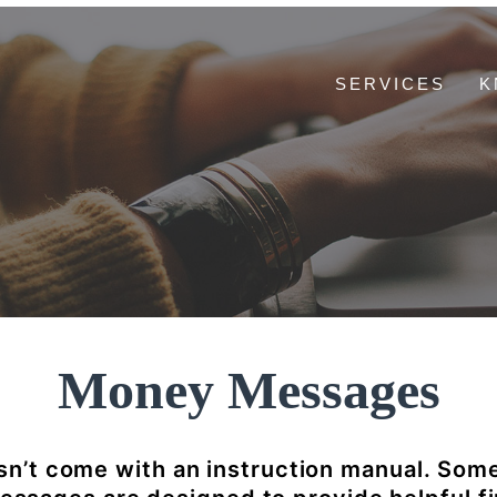
SERVICES
K
Money Messages
n’t come with an instruction manual. Som