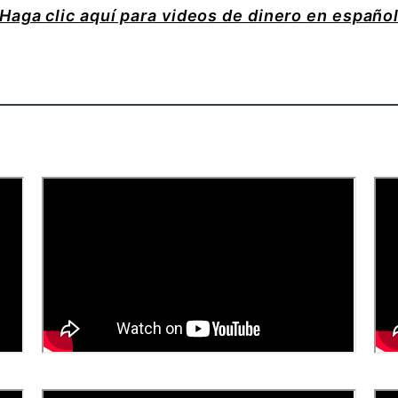
Haga clic aquí para videos de dinero en españo