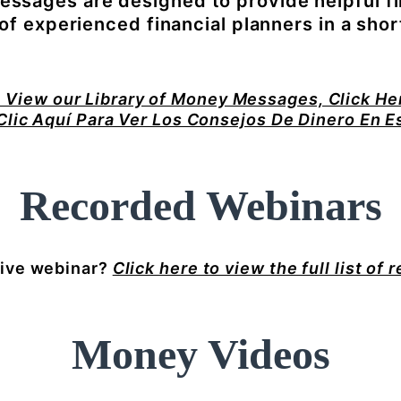
ssages are designed to provide helpful fi
f experienced financial planners in a shor
 View our Library of Money Messages, Click He
Clic Aquí Para Ver Los Consejos De Dinero En E
Recorded Webinars
live webinar?
Click here to view the full list of 
Money Videos