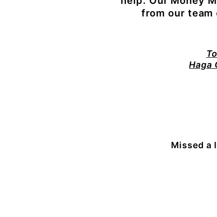
help.
Our Money Me
from our team o
To
Haga 
Missed a 