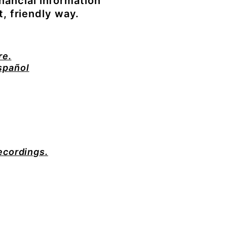
nancial information
t, friendly way.
re.
spañol
recordings.