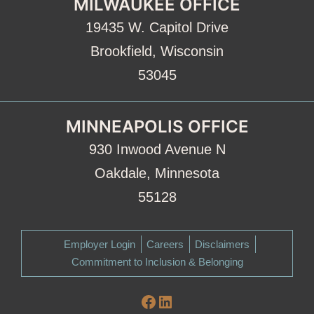
MILWAUKEE OFFICE
19435 W. Capitol Drive
Brookfield, Wisconsin
53045
MINNEAPOLIS OFFICE
930 Inwood Avenue N
Oakdale, Minnesota
55128
Employer Login
Careers
Disclaimers
Commitment to Inclusion & Belonging
Facebook
LinkedIn