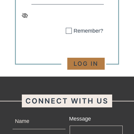
Remember?
CONNECT WITH US
Name
Message