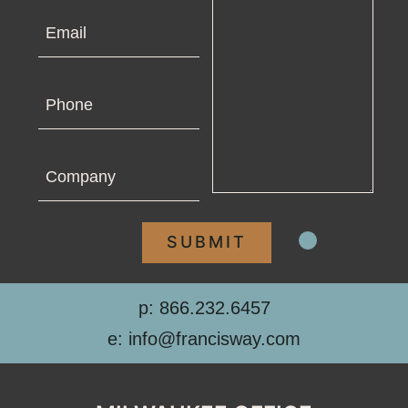
Email
Phone
Company
p: 866.232.6457
e: info@francisway.com