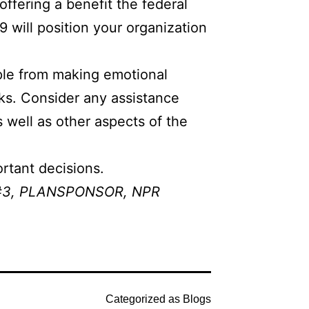
ffering a benefit the federal
will position your organization
ple from making emotional
sks. Consider any assistance
 well as other aspects of the
rtant decisions.
#3
,
PLANSPONSOR
,
NPR
Categorized as
Blogs