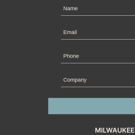
N
Em
Ph
Co
MILWAUKEE