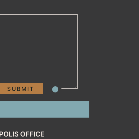
POLIS OFFICE