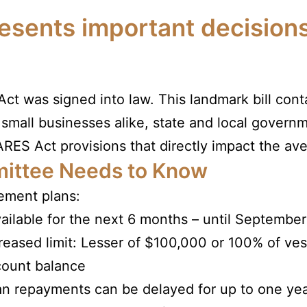
sents important decisions
t was signed into law. This landmark bill con
 small businesses alike, state and local governm
RES Act provisions that directly impact the ave
ittee Needs to Know
rement plans:
ailable for the next 6 months – until September
reased limit: Lesser of $100,000 or 100% of ve
count balance
n repayments can be delayed for up to one ye