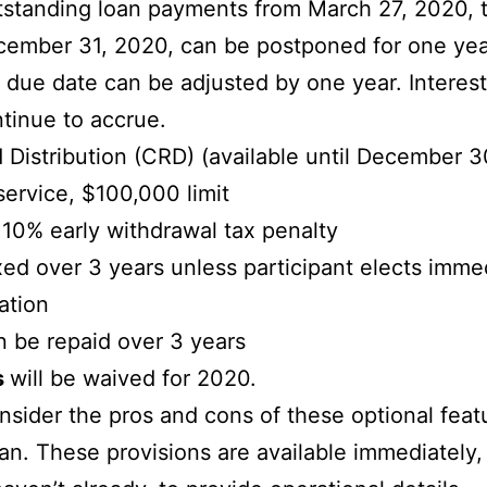
standing loan payments from March 27, 2020, 
ember 31, 2020, can be postponed for one ye
 due date can be adjusted by one year. Interest 
tinue to accrue.
 Distribution (CRD) (available until December 3
service, $100,000 limit
10% early withdrawal tax penalty
ed over 3 years unless participant elects imme
ation
 be repaid over 3 years
s
will be waived for 2020.
ider the pros and cons of these optional feat
lan. These provisions are available immediately,