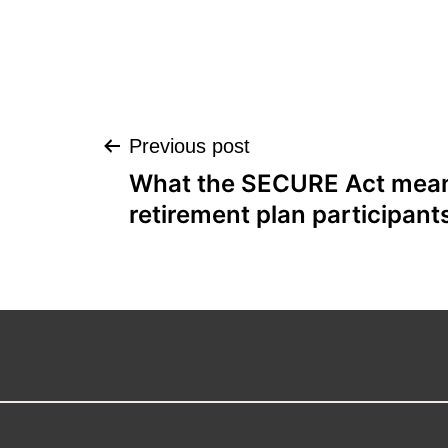
Post
Previous post
What the SECURE Act mean
navigation
retirement plan participant