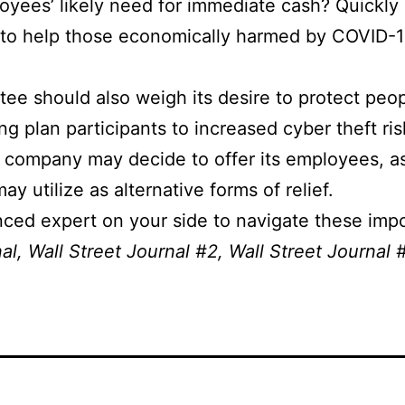
yees’ likely need for immediate cash? Quickly o
o help those economically harmed by COVID-19 
ee should also weigh its desire to protect peo
ng plan participants to increased cyber theft ri
r company may decide to offer its employees, as
 utilize as alternative forms of relief.
ed expert on your side to navigate these impo
nal
,
Wall Street Journal #2
,
Wall Street Journal 