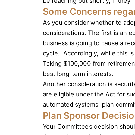
be reaching out shortly, if they 
Some Concerns regar
As you consider whether to adop
considerations. The first is an
business is going to cause a rec
cycle. Accordingly, while this i
Taking $100,000 from retirement 
best long-term interests.
Another consideration is securit
are eligible under the Act for suc
automated systems, plan committ
Plan Sponsor Decisio
Your Committee’s decision shoul