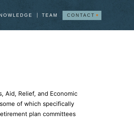
NOWLEDGE
TEAM
CONTACT
s, Aid, Relief, and Economic
some of which specifically
 retirement plan committees