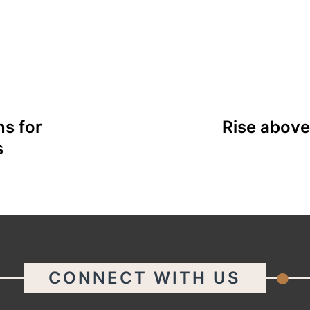
s for
Rise above
s
.
CONNECT WITH US