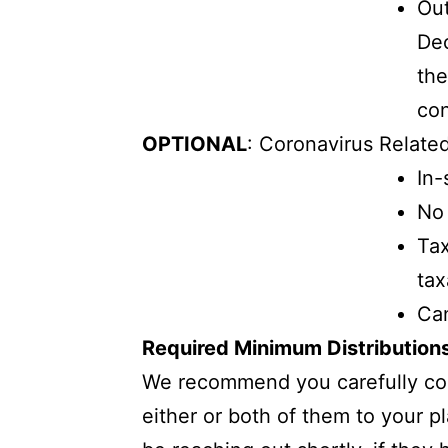
Out
Dec
the
con
OPTIONAL
: Coronavirus Related
In-
No 
Tax
tax
Can
Required Minimum Distribution
We recommend you carefully cons
either or both of them to your p