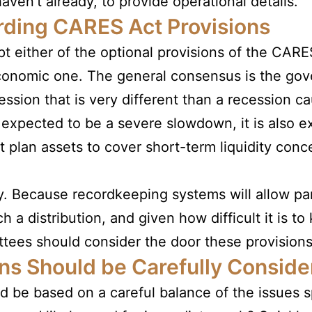
haven’t already, to provide operational details.
ding CARES Act Provisions
t either of the optional provisions of the CARE
 economic one. The general consensus is the g
ession that is very different than a recession 
s expected to be a severe slowdown, it is also e
plan assets to cover short-term liquidity conce
y. Because recordkeeping systems will allow part
h a distribution, and given how difficult it is to
ees should consider the door these provisions 
ns Should be Carefully Conside
d be based on a careful balance of the issues 