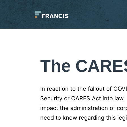
Skip
to
content
Francis
LLC.
The CARE
In reaction to the fallout of CO
Security or CARES Act into law.
impact the administration of co
need to know regarding this legi