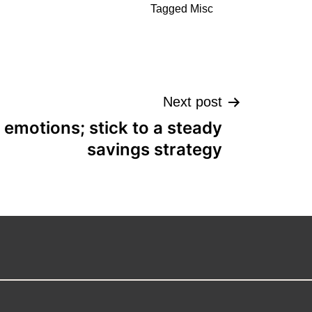
Tagged
Misc
Next post
 emotions; stick to a steady
savings strategy