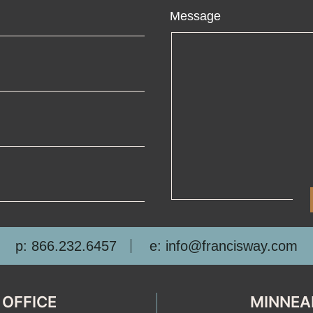
ame
Message
ail
one
mpany
p: 866.232.6457
e: info@francisway.com
 OFFICE
MINNEA