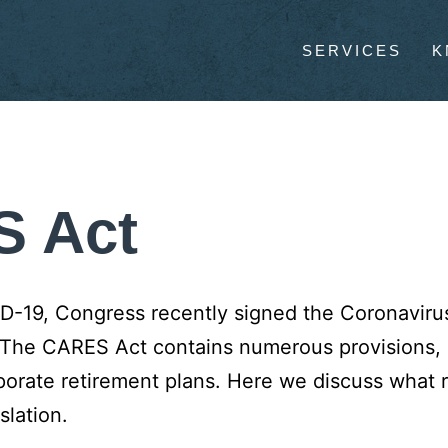
SERVICES
K
S Act
VID-19, Congress recently signed the Coronaviru
 The CARES Act contains numerous provisions, 
rporate retirement plans. Here we discuss what
slation.