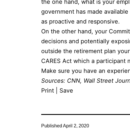
the one hand, what is your emplo
government has made available t
as proactive and responsive.
On the other hand, your Committ
decisions and potentially exposi
outside the retirement plan you
CARES Act which a participant may
Make sure you have an experienc
Sources:
CNN
,
Wall Street Jour
Print | Save
Published
April 2, 2020