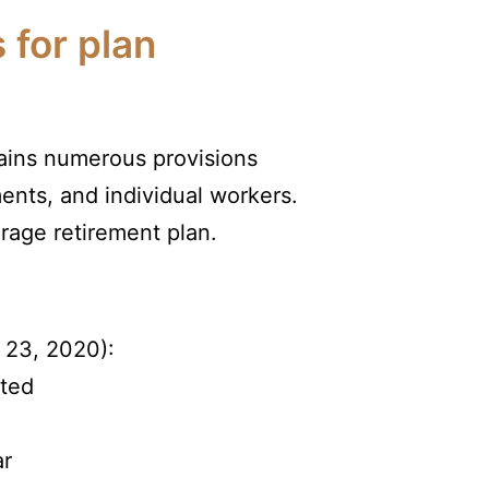
 for plan
tains numerous provisions
ents, and individual workers.
rage retirement plan.
 23, 2020):
sted
ar