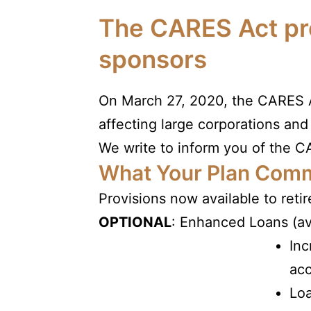
The CARES Act pre
sponsors
On March 27, 2020, the CARES Ac
affecting large corporations and
We write to inform you of the CA
What Your Plan Comm
Provisions now available to reti
OPTIONAL
: Enhanced Loans (av
Inc
ac
Loa