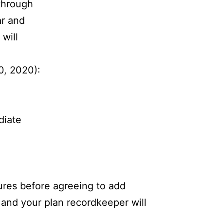
through
ar and
will
0, 2020):
diate
ures before agreeing to add
 and your plan recordkeeper will