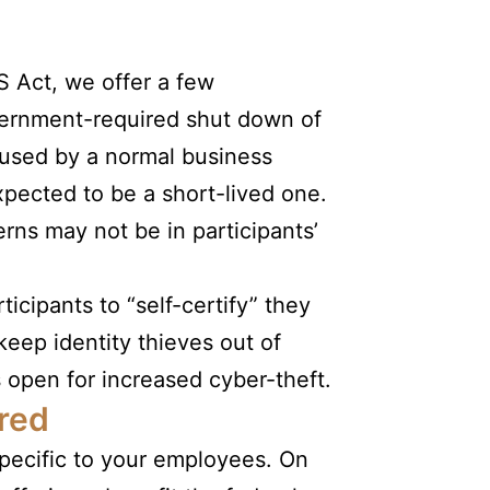
S Act, we offer a few
overnment-required shut down of
caused by a normal business
xpected to be a short-lived one.
rns may not be in participants’
icipants to “self-certify” they
 keep identity thieves out of
open for increased cyber-theft.
red
specific to your employees. On