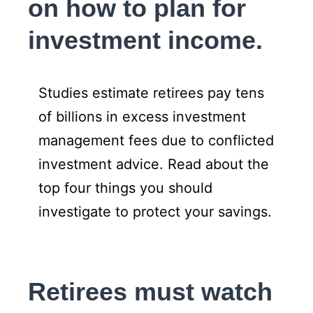
on how to plan for
investment income.
Studies estimate retirees pay tens
of billions in excess investment
management fees due to conflicted
investment advice. Read about the
top four things you should
investigate to protect your savings.
Retirees must watch