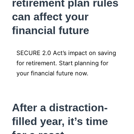
retirement plan rules
can affect your
financial future
SECURE 2.0 Act’s impact on saving
for retirement. Start planning for
your financial future now.
After a distraction-
filled year, it’s time