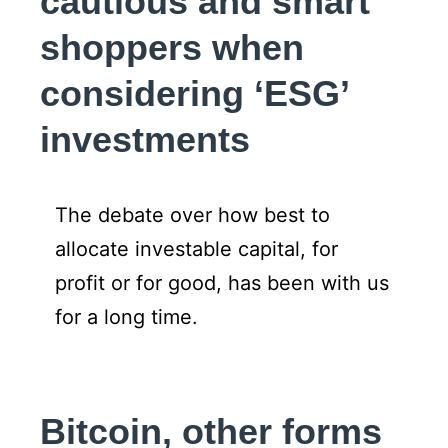
cautious and smart
shoppers when
considering ‘ESG’
investments
The debate over how best to
allocate investable capital, for
profit or for good, has been with us
for a long time.
Bitcoin, other forms