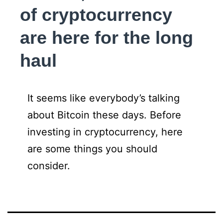
of cryptocurrency
are here for the long
haul
It seems like everybody’s talking
about Bitcoin these days. Before
investing in cryptocurrency, here
are some things you should
consider.