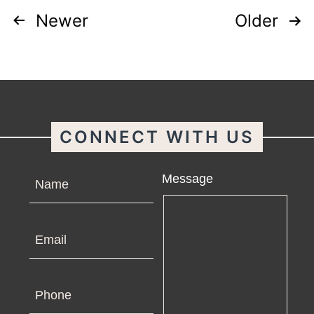
Posts
Newer
Older
pagination
CONNECT WITH US
Name
Message
Email
Phone