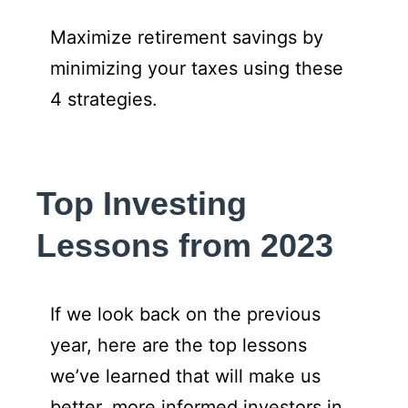
Maximize retirement savings by
minimizing your taxes using these
4 strategies.
Top Investing
Lessons from 2023
If we look back on the previous
year, here are the top lessons
we’ve learned that will make us
better, more informed investors in