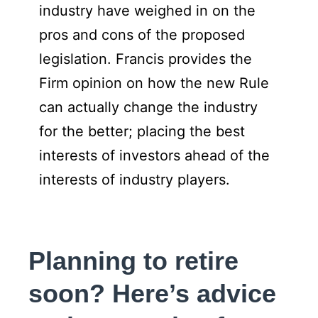
industry have weighed in on the
pros and cons of the proposed
legislation. Francis provides the
Firm opinion on how the new Rule
can actually change the industry
for the better; placing the best
interests of investors ahead of the
interests of industry players.
Planning to retire
soon? Here’s advice