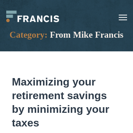
Skip
Francis
to
LLC.
content
Category:
From Mike Francis
Maximizing your
retirement savings
by minimizing your
taxes