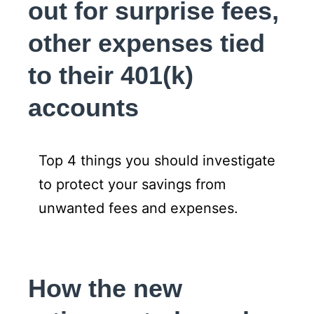
out for surprise fees,
other expenses tied
to their 401(k)
accounts
Top 4 things you should investigate
to protect your savings from
unwanted fees and expenses.
How the new