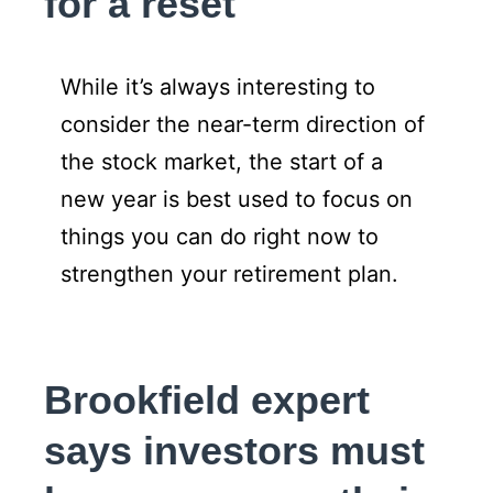
for a reset
While it’s always interesting to
consider the near-term direction of
the stock market, the start of a
new year is best used to focus on
things you can do right now to
strengthen your retirement plan.
Brookfield expert
says investors must