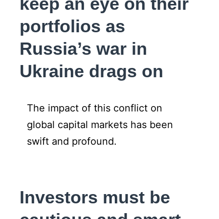
keep an eye on their
portfolios as
Russia’s war in
Ukraine drags on
The impact of this conflict on
global capital markets has been
swift and profound.
Investors must be