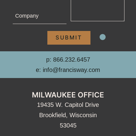
Company
p: 866.232.6457
e: info@francisway.com
MILWAUKEE OFFICE
19435 W. Capitol Drive
Brookfield, Wisconsin
53045