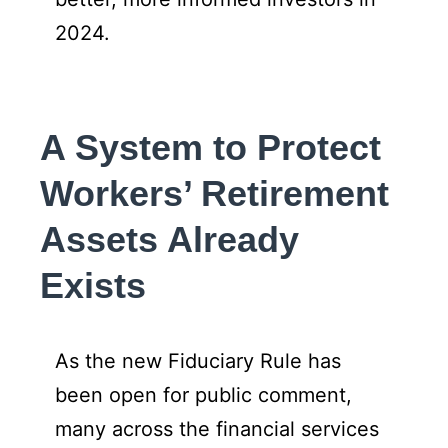
2024.
A System to Protect
Workers’ Retirement
Assets Already
Exists
As the new Fiduciary Rule has
been open for public comment,
many across the financial services