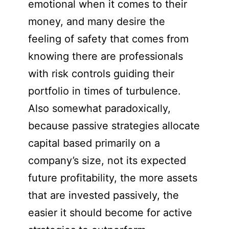
emotional when it comes to their
money, and many desire the
feeling of safety that comes from
knowing there are professionals
with risk controls guiding their
portfolio in times of turbulence.
Also somewhat paradoxically,
because passive strategies allocate
capital based primarily on a
company’s size, not its expected
future profitability, the more assets
that are invested passively, the
easier it should become for active