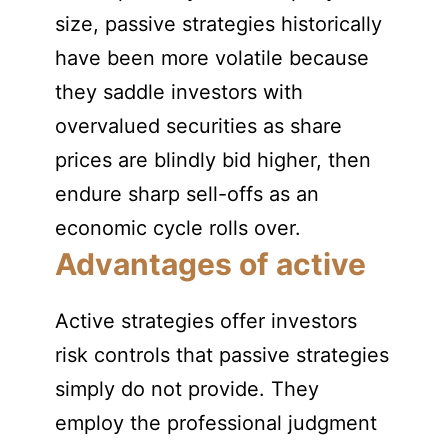
size, passive strategies historically
have been more volatile because
they saddle investors with
overvalued securities as share
prices are blindly bid higher, then
endure sharp sell-offs as an
economic cycle rolls over.
Advantages of active
Active strategies offer investors
risk controls that passive strategies
simply do not provide. They
employ the professional judgment