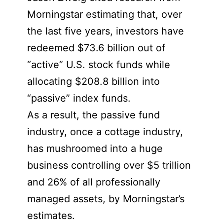
Morningstar estimating that, over
the last five years, investors have
redeemed $73.6 billion out of
“active” U.S. stock funds while
allocating $208.8 billion into
“passive” index funds.
As a result, the passive fund
industry, once a cottage industry,
has mushroomed into a huge
business controlling over $5 trillion
and 26% of all professionally
managed assets, by Morningstar’s
estimates.