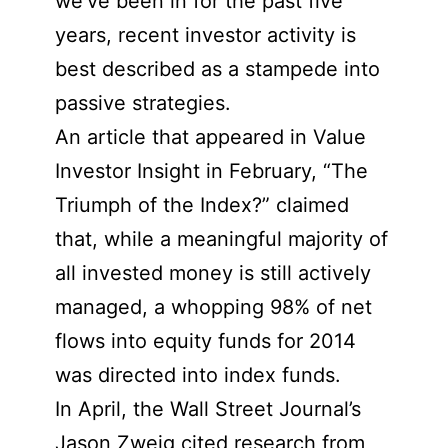
we’ve been in for the past five
years, recent investor activity is
best described as a stampede into
passive strategies.
An article that appeared in Value
Investor Insight in February, “The
Triumph of the Index?” claimed
that, while a meaningful majority of
all invested money is still actively
managed, a whopping 98% of net
flows into equity funds for 2014
was directed into index funds.
In April, the Wall Street Journal’s
Jason Zweig cited research from