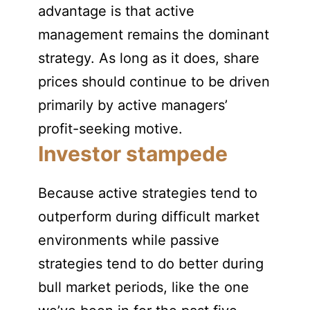
advantage is that active
management remains the dominant
strategy. As long as it does, share
prices should continue to be driven
primarily by active managers’
profit-seeking motive.
Investor stampede
Because active strategies tend to
outperform during difficult market
environments while passive
strategies tend to do better during
bull market periods, like the one