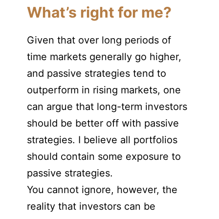
What’s right for me?
Given that over long periods of
time markets generally go higher,
and passive strategies tend to
outperform in rising markets, one
can argue that long-term investors
should be better off with passive
strategies. I believe all portfolios
should contain some exposure to
passive strategies.
You cannot ignore, however, the
reality that investors can be