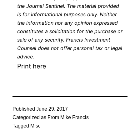
the
Journal Sentinel
. The material provided
is for informational purposes only. Neither
the information nor any opinion expressed
constitutes a solicitation for the purchase or
sale of any security. Francis Investment
Counsel does not offer personal tax or legal
advice.
Print here
Published
June 29, 2017
Categorized as
From Mike Francis
Tagged
Misc