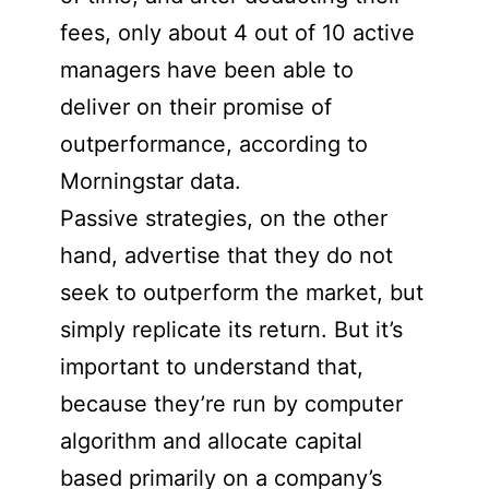
fees, only about 4 out of 10 active
managers have been able to
deliver on their promise of
outperformance, according to
Morningstar data.
Passive strategies, on the other
hand, advertise that they do not
seek to outperform the market, but
simply replicate its return. But it’s
important to understand that,
because they’re run by computer
algorithm and allocate capital
based primarily on a company’s