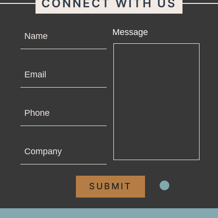
CONNECT WITH US
Name
Message
Email
Phone
Company