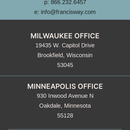
p: 866.232.6457
e: info@francisway.com
MILWAUKEE OFFICE
19435 W. Capitol Drive
Brookfield, Wisconsin
53045
MINNEAPOLIS OFFICE
930 Inwood Avenue N
Oakdale, Minnesota
55128