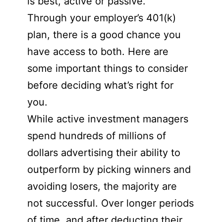
is best, active or passive.
Through your employer’s 401(k)
plan, there is a good chance you
have access to both. Here are
some important things to consider
before deciding what’s right for
you.
While active investment managers
spend hundreds of millions of
dollars advertising their ability to
outperform by picking winners and
avoiding losers, the majority are
not successful. Over longer periods
of time, and after deducting their