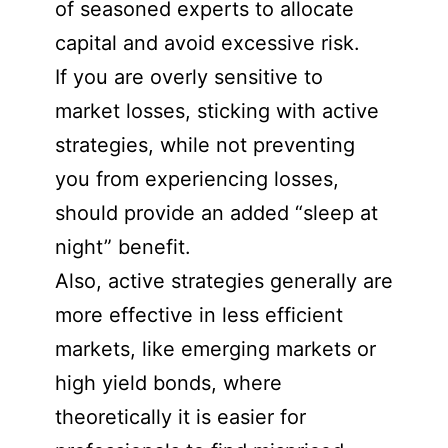
of seasoned experts to allocate
capital and avoid excessive risk.
If you are overly sensitive to
market losses, sticking with active
strategies, while not preventing
you from experiencing losses,
should provide an added “sleep at
night” benefit.
Also, active strategies generally are
more effective in less efficient
markets, like emerging markets or
high yield bonds, where
theoretically it is easier for