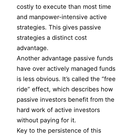
costly to execute than most time
and manpower-intensive active
strategies. This gives passive
strategies a distinct cost
advantage.
Another advantage passive funds
have over actively managed funds
is less obvious. It’s called the “free
ride” effect, which describes how
passive investors benefit from the
hard work of active investors
without paying for it.
Key to the persistence of this