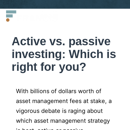
Skip
Francis
to
LLC.
content
Active vs. passive
investing: Which is
right for you?
With billions of dollars worth of
asset management fees at stake, a
vigorous debate is raging about
which asset management strategy