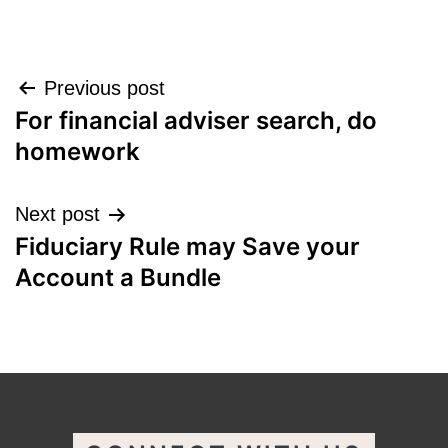
Post
Previous post
For financial adviser search, do
navigation
homework
Next post
Fiduciary Rule may Save your
Account a Bundle