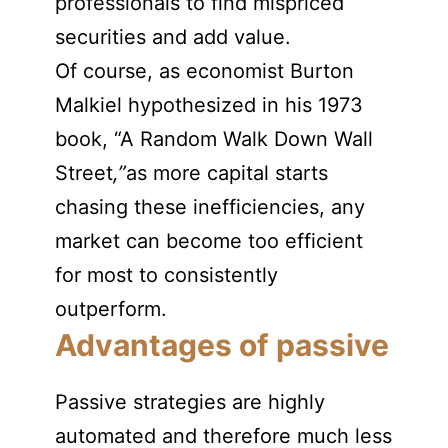
professionals to find mispriced
securities and add value.
Of course, as economist Burton
Malkiel hypothesized in his 1973
book, “A Random Walk Down Wall
Street
,”
as more capital starts
chasing these inefficiencies, any
market can become too efficient
for most to consistently
outperform.
Advantages of passive
Passive strategies are highly
automated and therefore much less