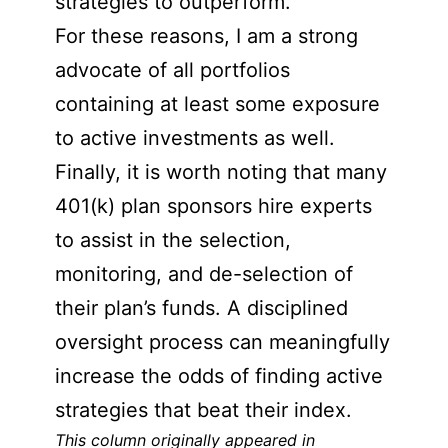
strategies to outperform.
For these reasons, I am a strong
advocate of all portfolios
containing at least some exposure
to active investments as well.
Finally, it is worth noting that many
401(k) plan sponsors hire experts
to assist in the selection,
monitoring, and de-selection of
their plan’s funds. A disciplined
oversight process can meaningfully
increase the odds of finding active
strategies that beat their index.
This column originally appeared in