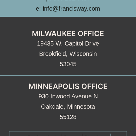
e: info@francisway.com
MILWAUKEE OFFICE
19435 W. Capitol Drive
Brookfield, Wisconsin
53045
MINNEAPOLIS OFFICE
930 Inwood Avenue N
Oakdale, Minnesota
55128