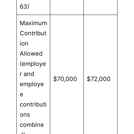
63)
Maximum
Contribut
ion
Allowed
(employe
r and
$70,000
$72,000
employe
e
contributi
ons
combine