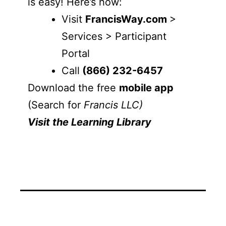
is easy! Here’s how:
Visit
FrancisWay.com
>
Services > Participant
Portal
Call
(866) 232-6457
Download the free
mobile app
(Search for
Francis LLC)
Visit the Learning Library