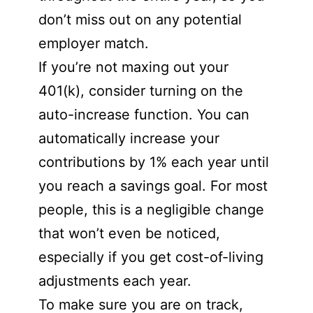
don’t miss out on any potential
employer match.
If you’re not maxing out your
401(k), consider turning on the
auto-increase function. You can
automatically increase your
contributions by 1% each year until
you reach a savings goal. For most
people, this is a negligible change
that won’t even be noticed,
especially if you get cost-of-living
adjustments each year.
To make sure you are on track,