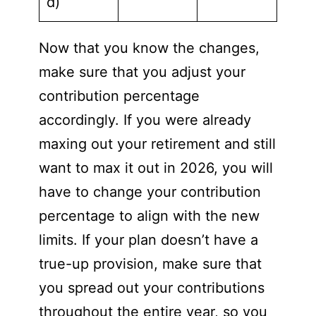
d)
Now that you know the changes,
make sure that you adjust your
contribution percentage
accordingly. If you were already
maxing out your retirement and still
want to max it out in 2026, you will
have to change your contribution
percentage to align with the new
limits. If your plan doesn’t have a
true-up provision, make sure that
you spread out your contributions
throughout the entire year, so you