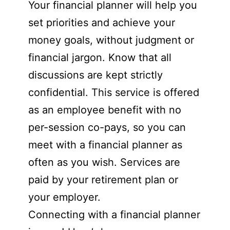
Your financial planner will help you
set priorities and achieve your
money goals, without judgment or
financial jargon. Know that all
discussions are kept strictly
confidential. This service is offered
as an employee benefit with no
per-session co-pays, so you can
meet with a financial planner as
often as you wish. Services are
paid by your retirement plan or
your employer.
Connecting with a financial planner