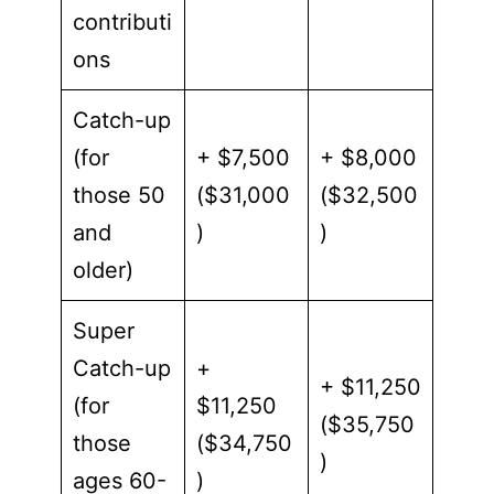
contributi
ons
Catch-up
(for
+ $7,500
+ $8,000
those 50
($31,000
($32,500
and
)
)
older)
Super
Catch-up
+
+ $11,250
(for
$11,250
($35,750
those
($34,750
)
ages 60-
)