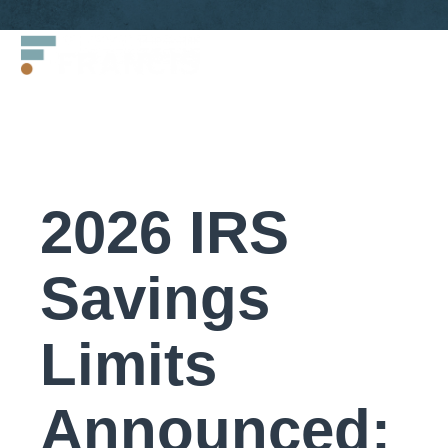
Skip
Francis
to
LLC.
content
2026 IRS
Savings
Limits
Announced: