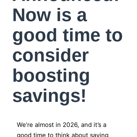
Now is a
good time to
consider
boosting
savings!
We’re almost in 2026, and it’s a
good time to think about saving