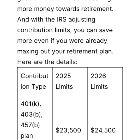
more money towards retirement.
And with the IRS adjusting
contribution limits, you can save
more even if you were already
maxing out your retirement plan.
Here are the details:
Contribut
2025
2026
ion Type
Limits
Limits
401(k),
403(b),
457(b)
$23,500
$24,500
plan