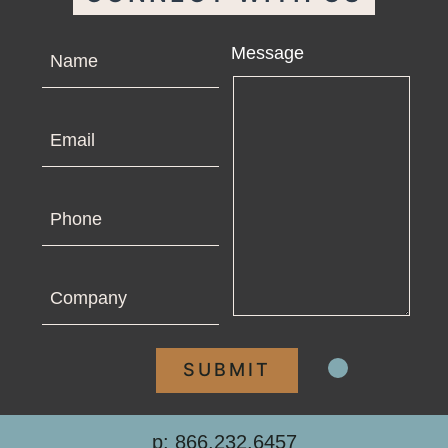
Name
Message
Email
Phone
Company
p: 866.232.6457