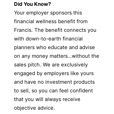
Did You Know?
Your employer sponsors this
financial wellness benefit from
Francis. The benefit connects you
with down-to-earth financial
planners who educate and advise
on any money matters…without the
sales pitch. We are exclusively
engaged by employers like yours
and have no investment products
to sell, so you can feel confident
that you will always receive
objective advice.