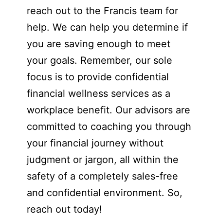
reach out to the Francis team for
help. We can help you determine if
you are saving enough to meet
your goals. Remember, our sole
focus is to provide confidential
financial wellness services as a
workplace benefit. Our advisors are
committed to coaching you through
your financial journey without
judgment or jargon, all within the
safety of a completely sales-free
and confidential environment. So,
reach out today!