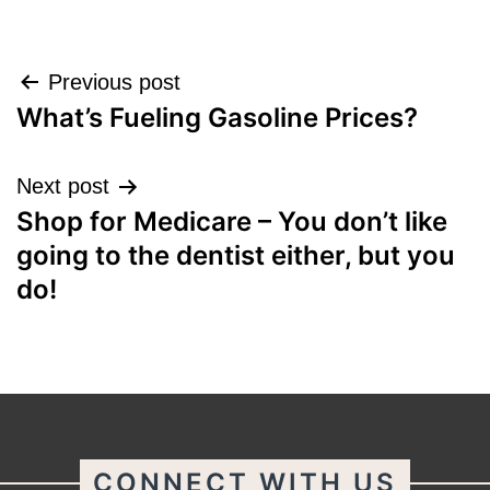
Post
Previous post
What’s Fueling Gasoline Prices?
navigation
Next post
Shop for Medicare – You don’t like
going to the dentist either, but you
do!
CONNECT WITH US