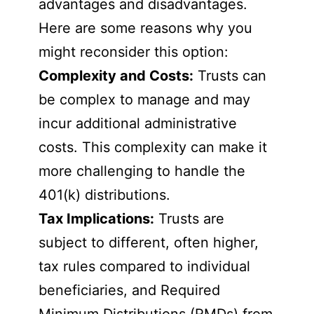
advantages and disadvantages.
Here are some reasons why you
might reconsider this option:
Complexity and Costs:
Trusts can
be complex to manage and may
incur additional administrative
costs. This complexity can make it
more challenging to handle the
401(k) distributions.
Tax Implications:
Trusts are
subject to different, often higher,
tax rules compared to individual
beneficiaries, and Required