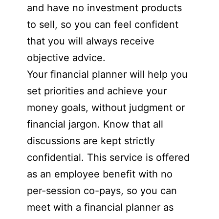
and have no investment products
to sell, so you can feel confident
that you will always receive
objective advice.
Your financial planner will help you
set priorities and achieve your
money goals, without judgment or
financial jargon. Know that all
discussions are kept strictly
confidential. This service is offered
as an employee benefit with no
per-session co-pays, so you can
meet with a financial planner as