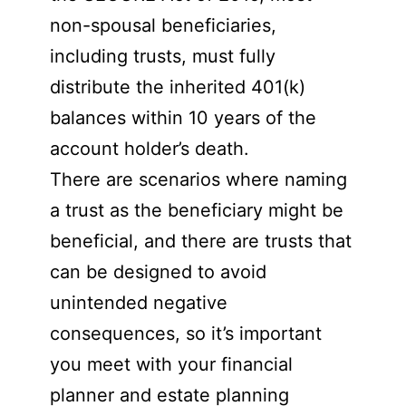
non-spousal beneficiaries,
including trusts, must fully
distribute the inherited 401(k)
balances within 10 years of the
account holder’s death.
There are scenarios where naming
a trust as the beneficiary might be
beneficial, and there are trusts that
can be designed to avoid
unintended negative
consequences, so it’s important
you meet with your financial
planner and estate planning