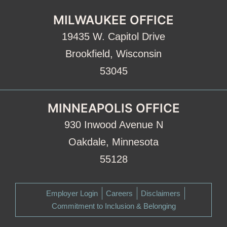
MILWAUKEE OFFICE
19435 W. Capitol Drive
Brookfield, Wisconsin
53045
MINNEAPOLIS OFFICE
930 Inwood Avenue N
Oakdale, Minnesota
55128
Employer Login
Careers
Disclaimers
Commitment to Inclusion & Belonging