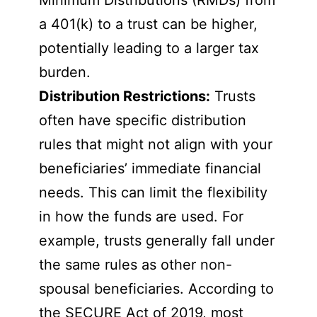
Minimum Distributions (RMDs) from
a 401(k) to a trust can be higher,
potentially leading to a larger tax
burden.
Distribution Restrictions:
Trusts
often have specific distribution
rules that might not align with your
beneficiaries’ immediate financial
needs. This can limit the flexibility
in how the funds are used. For
example, trusts generally fall under
the same rules as other non-
spousal beneficiaries. According to
the SECURE Act of 2019, most