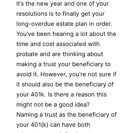
It’s the new year and one of your
resolutions is to finally get your
long-overdue estate plan in order.
You’ve been hearing a lot about the
time and cost associated with
probate and are thinking about
making a trust your beneficiary to
avoid it. However, you’re not sure if
it should also be the beneficiary of
your 401k. Is there a reason this
might not be a good idea?
Naming a trust as the beneficiary of
your 401(k) can have both