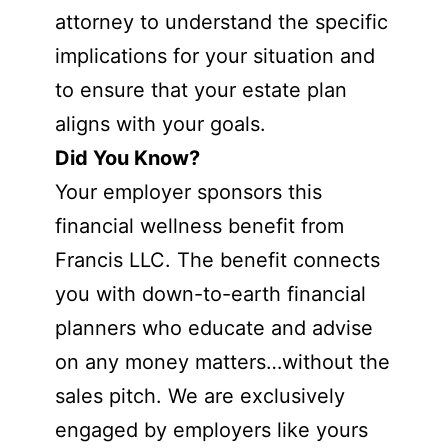
attorney to understand the specific
implications for your situation and
to ensure that your estate plan
aligns with your goals.
Did You Know?
Your employer sponsors this
financial wellness benefit from
Francis LLC. The benefit connects
you with down-to-earth financial
planners who educate and advise
on any money matters…without the
sales pitch. We are exclusively
engaged by employers like yours