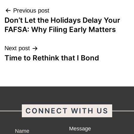
Post
Previous post
Don’t Let the Holidays Delay Your
navigation
FAFSA: Why Filing Early Matters
Next post
Time to Rethink that I Bond
CONNECT WITH US
Name
Message