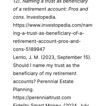
12).
Naming a trust as beneficiary
of a retirement account: Pros and
cons
. Investopedia.
https://www.investopedia.com/nam
ing-a-trust-as-beneficiary-of-a-
retirement-account-pros-and-
cons-5189947
Lento, J. M. (2023, September 15).
Should I name my trust as the
beneficiary of my retirement
accounts? Perennial Estate
Planning.
https://perennialtrust.com
Fidelity Smart Money. (2024, July