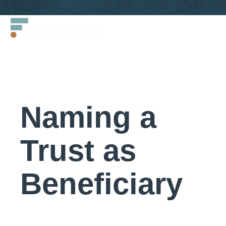
Skip
Francis
to
LLC.
content
Naming a
Trust as
Beneficiary