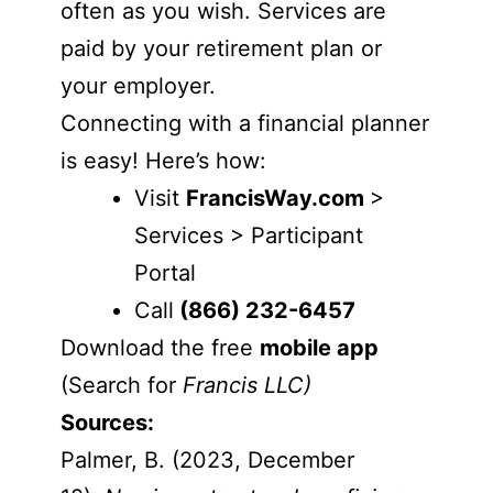
often as you wish. Services are
paid by your retirement plan or
your employer.
Connecting with a financial planner
is easy! Here’s how:
Visit
FrancisWay.com
>
Services > Participant
Portal
Call
(866) 232-6457
Download the free
mobile app
(Search for
Francis LLC)
Sources:
Palmer, B. (2023, December