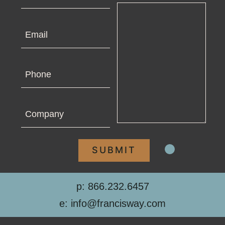
Email
Phone
Company
p: 866.232.6457
e: info@francisway.com