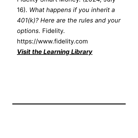
16).
What happens if you inherit a
401(k)? Here are the rules and your
options
. Fidelity.
https://www.fidelity.com
Visit the Learning Library