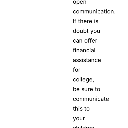
open
communication.
If there is
doubt you
can offer
financial
assistance
for
college,
be sure to
communicate
this to
your