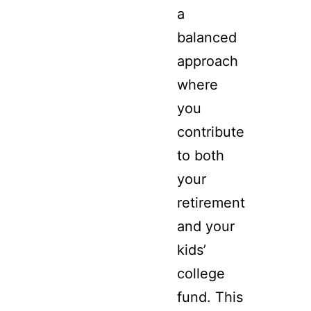
a
balanced
approach
where
you
contribute
to both
your
retirement
and your
kids’
college
fund. This