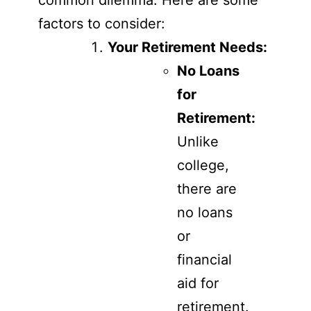
common dilemma. Here are some
factors to consider:
Your Retirement Needs:
No Loans
for
Retirement:
Unlike
college,
there are
no loans
or
financial
aid for
retirement.