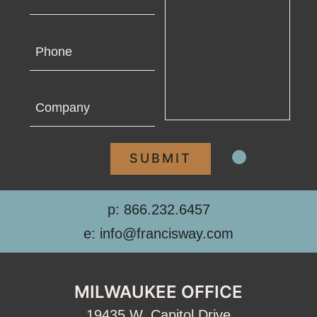
Phone
Company
p: 866.232.6457
e: info@francisway.com
MILWAUKEE OFFICE
19435 W. Capitol Drive