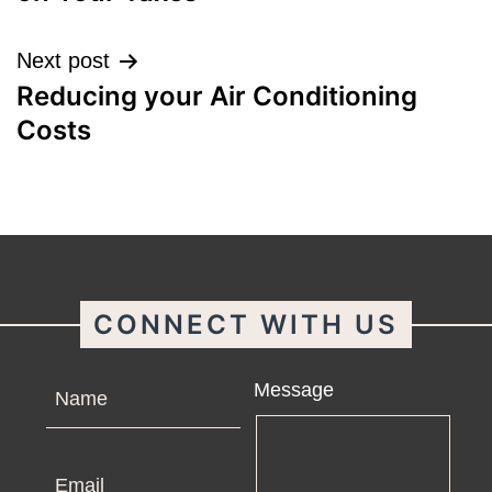
Next post
Reducing your Air Conditioning
Costs
CONNECT WITH US
Name
Message
Email