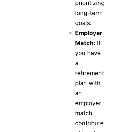
prioritizing
long-term
goals.
Employer
Match:
If
you have
a
retirement
plan with
an
employer
match,
contribute