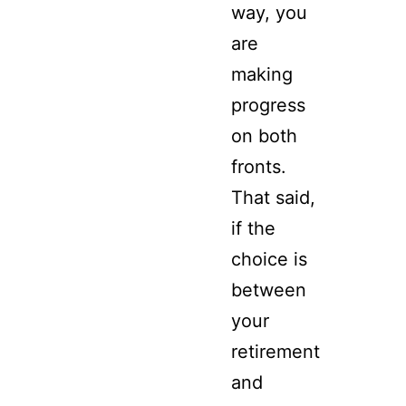
way, you
are
making
progress
on both
fronts.
That said,
if the
choice is
between
your
retirement
and