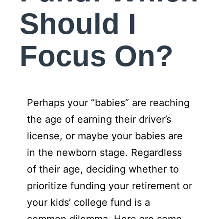
Should I
Focus On?
Perhaps your “babies” are reaching
the age of earning their driver’s
license, or maybe your babies are
in the newborn stage. Regardless
of their age, deciding whether to
prioritize funding your retirement or
your kids’ college fund is a