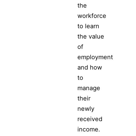
the
workforce
to learn
the value
of
employment
and how
to
manage
their
newly
received
income.