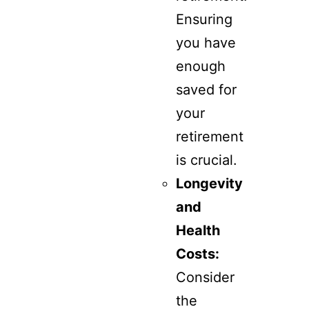
Ensuring
you have
enough
saved for
your
retirement
is crucial.
Longevity
and
Health
Costs:
Consider
the