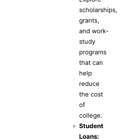
scholarships,
grants,
and work-
study
programs
that can
help
reduce
the cost
of
college.
Student
Loans: