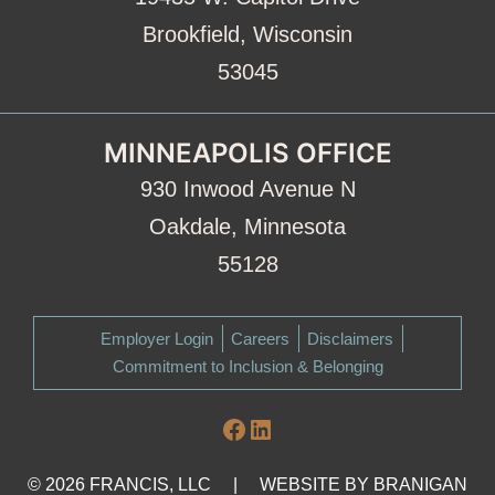
Brookfield, Wisconsin
53045
MINNEAPOLIS OFFICE
930 Inwood Avenue N
Oakdale, Minnesota
55128
Employer Login
Careers
Disclaimers
Commitment to Inclusion & Belonging
Facebook
LinkedIn
© 2026 FRANCIS, LLC
|
WEBSITE BY
BRANIGAN