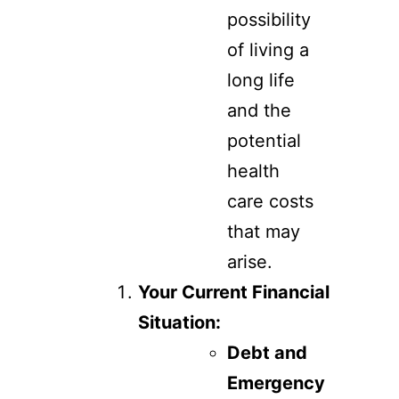
possibility
of living a
long life
and the
potential
health
care costs
that may
arise.
Your Current Financial
Situation:
Debt and
Emergency