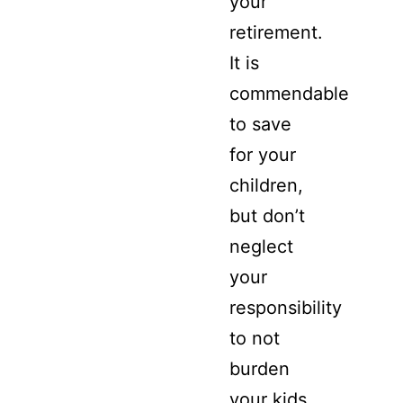
your
retirement.
It is
commendable
to save
for your
children,
but don’t
neglect
your
responsibility
to not
burden
your kids