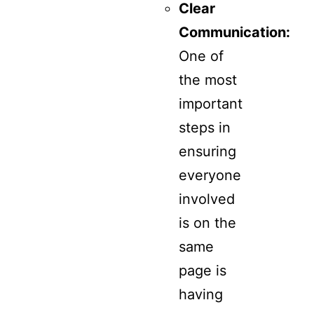
Clear
Communication:
One of
the most
important
steps in
ensuring
everyone
involved
is on the
same
page is
having