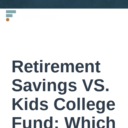
Skip
Francis
to
LLC.
content
Retirement
Savings VS.
Kids College
Fund: Which