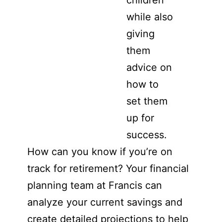
children
while also
giving
them
advice on
how to
set them
up for
success.
How can you know if you’re on
track for retirement? Your financial
planning team at Francis can
analyze your current savings and
create detailed projections to help