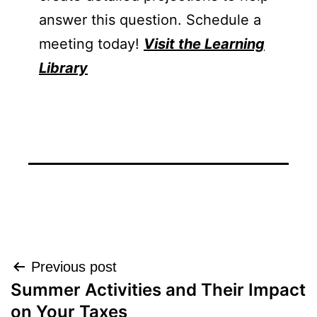
answer this question. Schedule a
meeting today!
Visit the Learning
Library
Post
Previous post
Summer Activities and Their Impact
navigation
on Your Taxes