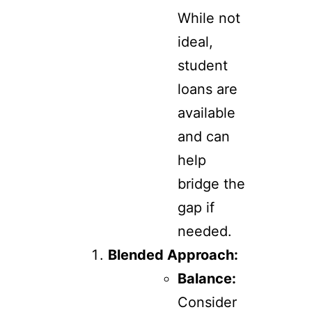
While not
ideal,
student
loans are
available
and can
help
bridge the
gap if
needed.
Blended Approach:
Balance:
Consider