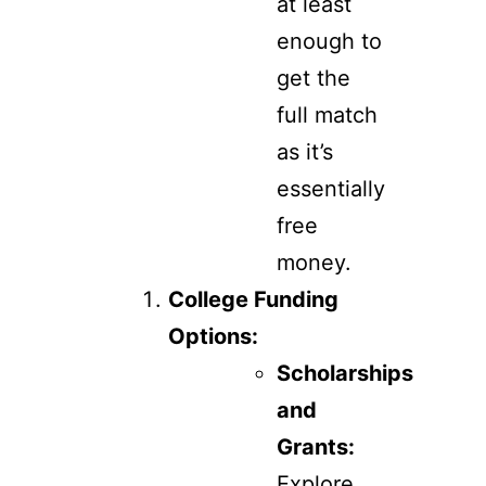
at least
enough to
get the
full match
as it’s
essentially
free
money.
College Funding
Options:
Scholarships
and
Grants:
Explore