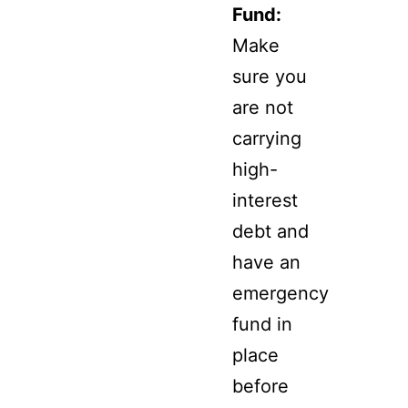
Fund:
Make
sure you
are not
carrying
high-
interest
debt and
have an
emergency
fund in
place
before