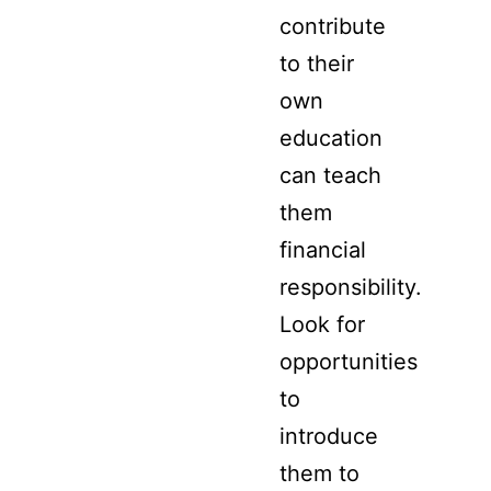
contribute
to their
own
education
can teach
them
financial
responsibility.
Look for
opportunities
to
introduce
them to