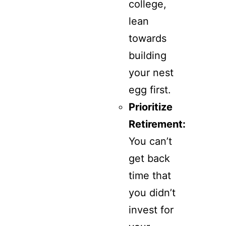
college,
lean
towards
building
your nest
egg first.
Prioritize
Retirement:
You can’t
get back
time that
you didn’t
invest for