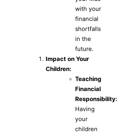
with your
financial
shortfalls
in the
future.
Impact on Your
Children:
Teaching
Financial
Responsibility:
Having
your
children