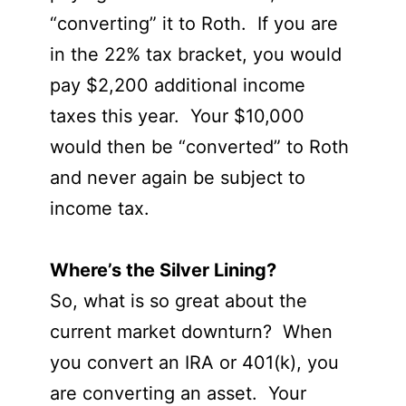
“converting” it to Roth. If you are
in the 22% tax bracket, you would
pay $2,200 additional income
taxes this year. Your $10,000
would then be “converted” to Roth
and never again be subject to
income tax.
Where’s the Silver Lining?
So, what is so great about the
current market downturn? When
you convert an IRA or 401(k), you
are converting an asset. Your