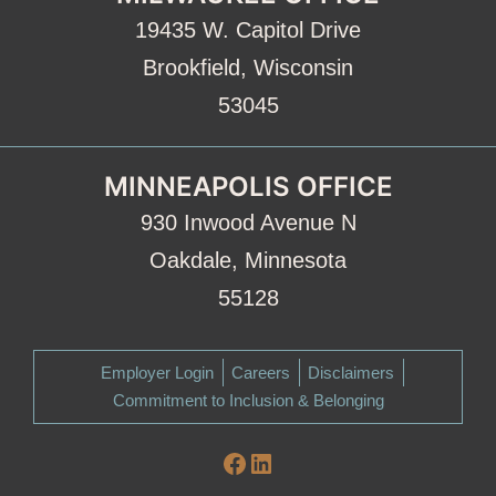
19435 W. Capitol Drive
Brookfield, Wisconsin
53045
MINNEAPOLIS OFFICE
930 Inwood Avenue N
Oakdale, Minnesota
55128
Employer Login
Careers
Disclaimers
Commitment to Inclusion & Belonging
Facebook
LinkedIn