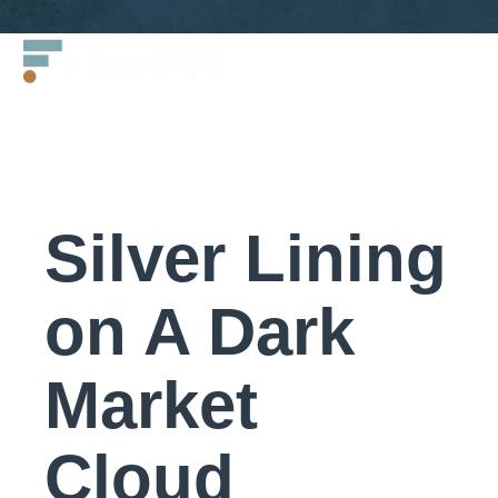
Skip
Francis
to
LLC.
content
Silver Lining
on A Dark
Market
Cloud