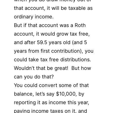
that account, it will be taxable as
ordinary income.
But if that account was a Roth
account, it would grow tax free,
and after 59.5 years old (and 5
years from first contribution), you
could take tax free distributions.
Wouldn’t that be great! But how
can you do that?
You could convert some of that
balance, let’s say $10,000, by
reporting it as income this year,
paying income taxes on it, and