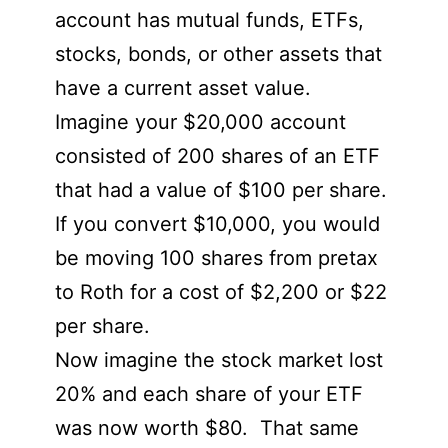
account has mutual funds, ETFs,
stocks, bonds, or other assets that
have a current asset value.
Imagine your $20,000 account
consisted of 200 shares of an ETF
that had a value of $100 per share.
If you convert $10,000, you would
be moving 100 shares from pretax
to Roth for a cost of $2,200 or $22
per share.
Now imagine the stock market lost
20% and each share of your ETF
was now worth $80. That same