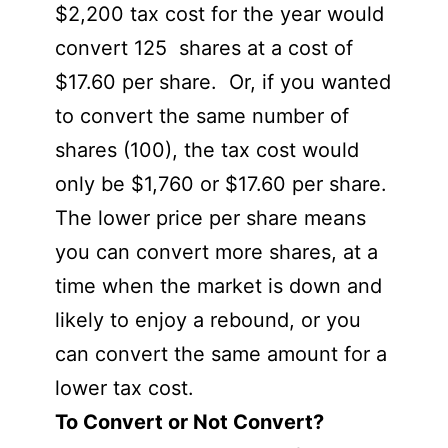
$2,200 tax cost for the year would
convert 125 shares at a cost of
$17.60 per share. Or, if you wanted
to convert the same number of
shares (100), the tax cost would
only be $1,760 or $17.60 per share.
The lower price per share means
you can convert more shares, at a
time when the market is down and
likely to enjoy a rebound, or you
can convert the same amount for a
lower tax cost.
To Convert or Not Convert?