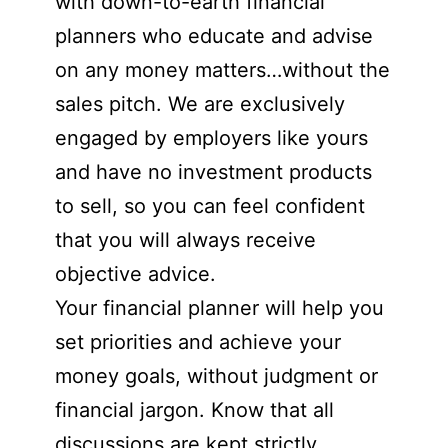
with down-to-earth financial
planners who educate and advise
on any money matters…without the
sales pitch. We are exclusively
engaged by employers like yours
and have no investment products
to sell, so you can feel confident
that you will always receive
objective advice.
Your financial planner will help you
set priorities and achieve your
money goals, without judgment or
financial jargon. Know that all
discussions are kept strictly