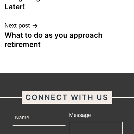
navigation
Later!
Next post
What to do as you approach
retirement
CONNECT WITH US
Name
Message