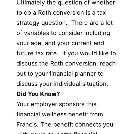
Ultimately the question of whether
to do a Roth conversion is a tax
strategy question. There are a lot
of variables to consider including
your age, and your current and
future tax rate. If you would like to
discuss the Roth conversion, reach
out to your financial planner to
discuss your individual situation.
Did You Know?
Your employer sponsors this
financial wellness benefit from
Francis. The benefit connects you