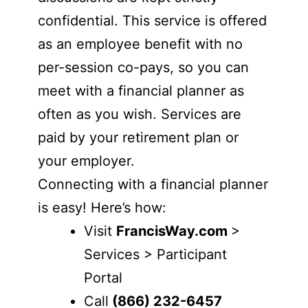
confidential. This service is offered
as an employee benefit with no
per-session co-pays, so you can
meet with a financial planner as
often as you wish. Services are
paid by your retirement plan or
your employer.
Connecting with a financial planner
is easy! Here’s how:
Visit
FrancisWay.com
>
Services > Participant
Portal
Call
(866) 232-6457