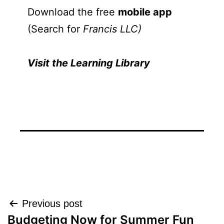
Download the free
mobile app
(Search for
Francis LLC)
Visit the Learning Library
Post
Previous post
Budgeting Now for Summer Fun