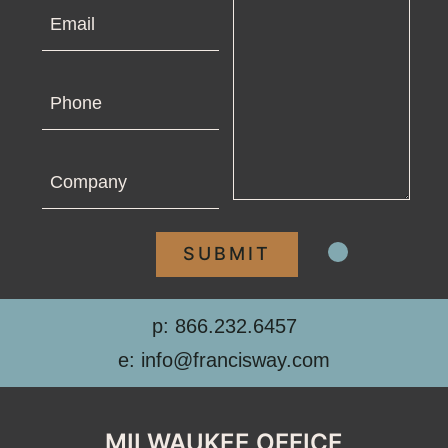
Email
Phone
Company
p: 866.232.6457
e: info@francisway.com
MILWAUKEE OFFICE