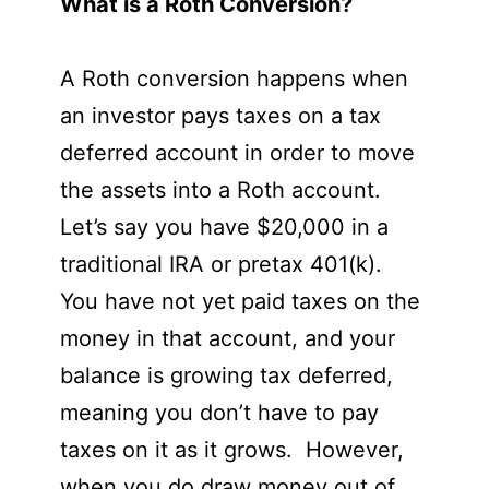
What is a Roth Conversion?
A Roth conversion happens when
an investor pays taxes on a tax
deferred account in order to move
the assets into a Roth account.
Let’s say you have $20,000 in a
traditional IRA or pretax 401(k).
You have not yet paid taxes on the
money in that account, and your
balance is growing tax deferred,
meaning you don’t have to pay
taxes on it as it grows. However,
when you do draw money out of