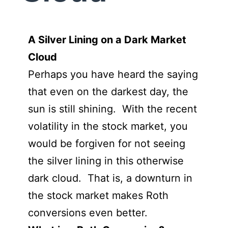
A Silver Lining on a Dark Market
Cloud
Perhaps you have heard the saying
that even on the darkest day, the
sun is still shining. With the recent
volatility in the stock market, you
would be forgiven for not seeing
the silver lining in this otherwise
dark cloud. That is, a downturn in
the stock market makes Roth
conversions even better.