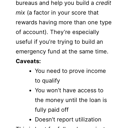
bureaus and help you build a
credit
mix
(a factor in your score that
rewards having more than one type
of account). They’re especially
useful if you’re trying to build an
emergency fund at the same time.
Caveats:
You need to prove income
to qualify
You won’t have access to
the money until the loan is
fully paid off
Doesn’t report utilization