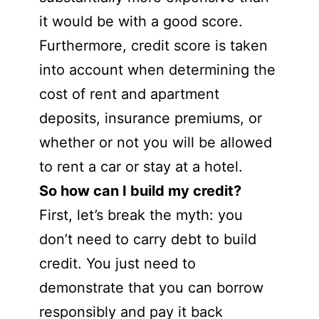
it would be with a good score.
Furthermore, credit score is taken
into account when determining the
cost of rent and apartment
deposits, insurance premiums, or
whether or not you will be allowed
to rent a car or stay at a hotel.
So how can I build my credit?
First, let’s break the myth: you
don’t need to carry debt to build
credit. You just need to
demonstrate that you can borrow
responsibly and pay it back