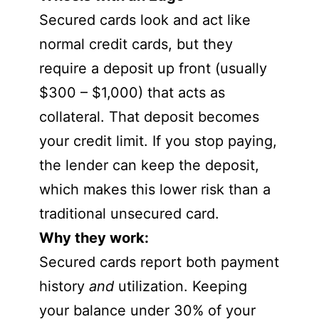
Secured cards look and act like
normal credit cards, but they
require a deposit up front (usually
$300 – $1,000) that acts as
collateral. That deposit becomes
your credit limit. If you stop paying,
the lender can keep the deposit,
which makes this lower risk than a
traditional unsecured card.
Why they work:
Secured cards report both payment
history
and
utilization. Keeping
your balance under 30% of your