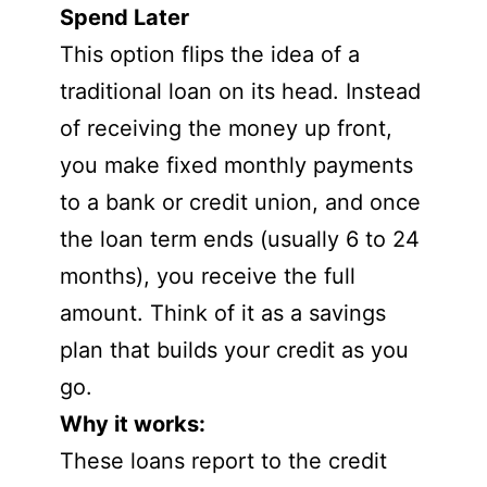
Spend Later
This option flips the idea of a
traditional loan on its head. Instead
of receiving the money up front,
you make fixed monthly payments
to a bank or credit union, and once
the loan term ends (usually 6 to 24
months), you receive the full
amount. Think of it as a savings
plan that builds your credit as you
go.
Why it works:
These loans report to the credit