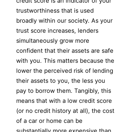
credit score is an indicator of your
trustworthiness that is used
broadly within our society. As your
trust score increases, lenders
simultaneously grow more
confident that their assets are safe
with you. This matters because the
lower the perceived risk of lending
their assets to you, the less you
pay to borrow them. Tangibly, this
means that with a low credit score
(or no credit history at all), the cost
of a car or home can be
substantially more expensive than