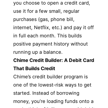
you choose to open a credit card,
use it for a few small, regular
purchases (gas, phone bill,
internet, Netflix, etc.) and pay it off
in full each month. This builds
positive payment history without
running up a balance.
Chime Credit Builder: A Debit Card
That Builds Credit
Chime’s credit builder program is
one of the lowest-risk ways to get
started. Instead of borrowing
money, you’re loading funds onto a