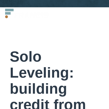
Skip
Francis
to
LLC.
content
Solo
Leveling:
building
credit from