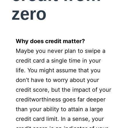
zero
Why does credit matter?
Maybe you never plan to swipe a
credit card a single time in your
life. You might assume that you
don’t have to worry about your
credit score, but the impact of your
creditworthiness goes far deeper
than your ability to attain a large
credit card limit. In a sense, your