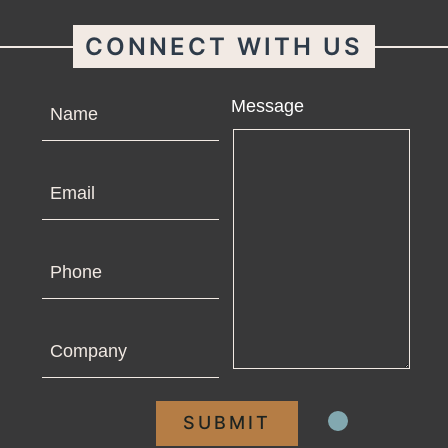
CONNECT WITH US
Name
Message
Email
Phone
Company