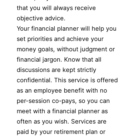
that you will always receive
objective advice.
Your financial planner will help you
set priorities and achieve your
money goals, without judgment or
financial jargon. Know that all
discussions are kept strictly
confidential. This service is offered
as an employee benefit with no
per-session co-pays, so you can
meet with a financial planner as
often as you wish. Services are
paid by your retirement plan or