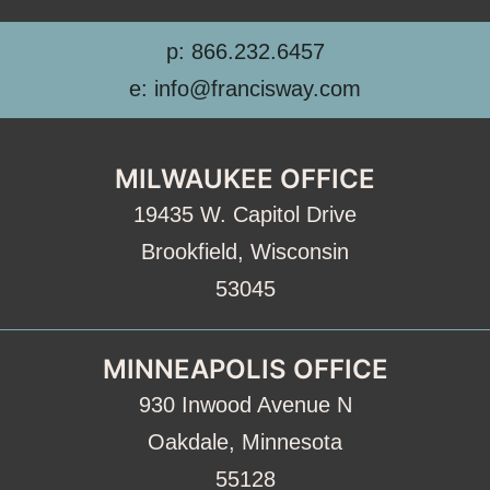
p: 866.232.6457
e: info@francisway.com
MILWAUKEE OFFICE
19435 W. Capitol Drive
Brookfield, Wisconsin
53045
MINNEAPOLIS OFFICE
930 Inwood Avenue N
Oakdale, Minnesota
55128