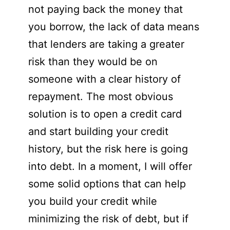
not paying back the money that
you borrow, the lack of data means
that lenders are taking a greater
risk than they would be on
someone with a clear history of
repayment. The most obvious
solution is to open a credit card
and start building your credit
history, but the risk here is going
into debt. In a moment, I will offer
some solid options that can help
you build your credit while
minimizing the risk of debt, but if