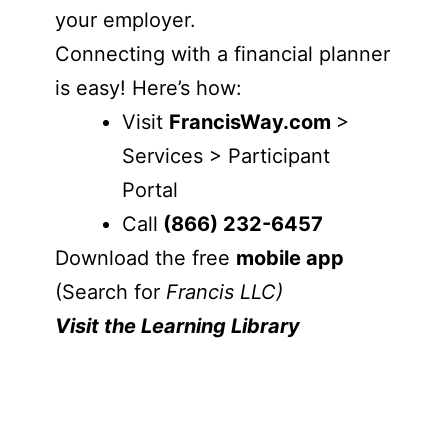
your employer.
Connecting with a financial planner
is easy! Here’s how:
Visit
FrancisWay.com
>
Services > Participant
Portal
Call
(866) 232-6457
Download the free
mobile app
(Search for
Francis LLC)
Visit the Learning Library