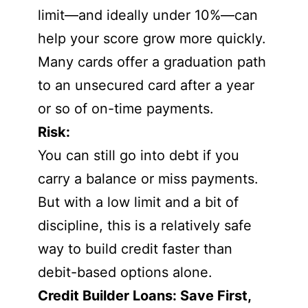
limit—and ideally under 10%—can
help your score grow more quickly.
Many cards offer a graduation path
to an unsecured card after a year
or so of on-time payments.
Risk:
You can still go into debt if you
carry a balance or miss payments.
But with a low limit and a bit of
discipline, this is a relatively safe
way to build credit faster than
debit-based options alone.
Credit Builder Loans: Save First,