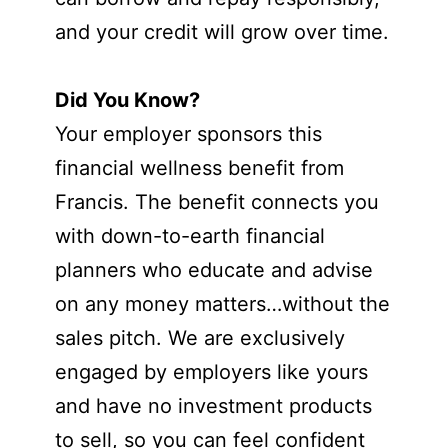
and your credit will grow over time.
Did You Know?
Your employer sponsors this
financial wellness benefit from
Francis. The benefit connects you
with down-to-earth financial
planners who educate and advise
on any money matters…without the
sales pitch. We are exclusively
engaged by employers like yours
and have no investment products
to sell, so you can feel confident