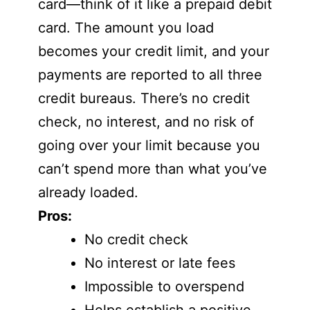
card—think of it like a prepaid debit
card. The amount you load
becomes your credit limit, and your
payments are reported to all three
credit bureaus. There’s no credit
check, no interest, and no risk of
going over your limit because you
can’t spend more than what you’ve
already loaded.
Pros:
No credit check
No interest or late fees
Impossible to overspend