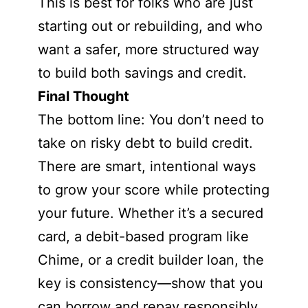
This is best for folks who are just
starting out or rebuilding, and who
want a safer, more structured way
to build both savings and credit.
Final Thought
The bottom line: You don’t need to
take on risky debt to build credit.
There are smart, intentional ways
to grow your score while protecting
your future. Whether it’s a secured
card, a debit-based program like
Chime, or a credit builder loan, the
key is consistency—show that you
can borrow and repay responsibly,