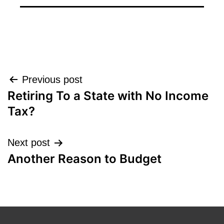
Post
Previous post
Retiring To a State with No Income
navigation
Tax?
Next post
Another Reason to Budget