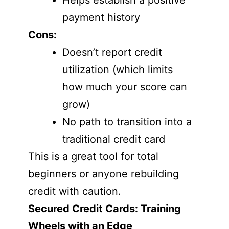
Helps establish a positive
payment history
Cons:
Doesn’t report credit
utilization (which limits
how much your score can
grow)
No path to transition into a
traditional credit card
This is a great tool for total
beginners or anyone rebuilding
credit with caution.
Secured Credit Cards: Training
Wheels with an Edge