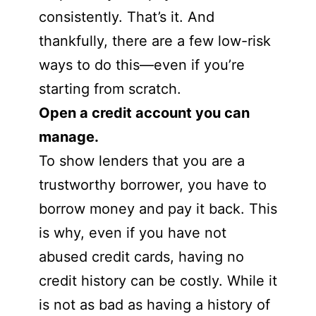
consistently. That’s it. And
thankfully, there are a few low-risk
ways to do this—even if you’re
starting from scratch.
Open a credit account you can
manage.
To show lenders that you are a
trustworthy borrower, you have to
borrow money and pay it back. This
is why, even if you have not
abused credit cards, having no
credit history can be costly. While it
is not as bad as having a history of