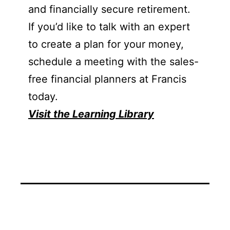
and financially secure retirement.
If you’d like to talk with an expert
to create a plan for your money,
schedule a meeting with the sales-
free financial planners at Francis
today.
Visit the Learning Library