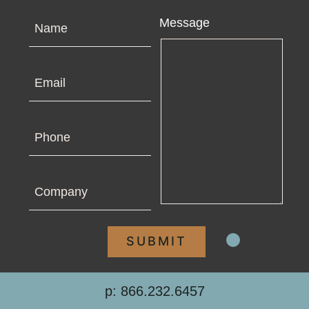
Name
Message
Email
Phone
Company
p: 866.232.6457