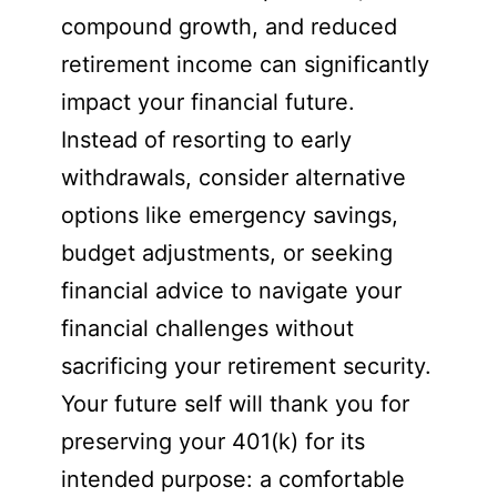
compound growth, and reduced
retirement income can significantly
impact your financial future.
Instead of resorting to early
withdrawals, consider alternative
options like emergency savings,
budget adjustments, or seeking
financial advice to navigate your
financial challenges without
sacrificing your retirement security.
Your future self will thank you for
preserving your 401(k) for its
intended purpose: a comfortable