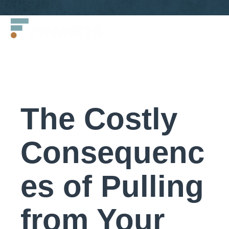
Skip
Francis
to
LLC.
content
The Costly
Consequenc
es of Pulling
from Your