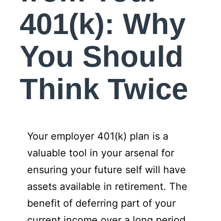
401(k): Why
You Should
Think Twice
Your employer 401(k) plan is a
valuable tool in your arsenal for
ensuring your future self will have
assets available in retirement. The
benefit of deferring part of your
current income over a long period