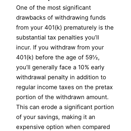
One of the most significant
drawbacks of withdrawing funds
from your 401(k) prematurely is the
substantial tax penalties you’ll
incur. If you withdraw from your
401(k) before the age of 59½,
you’ll generally face a 10% early
withdrawal penalty in addition to
regular income taxes on the pretax
portion of the withdrawn amount.
This can erode a significant portion
of your savings, making it an
expensive option when compared