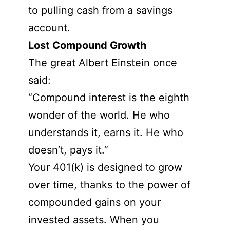
to pulling cash from a savings
account.
Lost Compound Growth
The great Albert Einstein once
said:
“Compound interest is the eighth
wonder of the world. He who
understands it, earns it. He who
doesn’t, pays it.”
Your 401(k) is designed to grow
over time, thanks to the power of
compounded gains on your
invested assets. When you