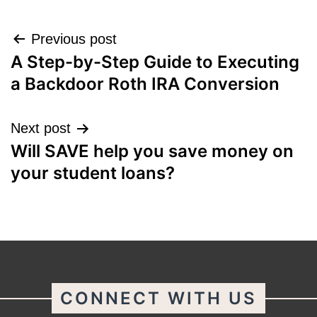
Post
Previous post
A Step-by-Step Guide to Executing
navigation
a Backdoor Roth IRA Conversion
Next post
Will SAVE help you save money on
your student loans?
CONNECT WITH US