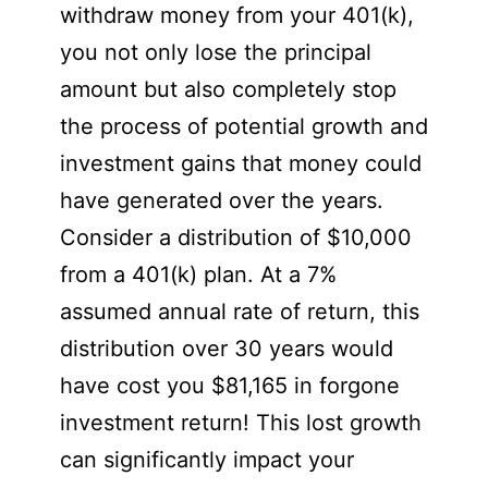
withdraw money from your 401(k),
you not only lose the principal
amount but also completely stop
the process of potential growth and
investment gains that money could
have generated over the years.
Consider a distribution of $10,000
from a 401(k) plan. At a 7%
assumed annual rate of return, this
distribution over 30 years would
have cost you $81,165 in forgone
investment return! This lost growth
can significantly impact your