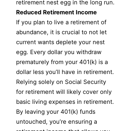
retirement nest egg in the long run.
Reduced Retirement Income
If you plan to live a retirement of
abundance, it is crucial to not let
current wants deplete your nest
egg. Every dollar you withdraw
prematurely from your 401(k) is a
dollar less you’ll have in retirement.
Relying solely on Social Security
for retirement will likely cover only
basic living expenses in retirement.
By leaving your 401(k) funds
untouched, you’re ensuring a