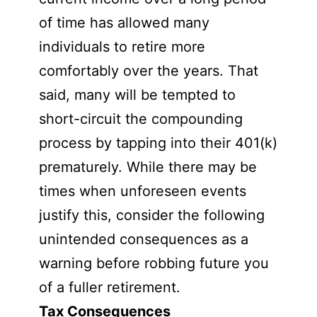
of time has allowed many
individuals to retire more
comfortably over the years. That
said, many will be tempted to
short-circuit the compounding
process by tapping into their 401(k)
prematurely. While there may be
times when unforeseen events
justify this, consider the following
unintended consequences as a
warning before robbing future you
of a fuller retirement.
Tax Consequences