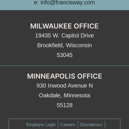
e: info@francisway.com
MILWAUKEE OFFICE
19435 W. Capitol Drive
Brookfield, Wisconsin
53045
MINNEAPOLIS OFFICE
930 Inwood Avenue N
Oakdale, Minnesota
55128
Employer Login
Careers
Disclaimers