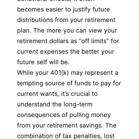
becomes easier to justify future
distributions from your retirement
plan. The more you can view your
retirement dollars as “off limits” for
current expenses the better your
future self will be.
While your 401(k) may represent a
tempting source of funds to pay for
current wants, it’s crucial to
understand the long-term
consequences of pulling money
from your retirement savings. The
combination of tax penalties, lost