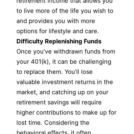
retirement income that allows you
to live more of the life you wish to
and provides you with more
options for lifestyle and care.
Difficulty Replenishing Funds
Once you’ve withdrawn funds from
your 401(k), it can be challenging
to replace them. You’ll lose
valuable investment returns in the
market, and catching up on your
retirement savings will require
higher contributions to make up for
lost time. Considering the
behavioral effects, it often