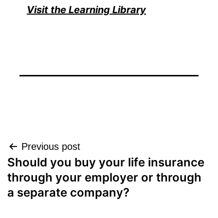
Visit the Learning Library
Post
Previous post
Should you buy your life insurance
navigation
through your employer or through
a separate company?