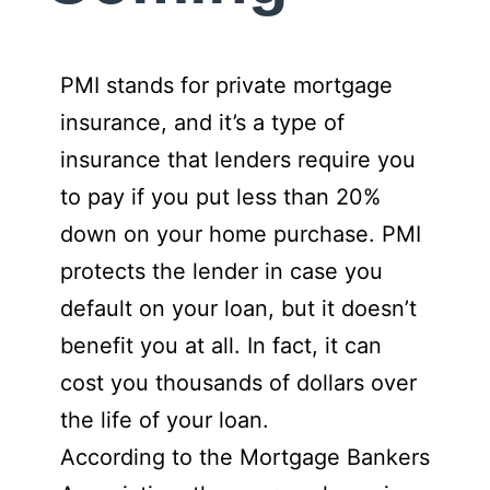
PMI stands for private mortgage
insurance, and it’s a type of
insurance that lenders require you
to pay if you put less than 20%
down on your home purchase. PMI
protects the lender in case you
default on your loan, but it doesn’t
benefit you at all. In fact, it can
cost you thousands of dollars over
the life of your loan.
According to the Mortgage Bankers