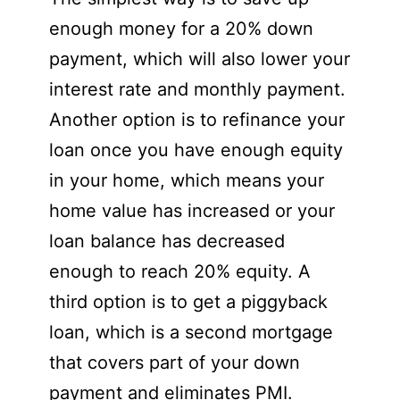
enough money for a 20% down
payment, which will also lower your
interest rate and monthly payment.
Another option is to refinance your
loan once you have enough equity
in your home, which means your
home value has increased or your
loan balance has decreased
enough to reach 20% equity. A
third option is to get a piggyback
loan, which is a second mortgage
that covers part of your down
payment and eliminates PMI.