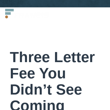
Skip
Francis
to
LLC.
content
Three Letter
Fee You
Didn’t See
Coming