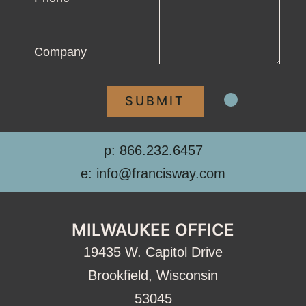
Company
p: 866.232.6457
e: info@francisway.com
MILWAUKEE OFFICE
19435 W. Capitol Drive
Brookfield, Wisconsin
53045