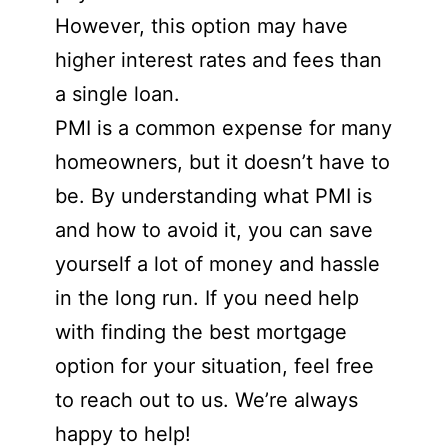
However, this option may have
higher interest rates and fees than
a single loan.
PMI is a common expense for many
homeowners, but it doesn’t have to
be. By understanding what PMI is
and how to avoid it, you can save
yourself a lot of money and hassle
in the long run. If you need help
with finding the best mortgage
option for your situation, feel free
to reach out to us. We’re always
happy to help!