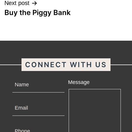
Next post
Buy the Piggy Bank
CONNECT WITH US
Name
Message
Email
Phone