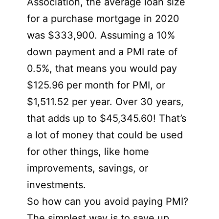
Association, the average loan size
for a purchase mortgage in 2020
was $333,900. Assuming a 10%
down payment and a PMI rate of
0.5%, that means you would pay
$125.96 per month for PMI, or
$1,511.52 per year. Over 30 years,
that adds up to $45,345.60! That’s
a lot of money that could be used
for other things, like home
improvements, savings, or
investments.
So how can you avoid paying PMI?
The simplest way is to save up