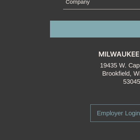
MILWAUKEE
19435 W. Capi
Brookfield, W
5304
Employer Login