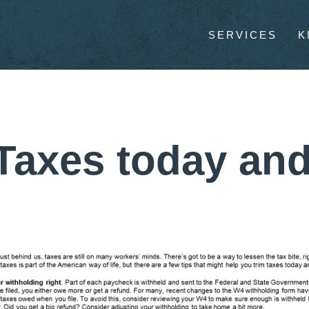
SERVICES
K
Taxes today and