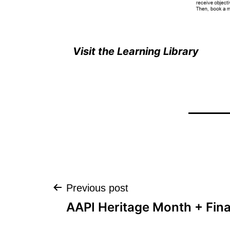
Visit the Learning Library
Post
Previous post
AAPI Heritage Month + Fina
navigation