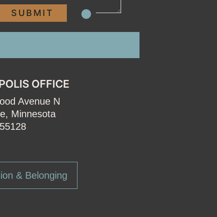
POLIS OFFICE
wood Avenue N
e, Minnesota
55128
ion & Belonging