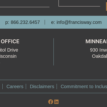
p: 866.232.6457
e: info@francisway.com
 OFFICE
MINNEA
tol Drive
930 In
isconsin
Oakdal
5
Careers
Disclaimers
Commitment to Inclus
Facebook
LinkedIn