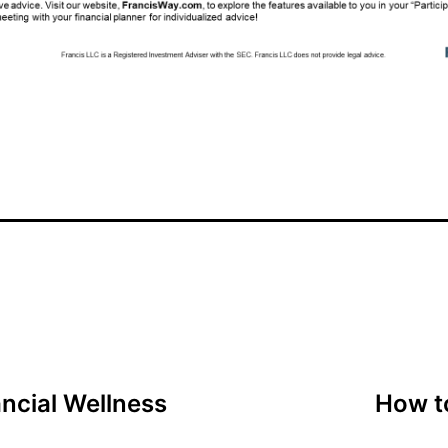
ncial Wellness
How t