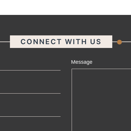
.
CONNECT WITH US
ame
Message
ail
one
mpany