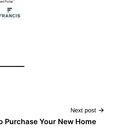
Next post
o Purchase Your New Home