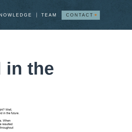
NOWLEDGE
TEAM
CONTACT
 in the