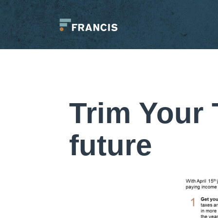
Skip
to
content
Francis
LLC.
Trim Your 
future