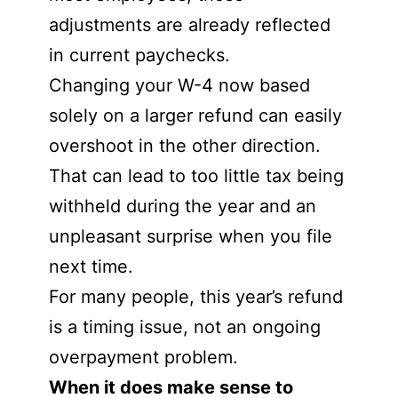
adjustments are already reflected
in current paychecks.
Changing your W-4 now based
solely on a larger refund can easily
overshoot in the other direction.
That can lead to too little tax being
withheld during the year and an
unpleasant surprise when you file
next time.
For many people, this year’s refund
is a timing issue, not an ongoing
overpayment problem.
When it does make sense to