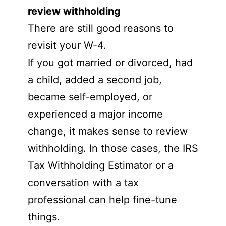
review withholding
There are still good reasons to
revisit your W-4.
If you got married or divorced, had
a child, added a second job,
became self-employed, or
experienced a major income
change, it makes sense to review
withholding. In those cases, the IRS
Tax Withholding Estimator or a
conversation with a tax
professional can help fine-tune
things.