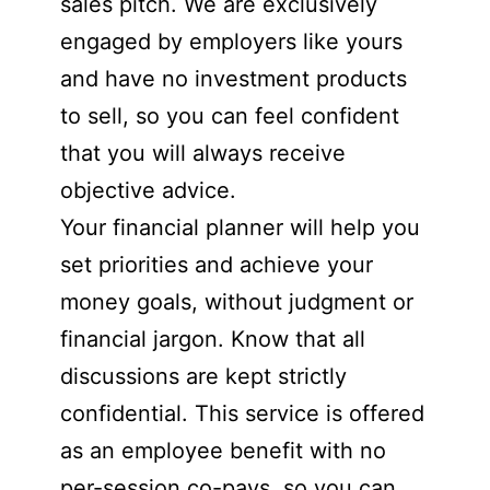
sales pitch. We are exclusively
engaged by employers like yours
and have no investment products
to sell, so you can feel confident
that you will always receive
objective advice.
Your financial planner will help you
set priorities and achieve your
money goals, without judgment or
financial jargon. Know that all
discussions are kept strictly
confidential. This service is offered
as an employee benefit with no
per-session co-pays, so you can