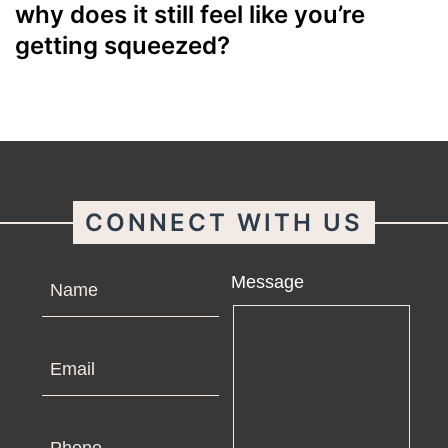
why does it still feel like you’re
getting squeezed?
CONNECT WITH US
Name
Message
Email
Phone