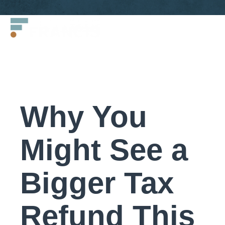
Skip
Francis
to
LLC.
content
Why You
Might See a
Bigger Tax
Refund This