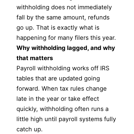
withholding does not immediately
fall by the same amount, refunds
go up. That is exactly what is
happening for many filers this year.
Why withholding lagged, and why
that matters
Payroll withholding works off IRS
tables that are updated going
forward. When tax rules change
late in the year or take effect
quickly, withholding often runs a
little high until payroll systems fully
catch up.