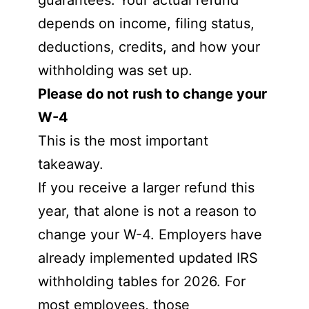
guarantees. Your actual refund
depends on income, filing status,
deductions, credits, and how your
withholding was set up.
Please do not rush to change your
W-4
This is the most important
takeaway.
If you receive a larger refund this
year, that alone is not a reason to
change your W-4. Employers have
already implemented updated IRS
withholding tables for 2026. For
most employees, those