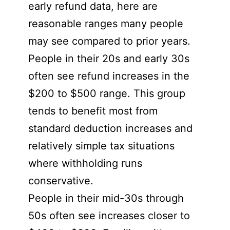
early refund data, here are
reasonable ranges many people
may see compared to prior years.
People in their 20s and early 30s
often see refund increases in the
$200 to $500 range. This group
tends to benefit most from
standard deduction increases and
relatively simple tax situations
where withholding runs
conservative.
People in their mid-30s through
50s often see increases closer to