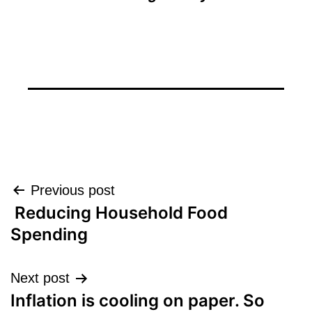
Post
Previous post
Reducing Household Food
navigation
Spending
Next post
Inflation is cooling on paper. So