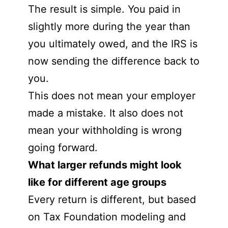
The result is simple. You paid in
slightly more during the year than
you ultimately owed, and the IRS is
now sending the difference back to
you.
This does not mean your employer
made a mistake. It also does not
mean your withholding is wrong
going forward.
What larger refunds might look
like for different age groups
Every return is different, but based
on Tax Foundation modeling and