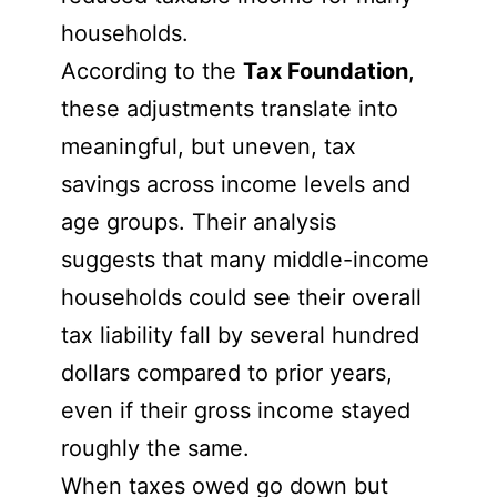
households.
According to the
Tax Foundation
,
these adjustments translate into
meaningful, but uneven, tax
savings across income levels and
age groups. Their analysis
suggests that many middle-income
households could see their overall
tax liability fall by several hundred
dollars compared to prior years,
even if their gross income stayed
roughly the same.
When taxes owed go down but