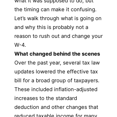
what it was supposed to do, but
the timing can make it confusing.
Let’s walk through what is going on
and why this is probably not a
reason to rush out and change your
W-4.
What changed behind the scenes
Over the past year, several tax law
updates lowered the effective tax
bill for a broad group of taxpayers.
These included inflation-adjusted
increases to the standard
deduction and other changes that
reduced taxable income for many