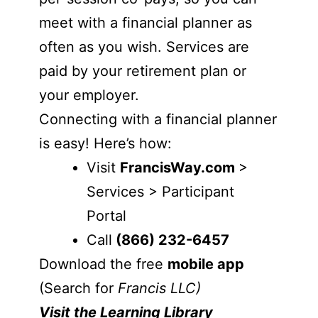
meet with a financial planner as
often as you wish. Services are
paid by your retirement plan or
your employer.
Connecting with a financial planner
is easy! Here’s how:
Visit
FrancisWay.com
>
Services > Participant
Portal
Call
(866) 232-6457
Download the free
mobile app
(Search for
Francis LLC)
Visit the Learning Library