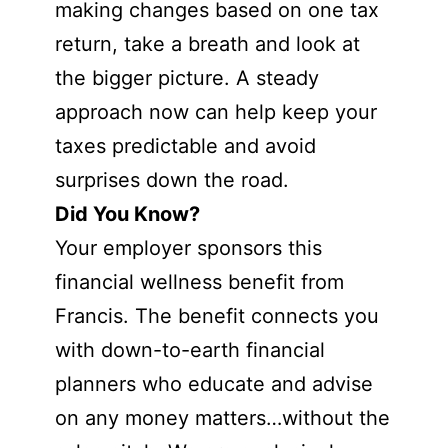
making changes based on one tax
return, take a breath and look at
the bigger picture. A steady
approach now can help keep your
taxes predictable and avoid
surprises down the road.
Did You Know?
Your employer sponsors this
financial wellness benefit from
Francis. The benefit connects you
with down-to-earth financial
planners who educate and advise
on any money matters…without the