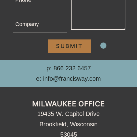
Company
p: 866.232.6457
e: info@francisway.com
MILWAUKEE OFFICE
19435 W. Capitol Drive
Brookfield, Wisconsin
53045