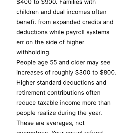
$400 to $900. Families with
children and dual incomes often
benefit from expanded credits and
deductions while payroll systems
err on the side of higher
withholding.
People age 55 and older may see
increases of roughly $300 to $800.
Higher standard deductions and
retirement contributions often
reduce taxable income more than
people realize during the year.
These are averages, not