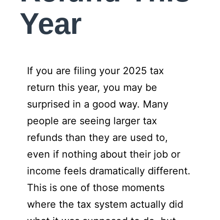
Year
If you are filing your 2025 tax
return this year, you may be
surprised in a good way. Many
people are seeing larger tax
refunds than they are used to,
even if nothing about their job or
income feels dramatically different.
This is one of those moments
where the tax system actually did