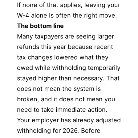
If none of that applies, leaving your
W-4 alone is often the right move.
The bottom line
Many taxpayers are seeing larger
refunds this year because recent
tax changes lowered what they
owed while withholding temporarily
stayed higher than necessary. That
does not mean the system is
broken, and it does not mean you
need to take immediate action.
Your employer has already adjusted
withholding for 2026. Before