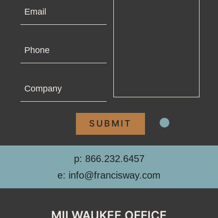
Email
Phone
Company
p: 866.232.6457
e: info@francisway.com
MILWAUKEE OFFICE