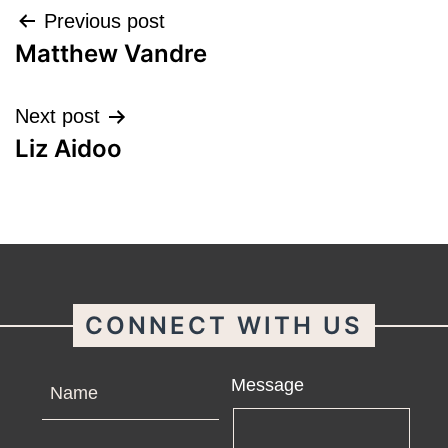
Post
Previous post
Matthew Vandre
navigation
Next post
Liz Aidoo
CONNECT WITH US
Name
Message