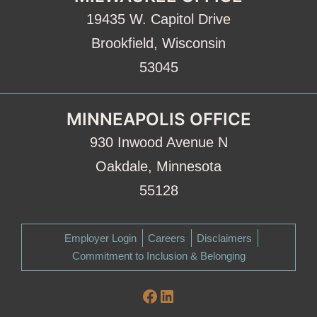
19435 W. Capitol Drive
Brookfield, Wisconsin
53045
MINNEAPOLIS OFFICE
930 Inwood Avenue N
Oakdale, Minnesota
55128
Employer Login
Careers
Disclaimers
Commitment to Inclusion & Belonging
Facebook
LinkedIn