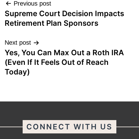
Post
Previous post
Supreme Court Decision Impacts
navigation
Retirement Plan Sponsors
Next post
Yes, You Can Max Out a Roth IRA
(Even If It Feels Out of Reach
Today)
CONNECT WITH US