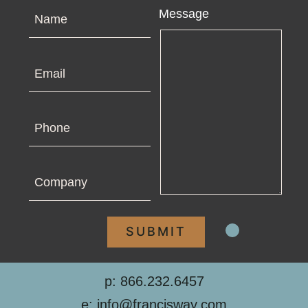
Name
Message
Email
Phone
Company
p: 866.232.6457
e: info@francisway.com