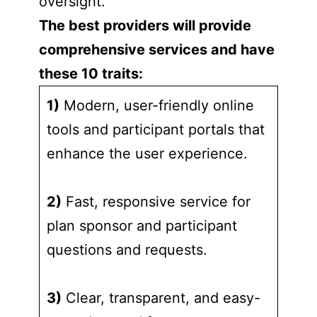
oversight.
The best providers will provide
comprehensive services and have
these 10 traits:
1)
Modern, user-friendly online
tools and participant portals that
enhance the user experience.
2)
Fast, responsive service for
plan sponsor and participant
questions and requests.
3)
Clear, transparent, and easy-