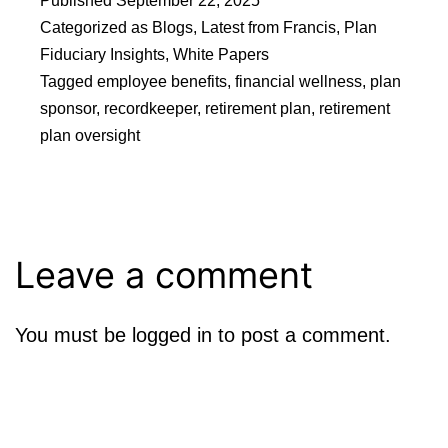
Published
September 22, 2025
Categorized as
Blogs
,
Latest from Francis
,
Plan
Fiduciary Insights
,
White Papers
Tagged
employee benefits
,
financial wellness
,
plan
sponsor
,
recordkeeper
,
retirement plan
,
retirement
plan oversight
Leave a comment
You must be
logged in
to post a comment.