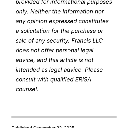
provided for informational purposes
only. Neither the information nor
any opinion expressed constitutes
a solicitation for the purchase or
sale of any security. Francis LLC
does not offer personal legal
advice, and this article is not
intended as legal advice. Please
consult with qualified ERISA
counsel.