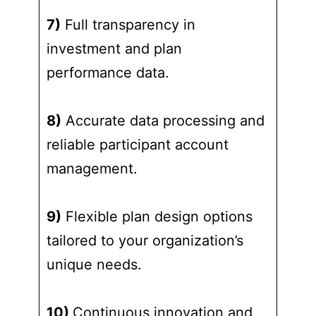
7)
Full transparency in
investment and plan
performance data.
8)
Accurate data processing and
reliable participant account
management.
9)
Flexible plan design options
tailored to your organization’s
unique needs.
10)
Continuous innovation and