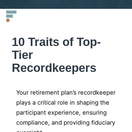
Skip
Francis
to
LLC.
content
10 Traits of Top-
Tier
Recordkeepers
Your retirement plan’s recordkeeper
plays a critical role in shaping the
participant experience, ensuring
compliance, and providing fiduciary