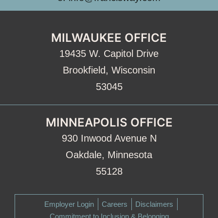
MILWAUKEE OFFICE
19435 W. Capitol Drive
Brookfield, Wisconsin
53045
MINNEAPOLIS OFFICE
930 Inwood Avenue N
Oakdale, Minnesota
55128
Employer Login
Careers
Disclaimers
Commitment to Inclusion & Belonging