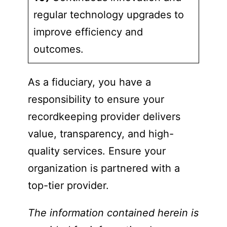
regular technology upgrades to
improve efficiency and
outcomes.
As a fiduciary, you have a
responsibility to ensure your
recordkeeping provider delivers
value, transparency, and high-
quality services. Ensure your
organization is partnered with a
top-tier provider.
The information contained herein is