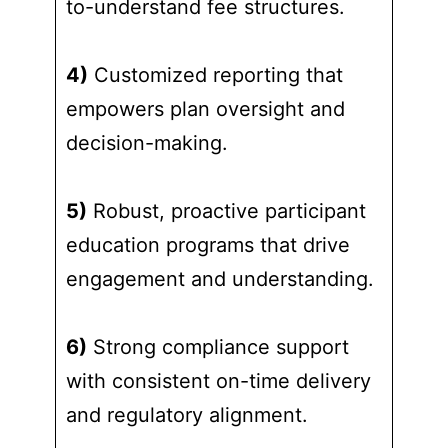
to-understand fee structures.
4)
Customized reporting that
empowers plan oversight and
decision-making.
5)
Robust, proactive participant
education programs that drive
engagement and understanding.
6)
Strong compliance support
with consistent on-time delivery
and regulatory alignment.