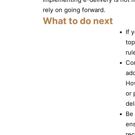
rely on
going forward.
What to do next
If 
top
rul
Con
add
How
or 
del
Be 
ens
rec