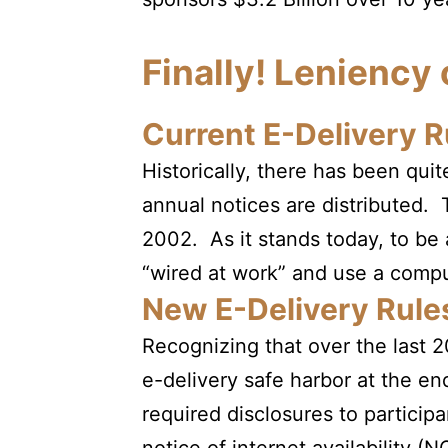
Finally! Leniency
Current E-Delivery R
Historically, there has been qu
annual notices are distributed.
2002. As it stands today, to be 
“wired at work” and use a comput
New E-Delivery Rule
Recognizing that over the last
e-delivery safe harbor at the en
required disclosures to participan