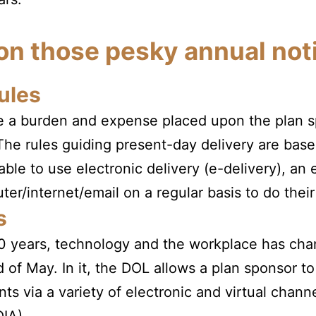
 on those pesky annual not
ules
ite a burden and expense placed upon the plan 
 The rules guiding present-day delivery are bas
able to use electronic delivery (e-delivery), a
er/internet/email on a regular basis to do their
s
 20 years, technology and the workplace has ch
d of May. In it, the DOL allows a plan sponsor to
ts via a variety of electronic and virtual channel