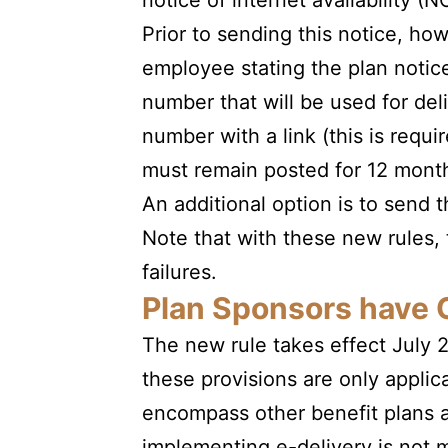
notice of internet availability (N
Prior to sending this notice, h
employee stating the plan notice
number that will be used for del
number with a link (this is req
must remain posted for 12 mont
An additional option is to send t
Note that with these new rules, 
failures.
Plan Sponsors have 
The new rule takes effect July 
these provisions are only applic
encompass other benefit plans a
implementing e-delivery is not