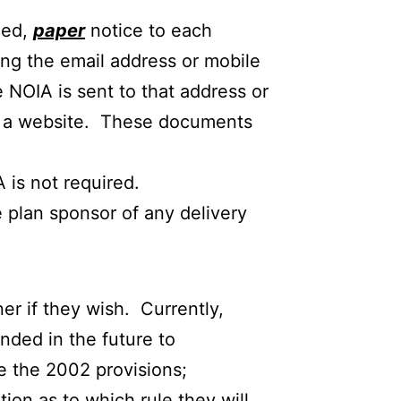
zed,
paper
notice to each
ing the email address or mobile
e NOIA is sent to that address or
 on a website. These documents
A is not required.
 plan sponsor of any delivery
r if they wish. Currently,
anded in the future to
e the 2002 provisions;
ion as to which rule they will