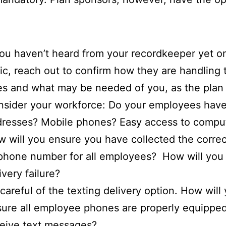
you haven’t heard from your recordkeeper yet on
ic, reach out to confirm how they are handling
es and what may be needed of you, as the plan
sider your workforce: Do your employees have
resses? Mobile phones? Easy access to compu
 will you ensure you have collected the correc
phone number for all employees? How will you 
ivery failure?
careful of the texting delivery option. How will
ure all employee phones are properly equipped
eive text messages?