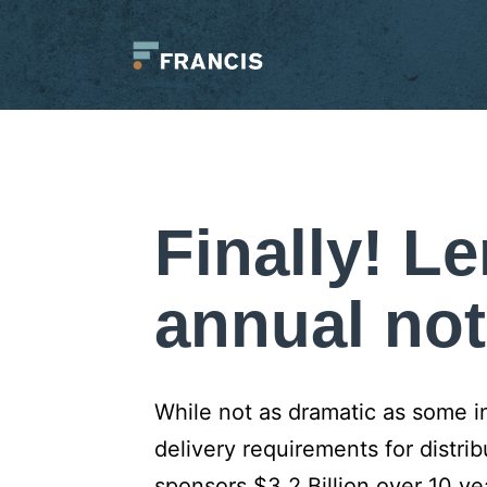
Skip
to
content
Francis
LLC.
Finally! L
annual not
While not as dramatic as some i
delivery requirements for distr
sponsors $3.2 Billion over 10 ye