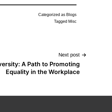
Categorized as
Blogs
Tagged
Misc
Next post
ersity: A Path to Promoting
Equality in the Workplace