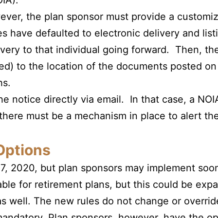
OIA).
owever, the plan sponsor must provide a customi
s have defaulted to electronic delivery and list
ivery to that individual going forward. Then, th
uired) to the location of the documents posted
hs.
he notice directly via email. In that case, a NOI
there must be a mechanism in place to alert the
Options
27, 2020, but plan sponsors may implement soone
able for retirement plans, but this could be exp
s well. The new rules do not change or overrid
 mandatory. Plan sponsors, however,
have the opt