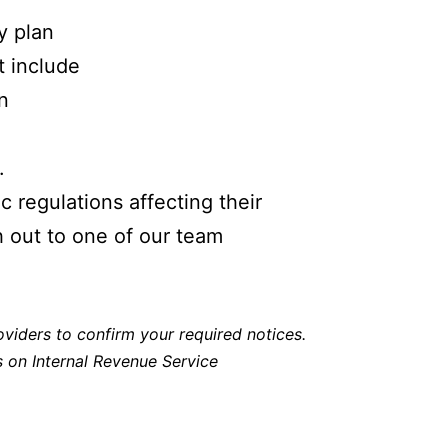
y plan
t include
n
.
 regulations affecting their
h out to one of our team
viders to confirm your required notices.
ls on Internal Revenue Service