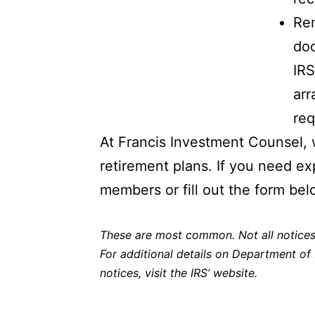
Rem
doc
IRS
arr
req
At Francis Investment Counsel, 
retirement plans. If you need ex
members or fill out the form bel
These are most common. Not all notices 
For additional details on Department of
notices,
visit the IRS’ website
.