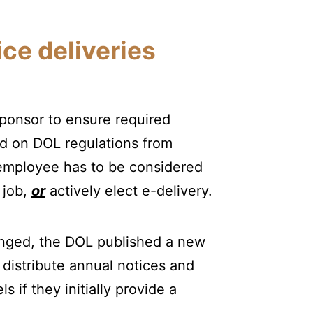
ice deliveries
sponsor to ensure required
ed on DOL regulations from
n employee has to be considered
 job,
or
actively elect e-delivery.
anged, the DOL published a new
 distribute annual notices and
s if they initially provide a