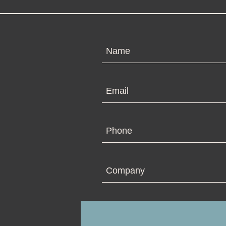
N
Em
Ph
Co