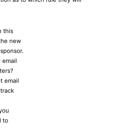
 this
 the new
 sponsor.
 email
ters?
t email
track
 you
 to