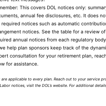
ember: This covers DOL notices only: summar
uments, annual fee disclosures, etc. It does no
 required notices such as automatic contributio
angement notices. See the table for a review of
uired annual notices from each regulatory body
we help plan sponsors keep track of the dynamic
pert consultation for your retirement plan, reac
ow for assistance.
are applicable to every plan. Reach out to your service pro
 Labor notices,
visit the DOL’s website
. For additional detai