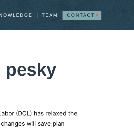
NOWLEDGE
TEAM
CONTACT
e pesky
Labor (DOL) has relaxed the
 changes will save plan