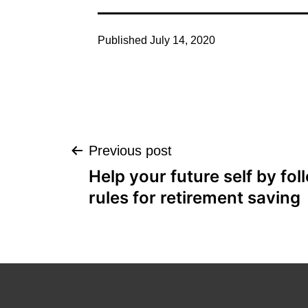
Published
July 14, 2020
Post
Previous post
Help your future self by fo
navigation
rules for retirement saving