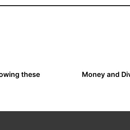
llowing these
Money and Div