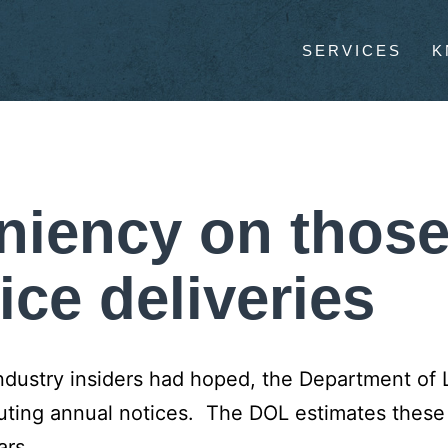
SERVICES
K
eniency on thos
ice deliveries
ndustry insiders had hoped, the Department of 
ibuting annual notices. The DOL estimates
these
ars
.