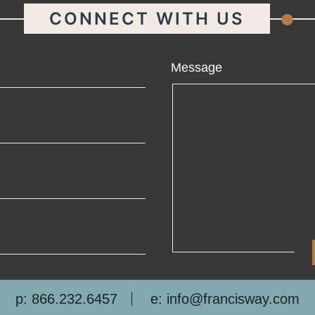
.
CONNECT WITH US
ame
Message
ail
one
mpany
p: 866.232.6457
e: info@francisway.com