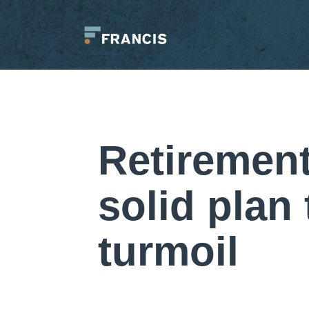
Skip
to
content
Francis
LLC.
Retirement
solid plan
turmoil