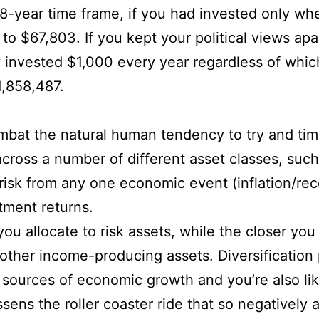
8-year time frame, if you had invested only wh
o $67,803. If you kept your political views apa
 invested $1,000 every year regardless of which
,858,487.
mbat the natural human tendency to try and time
ross a number of different asset classes, such
risk from any one economic event (inflation/rec
tment returns.
u allocate to risk assets, while the closer yo
ther income-producing assets. Diversification p
e sources of economic growth and you’re also l
sens the roller coaster ride that so negatively 