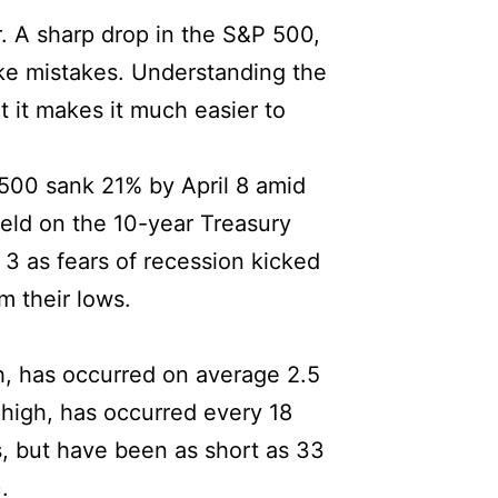
r. A sharp drop in the S&P 500,
ake mistakes. Understanding the
t it makes it much easier to
P 500 sank 21% by April 8 amid
ield on the 10-year Treasury
l 3 as fears of recession kicked
m their lows.
h, has occurred on average 2.5
 high, has occurred every 18
, but have been as short as 33
.