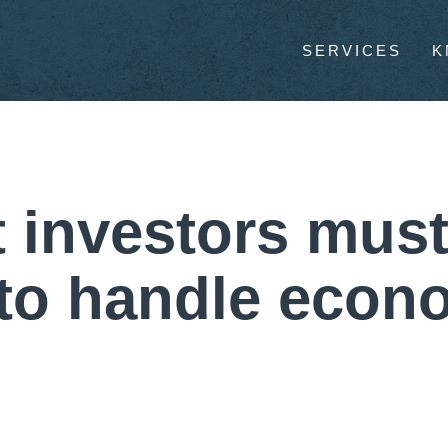
SERVICES
K
 investors must
 to handle econ