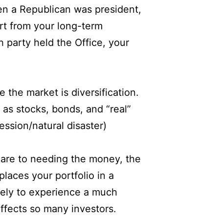
en a Republican was president,
rt from your long-term
 party held the Office, your
 the market is diversification.
 as stocks, bonds, and “real”
ession/natural disaster)
u are to needing the money, the
laces your portfolio in a
ikely to experience a much
affects so many investors.