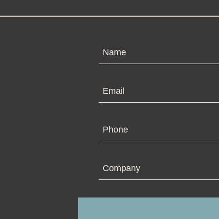
N
Em
Ph
Co