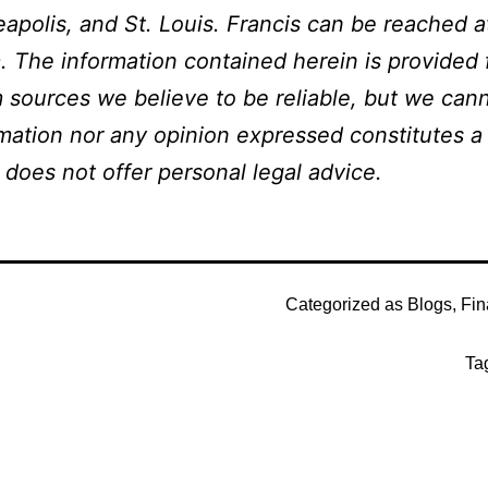
apolis, and St. Louis. Francis can be reached a
 The information contained herein is provided f
 sources we believe to be reliable, but we can
ation nor any opinion expressed constitutes a s
 does not offer personal legal advice.
Categorized as
Blogs
,
Fin
Ta