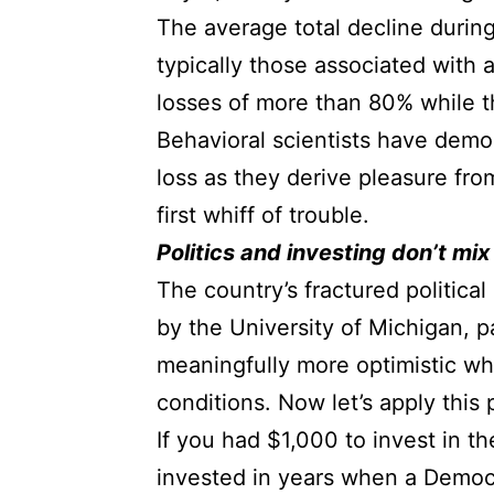
The average total decline durin
typically those associated with
losses of more than 80% while 
Behavioral scientists have demo
loss as they derive pleasure fro
first whiff of trouble.
Politics and investing don’t mix
The country’s fractured politica
by the University of Michigan, pa
meaningfully more optimistic wh
conditions. Now let’s apply thi
If you had $1,000 to invest in t
invested in years when a Democ