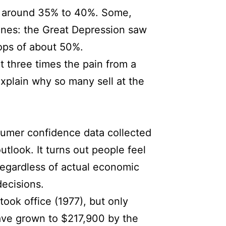
es around 35% to 40%. Some,
ines: the Great Depression saw
ops of about 50%.
t three times the pain from a
explain why so many sell at the
nsumer confidence data collected
utlook. It turns out people feel
regardless of actual economic
ecisions.
ook office (1977), but only
ave grown to $217,900 by the