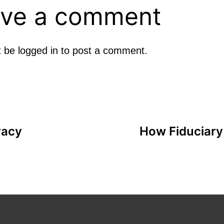
ve a comment
t be
logged in
to post a comment.
racy
How Fiduciary