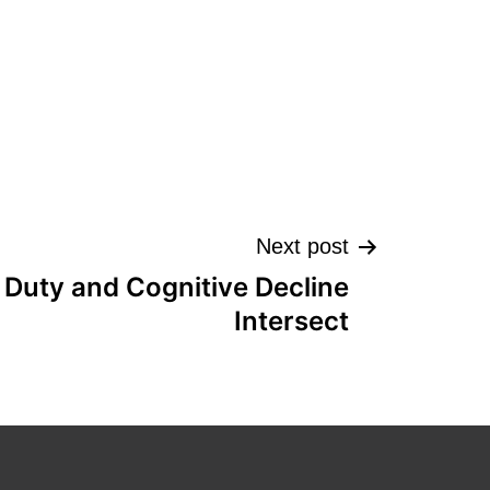
Next post
 Duty and Cognitive Decline
Intersect