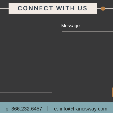
.
CONNECT WITH US
ame
Message
ail
one
mpany
p: 866.232.6457
e: info@francisway.com