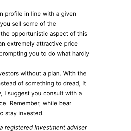
n profile in line with a given
 you sell some of the
the opportunistic aspect of this
n extremely attractive price
y prompting you to do what hardly
nvestors without a plan. With the
nstead of something to dread, it
, I suggest you consult with a
rance. Remember, while bear
so stay invested.
 a registered investment adviser