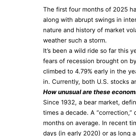
The first four months of 2025 ha
along with abrupt swings in int
nature and history of market vol
weather such a storm.
It’s been a wild ride so far this
fears of recession brought on by
climbed to 4.79% early in the yea
in. Currently, both U.S. stocks
How unusual are these economi
Since 1932, a bear market, defi
times a decade. A “correction,”
months on average. In recent ti
days (in early 2020) or as long