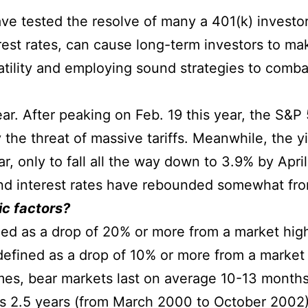
ve tested the resolve of many a 401(k) investo
erest rates, can cause long-term investors to m
atility and employing sound strategies to comba
 year. After peaking on Feb. 19 this year, the S&
 the threat of massive tariffs. Meanwhile, the y
r, only to fall all the way down to 3.9% by Apri
 and interest rates have rebounded somewhat fro
c factors?
ned as a drop of 20% or more from a market hig
 defined as a drop of 10% or more from a market
mes, bear markets last on average 10-13 months
 as 2.5 years (from March 2000 to October 2002)