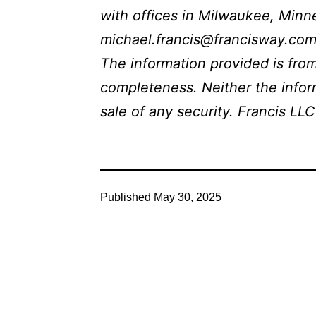
with offices in Milwaukee, Minne
michael.francis@francisway.com.
The information provided is from
completeness. Neither the inform
sale of any security. Francis LLC
Published
May 30, 2025