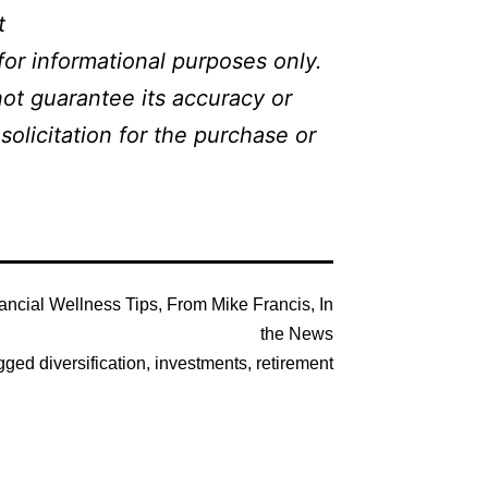
t
or informational purposes only.
not guarantee its accuracy or
olicitation for the purchase or
ancial Wellness Tips
,
From Mike Francis
,
In
the News
gged
diversification
,
investments
,
retirement