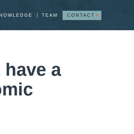
NOWLEDGE
TEAM
CONTACT
 have a
omic