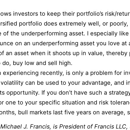
ows investors to keep their portfolio’s risk/retur
rsified portfolio does extremely well, or poorly,
of the underperforming asset. I especially like 
ounce on an underperforming asset you love at a
 of an asset when it shoots up in value, thereb
 do, buy low and sell high.
n experiencing recently, is only a problem for i
 volatility can be used to your advantage, and i
 opportunity. If you don’t have such a strategy
lor one to your specific situation and risk tole
onths, bull markets last five years on average, 
.
Michael J. Francis, is President of Francis LLC,