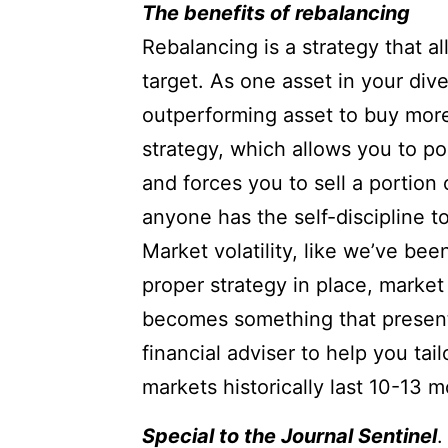
The benefits of rebalancing
Rebalancing is a strategy that all
target. As one asset in your dive
outperforming asset to buy more 
strategy, which allows you to p
and forces you to sell a portion
anyone has the self-discipline to
Market volatility, like we’ve bee
proper strategy in place, market
becomes something that presents
financial adviser to help you tai
markets historically last 10-13 m
Special to the Journal Sentinel