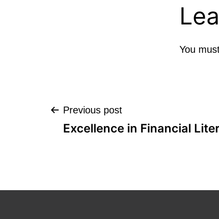
Lea
You mus
Post
Previous post
Excellence in Financial Lite
navigation