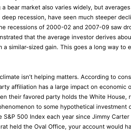
g a bear market also varies widely, but averag
 a deep recession, have seen much steeper decl
the recessions of 2000-02 and 2007-09 saw dr
nstrated that the average investor derives abou
m a similar-sized gain. This goes a long way to 
l climate isn’t helping matters. According to co
rty affiliation has a large impact on economic o
en their favored party holds the White House, 
s phenomenon to some hypothetical investment d
he S&P 500 Index each year since Jimmy Carter t
rat held the Oval Office, your account would h