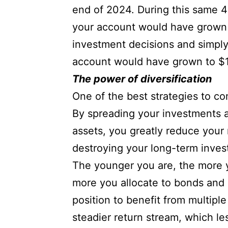
end of 2024. During this same 4
your account would have grown t
investment decisions and simply
account would have grown to $1
The power of diversification
One of the best strategies to co
By spreading your investments ac
assets, you greatly reduce your 
destroying your long-term inves
The younger you are, the more yo
more you allocate to bonds and o
position to benefit from multipl
steadier return stream, which les