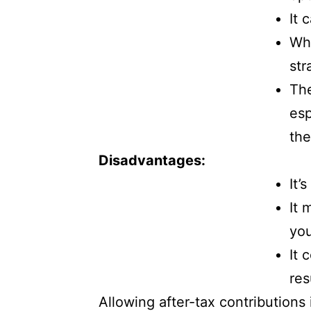
It 
Whe
str
The
esp
the
Disadvantages:
It’
It 
you
It 
res
Allowing after-tax contributions