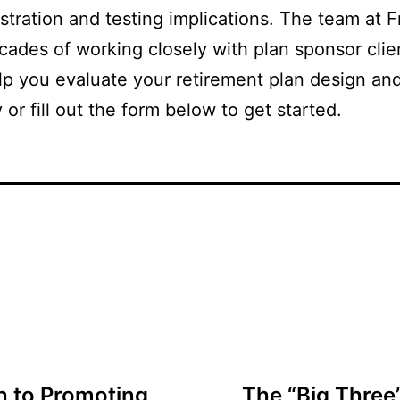
istration and testing implications. The team at
cades of working closely with plan sponsor clie
elp you evaluate your retirement plan design an
 or fill out the form below to get started.
h to Promoting
The “Big Three