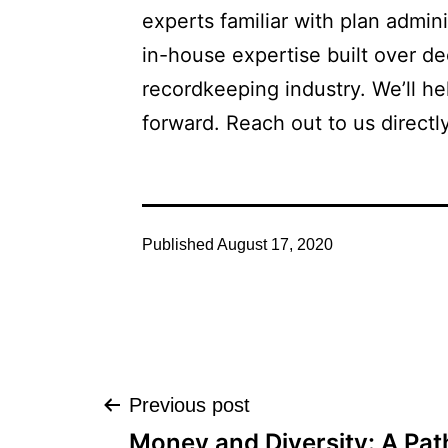
experts familiar with plan admin
in-house expertise built over de
recordkeeping industry. We’ll h
forward. Reach out to us directly
Published
August 17, 2020
Post
Previous post
Money and Diversity: A Pat