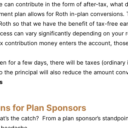
an contribute in the form of after-tax, what 
ement plan allows for Roth in-plan conversions
 Roth so that we have the benefit of tax-free ea
cess can vary significantly depending on your r
ax contribution money enters the account, thos
ven for a few days, there will be taxes (ordinar
o the principal will also reduce the amount con
s
ns for Plan Sponsors
t’s the catch? From a plan sponsor’s standpoin