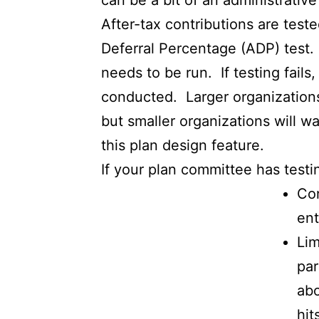
can be a bit of an administrativ
After-tax contributions are test
Deferral Percentage (ADP) test. 
needs to be run. If testing fails
conducted. Larger organizations w
but smaller organizations will w
this plan design feature.
If your plan committee has testi
Con
ent
Lim
par
abo
hit