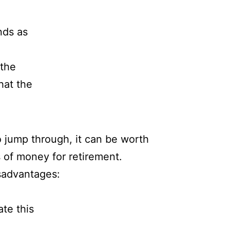
nds as
 the
hat the
o jump through, it can be worth
s of money for retirement.
isadvantages:
ate this