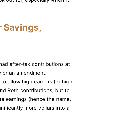
r Savings,
ad after-tax contributions at
le or an amendment.
 to allow high earners (or high
nd Roth contributions, but to
free earnings (hence the name,
gnificantly more dollars into a