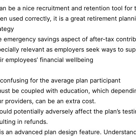
can be a nice recruitment and retention tool for 
n used correctly, it is a great retirement plann
ategy
 emergency savings aspect of after-tax contrib
ecially relevant as employers seek ways to sup
ir employees’ financial wellbeing
s confusing for the average plan participant
must be coupled with education, which dependi
r providers, can be an extra cost.
could potentially adversely affect the plan’s testi
ulting in refunds.
 is an advanced plan design feature. Understand