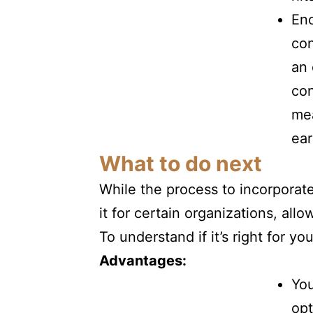
En
con
an 
con
mea
ear
What to do next
While the process to incorporat
it for certain organizations, al
To understand if it’s right for 
Advantages:
You
opt