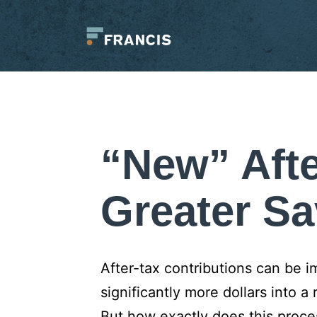
Skip
to
content
Francis
LLC.
“New” Afte
Greater Sa
After-tax contributions can be 
significantly more dollars into a 
But how exactly does this proce