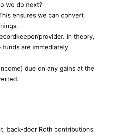
do we do next?
. This ensures we can convert
rnings.
ecordkeeper/provider. In theory,
e funds are immediately
y income) due on any gains at the
verted.
t, back-door Roth contributions