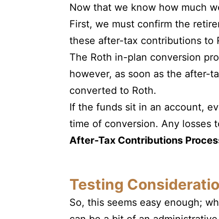
Now that we know how much we c
First, we must confirm the retir
these after-tax contributions to
The Roth in-plan conversion pro
however, as soon as the after-t
converted to Roth.
If the funds sit in an account, e
time of conversion. Any losses t
After-Tax Contributions Proces
Testing Consideratio
So, this seems easy enough; wha