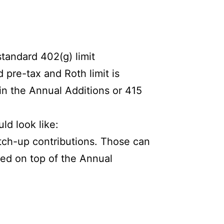
tandard 402(g) limit
d pre-tax and Roth limit is
 in the Annual Additions or 415
ld look like:
tch-up contributions. Those can
ded on top of the Annual