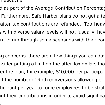
e headache.
ed as part of the Average Contribution Percenta
Furthermore, Safe Harbor plans do not get a tes
, after-tax contributions are refunded. Top-heav
ith diverse salary levels will not (usually) hav
ant to run through some scenarios with their co
ng concerns, there are a few things you can do:
sider putting a limit on the after-tax dollars th
er the plan; for example, $10,000 per participan
it the number of Roth conversions allowed per
ticipant per year to force employees to be stra
ut their contributions in order to avoid significa
s.