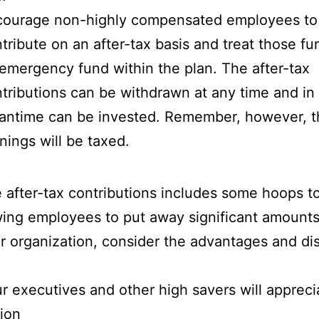
courage non-highly compensated employees to
tribute on an after-tax basis and treat those fu
emergency fund within the plan. The after-tax
tributions can be withdrawn at any time and in
ntime can be invested. Remember, however, t
nings will be taxed.
e after-tax contributions includes some hoops t
lowing employees to put away significant amount
your organization, consider the advantages and d
r executives and other high savers will appreci
ion