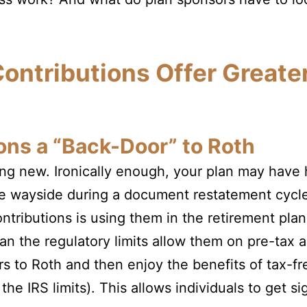
ontributions Offer Greate
ons a “Back-Door” to Roth
ing new. Ironically enough, your plan may have h
he wayside during a document restatement cyc
ntributions is using them in the retirement plan
an the regulatory limits allow them on pre-tax a
lars to Roth and then enjoy the benefits of tax-
he IRS limits). This allows individuals to get si