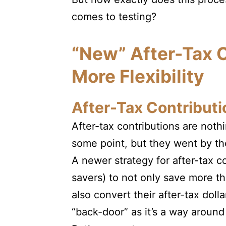
comes to testing?
“New” After-Tax C
More Flexibility
After-Tax Contributi
After-tax contributions are noth
some point, but they went by t
A newer strategy for after-tax co
savers) to not only save more th
also convert their after-tax dol
“back-door” as it’s a way around t