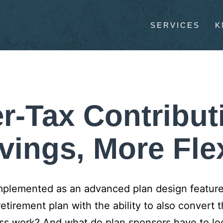
SERVICES
K
r-Tax Contribut
vings, More Flex
implemented as an advanced plan design feature,
retirement plan with the ability to also convert t
ss work? And what do plan sponsors have to look