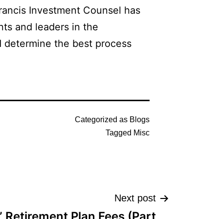
 Francis Investment Counsel has
nts and leaders in the
d determine the best process
Categorized as
Blogs
Tagged
Misc
Next post
” Retirement Plan Fees (Part