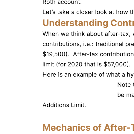
Roth account.
Let’s take a closer look at how t
Understanding Contr
When we think about after-tax, 
contributions, i.e.: traditional 
$19,500). After-tax contribution
limit (for 2020 that is $57,000).
Here is an example of what a hyp
Note 
be ma
Additions Limit.
Mechanics of After-