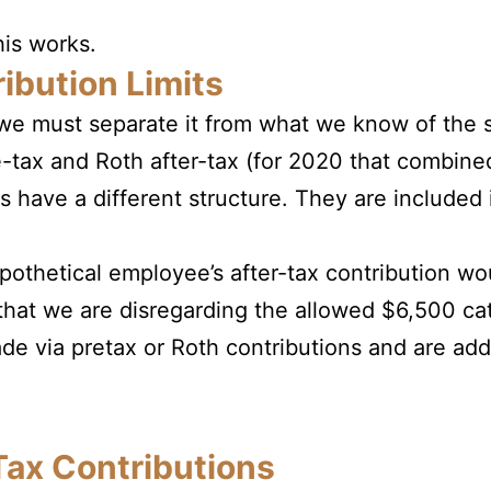
his works.
ibution Limits
we must separate it from what we know of the s
pre-tax and Roth after-tax (for 2020 that combine
s have a different structure. They are included
othetical employee’s after-tax contribution wou
that we are disregarding the allowed $6,500 ca
de via pretax or Roth contributions and are ad
Tax Contributions