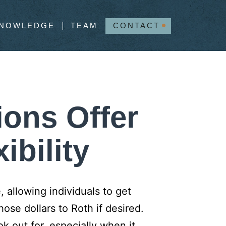
NOWLEDGE
TEAM
CONTACT
ions Offer
ibility
 allowing individuals to get
hose dollars to Roth if desired.
 out for, especially when it