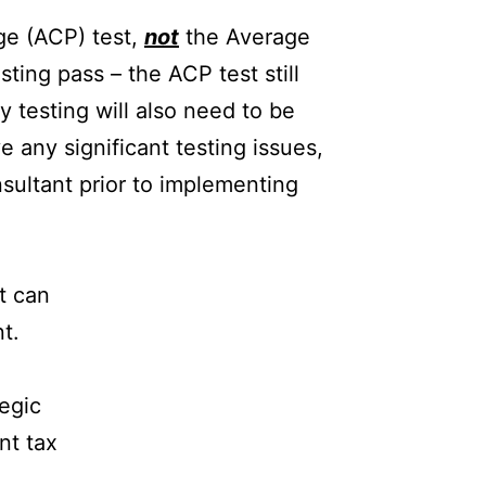
ge (ACP) test,
not
the Average
ting pass – the ACP test still
y testing will also need to be
e any significant testing issues,
nsultant prior to implementing
at can
t.
tegic
nt tax