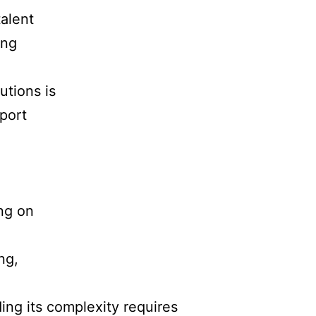
talent
ing
utions is
port
ng on
ng,
ing its complexity requires