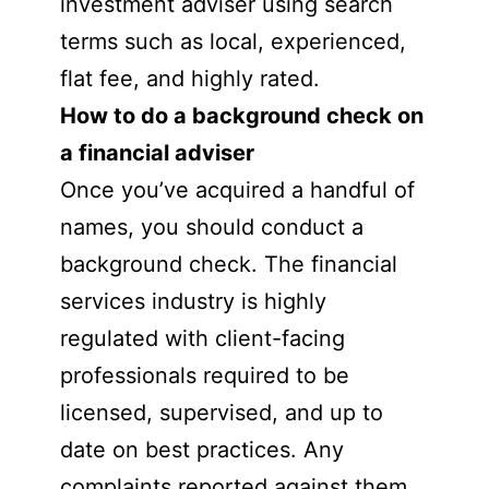
investment adviser using search
terms such as local, experienced,
flat fee, and highly rated.
How to do a background check on
a financial adviser
Once you’ve acquired a handful of
names, you should conduct a
background check. The financial
services industry is highly
regulated with client-facing
professionals required to be
licensed, supervised, and up to
date on best practices. Any
complaints reported against them