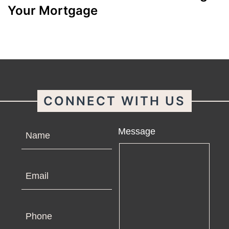
Your Mortgage
CONNECT WITH US
Name
Message
Email
Phone