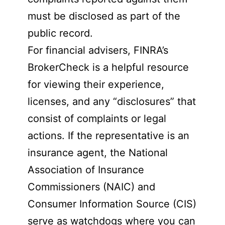
must be disclosed as part of the
public record.
For financial advisers, FINRA’s
BrokerCheck is a helpful resource
for viewing their experience,
licenses, and any “disclosures” that
consist of complaints or legal
actions. If the representative is an
insurance agent, the National
Association of Insurance
Commissioners (NAIC) and
Consumer Information Source (CIS)
serve as watchdogs where you can