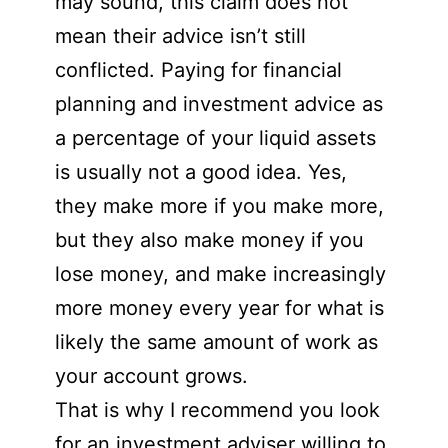
may sound, this claim does not
mean their advice isn’t still
conflicted. Paying for financial
planning and investment advice as
a percentage of your liquid assets
is usually not a good idea. Yes,
they make more if you make more,
but they also make money if you
lose money, and make increasingly
more money every year for what is
likely the same amount of work as
your account grows.
That is why I recommend you look
for an investment adviser willing to