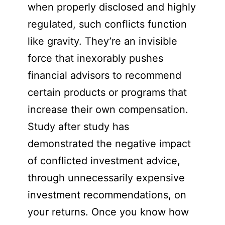
when properly disclosed and highly
regulated, such conflicts function
like gravity. They’re an invisible
force that inexorably pushes
financial advisors to recommend
certain products or programs that
increase their own compensation.
Study after study has
demonstrated the negative impact
of conflicted investment advice,
through unnecessarily expensive
investment recommendations, on
your returns. Once you know how