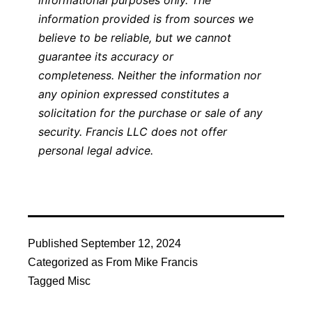
informational purposes only. The
information provided is from sources we
believe to be reliable, but we cannot
guarantee its accuracy or
completeness. Neither the information nor
any opinion expressed constitutes a
solicitation for the purchase or sale of any
security. Francis LLC does not offer
personal legal advice.
Published
September 12, 2024
Categorized as
From Mike Francis
Tagged
Misc