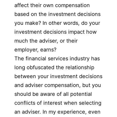
affect their own compensation
based on the investment decisions
you make? In other words, do your
investment decisions impact how
much the adviser, or their
employer, earns?
The financial services industry has
long obfuscated the relationship
between your investment decisions
and adviser compensation, but you
should be aware of all potential
conflicts of interest when selecting
an adviser. In my experience, even