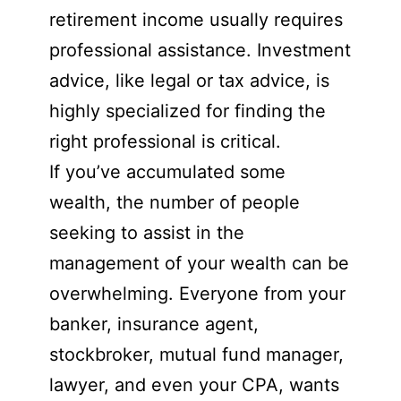
retirement income usually requires
professional assistance. Investment
advice, like legal or tax advice, is
highly specialized for finding the
right professional is critical.
If you’ve accumulated some
wealth, the number of people
seeking to assist in the
management of your wealth can be
overwhelming. Everyone from your
banker, insurance agent,
stockbroker, mutual fund manager,
lawyer, and even your CPA, wants