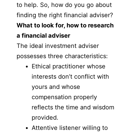
to help. So, how do you go about
finding the right financial adviser?
What to look for, how to research
a financial adviser
The ideal investment adviser
possesses three characteristics:
Ethical practitioner whose
interests don’t conflict with
yours and whose
compensation properly
reflects the time and wisdom
provided.
Attentive listener willing to