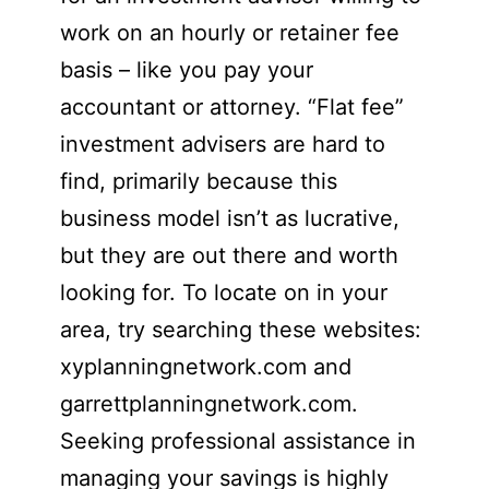
work on an hourly or retainer fee
basis – like you pay your
accountant or attorney. “Flat fee”
investment advisers are hard to
find, primarily because this
business model isn’t as lucrative,
but they are out there and worth
looking for. To locate on in your
area, try searching these websites:
xyplanningnetwork.com and
garrettplanningnetwork.com.
Seeking professional assistance in
managing your savings is highly