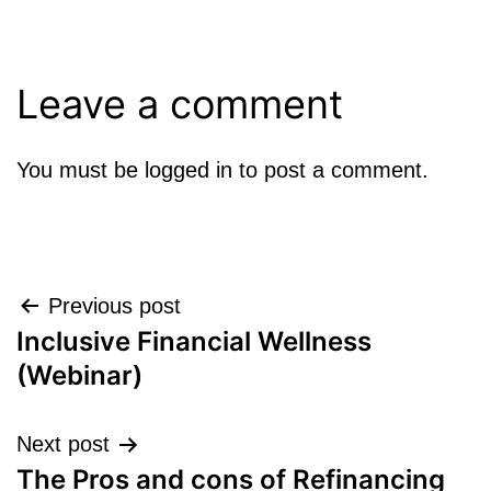
Leave a comment
You must be
logged in
to post a comment.
Post
Previous post
Inclusive Financial Wellness
navigation
(Webinar)
Next post
The Pros and cons of Refinancing