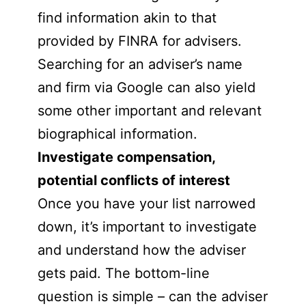
find information akin to that
provided by FINRA for advisers.
Searching for an adviser’s name
and firm via Google can also yield
some other important and relevant
biographical information.
Investigate compensation,
potential conflicts of interest
Once you have your list narrowed
down, it’s important to investigate
and understand how the adviser
gets paid. The bottom-line
question is simple – can the adviser