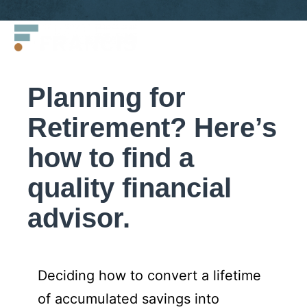
Skip
Francis
to
LLC.
content
Planning for
Retirement? Here’s
how to find a
quality financial
advisor.
Deciding how to convert a lifetime
of accumulated savings into