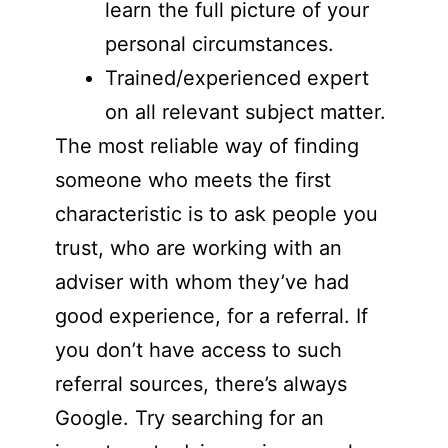
learn the full picture of your
personal circumstances.
Trained/experienced expert
on all relevant subject matter.
The most reliable way of finding
someone who meets the first
characteristic is to ask people you
trust, who are working with an
adviser with whom they’ve had
good experience, for a referral. If
you don’t have access to such
referral sources, there’s always
Google. Try searching for an