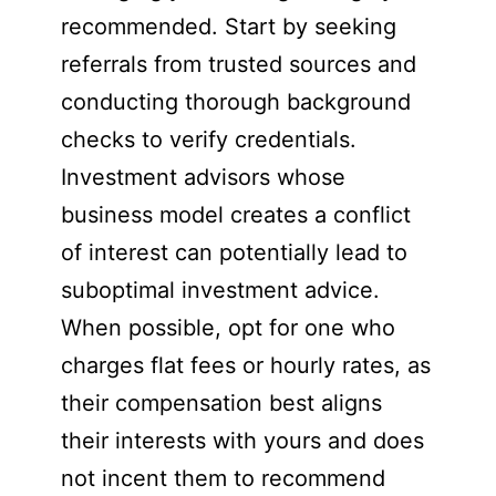
recommended. Start by seeking
referrals from trusted sources and
conducting thorough background
checks to verify credentials.
Investment advisors whose
business model creates a conflict
of interest can potentially lead to
suboptimal investment advice.
When possible, opt for one who
charges flat fees or hourly rates, as
their compensation best aligns
their interests with yours and does
not incent them to recommend