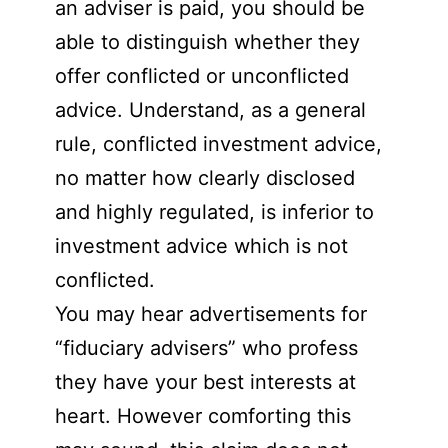
an adviser is paid, you should be
able to distinguish whether they
offer conflicted or unconflicted
advice. Understand, as a general
rule, conflicted investment advice,
no matter how clearly disclosed
and highly regulated, is inferior to
investment advice which is not
conflicted.
You may hear advertisements for
“fiduciary advisers” who profess
they have your best interests at
heart. However comforting this