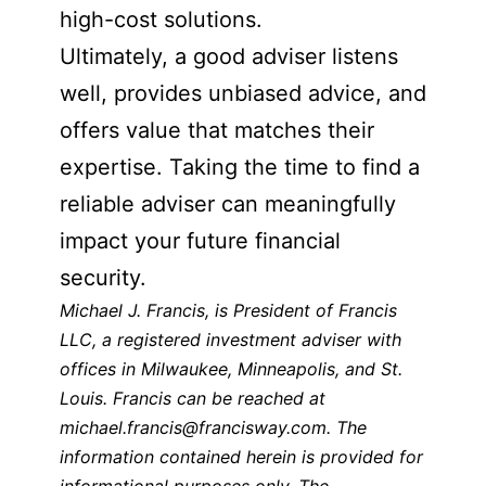
high-cost solutions.
Ultimately, a good adviser listens
well, provides unbiased advice, and
offers value that matches their
expertise. Taking the time to find a
reliable adviser can meaningfully
impact your future financial
security.
Michael J. Francis, is President of Francis
LLC, a registered investment adviser with
offices in Milwaukee, Minneapolis, and St.
Louis. Francis can be reached at
michael.francis@francisway.com. The
information contained herein is provided for