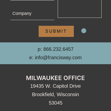
Company
p: 866.232.6457
e: info@francisway.com
MILWAUKEE OFFICE
19435 W. Capitol Drive
Brookfield, Wisconsin
53045