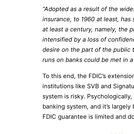
“Adopted as a result of the wide
insurance, to 1960 at least, ha
at least a century, namely, the 
intensified by a loss of confide
desire on the part of the public 
runs on banks could be met in a 
To this end, the FDIC’s extensio
institutions like SVB and Signa
system is risky. Psychologically, 
banking system, and it’s largely
FDIC guarantee is limited and doe