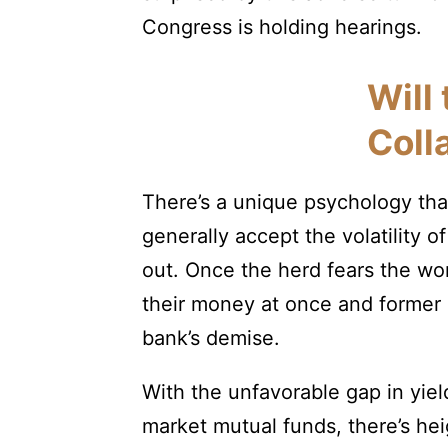
Congress is holding hearings.
Will
Coll
There’s a unique psychology tha
generally accept the volatility of
out. Once the herd fears the w
their money at once and former 
bank’s demise.
With the unfavorable gap in yi
market mutual funds, there’s heig