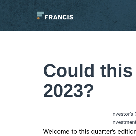
Skip
to
content
Francis
LLC.
Could this
2023?
Investor’s
Investment
Welcome to this quarter’s editio