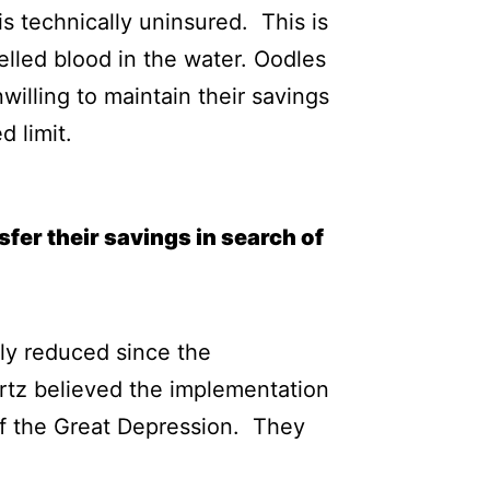
s technically uninsured. This is
elled blood in the water. Oodles
illing to maintain their savings
 limit.
fer their savings in search of
ly reduced since the
rtz believed the implementation
 of the Great Depression. They