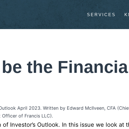
SERVICES
K
 be the Financia
 Outlook April 2023. Written by Edward McIlveen, CFA (Chie
 Officer of Francis LLC).
n of Investor’s Outlook. In this issue we look a