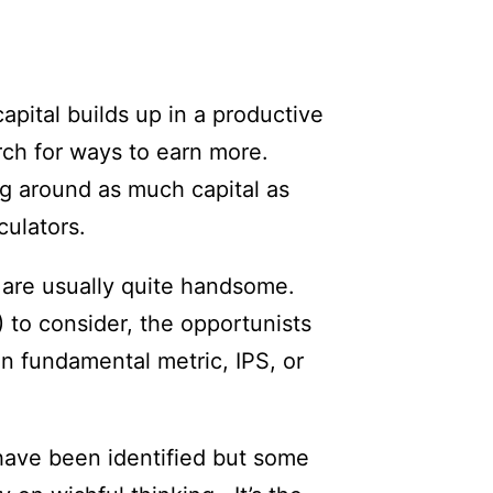
apital builds up in a productive
rch for ways to earn more.
ng around as much capital as
culators.
s are usually quite handsome.
to consider, the opportunists
n fundamental metric, IPS, or
 have been identified but some