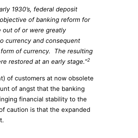
rly 1930’s, federal deposit
objective of banking reform for
 out of or were greatly
into currency and consequent
e form of currency. The resulting
2
re restored at an early stage.”
nt) of customers at now obsolete
unt of angst that the banking
nging financial stability to the
of caution is that the expanded
t.