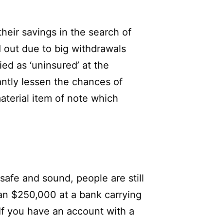
eir savings in the search of
d out due to big withdrawals
ied as ‘uninsured’ at the
antly lessen the chances of
aterial item of note which
safe and sound, people are still
han $250,000 at a bank carrying
If you have an account with a