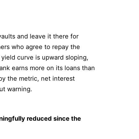
aults and leave it there for
mers who agree to repay the
 yield curve is upward sloping,
bank earns more on its loans than
y the metric, net interest
out warning.
ningfully reduced since the