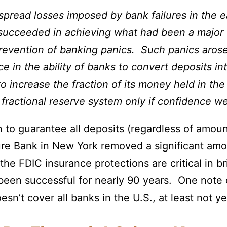
spread losses imposed by bank failures in the ea
s succeeded in achieving what had been a major 
prevention of banking panics. Such panics arose
nce in the ability of banks to convert deposits 
to increase the fraction of its money held in th
fractional reserve system only if confidence we
n to guarantee all deposits (regardless of amou
ture Bank in New York removed a significant amo
the FDIC insurance protections are critical in bri
 been successful for nearly 90 years. One note 
sn’t cover all banks in the U.S., at least not ye