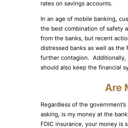
rates on savings accounts.
In an age of mobile banking, cu
the best combination of safety a
from the banks, but recent actio
distressed banks as well as th
further contagion. Additionally,
should also keep the financial s
Are 
Regardless of the government’s r
asking, is my money at the bank
FDIC insurance, your money is s