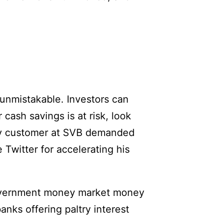
 unmistakable. Investors can
 cash savings is at risk, look
ery customer at SVB demanded
Twitter for accelerating his
 government money market money
anks offering paltry interest