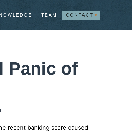
NOWLEDGE
TEAM
CONTACT
l Panic of
f
t the recent banking scare caused