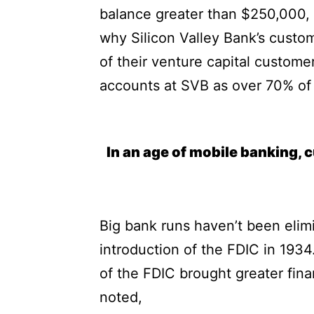
balance greater than $250,000, 
why Silicon Valley Bank’s custom
of their venture capital custome
accounts at SVB as over 70% of 
In an age of mobile banking, 
Big bank runs haven’t been elim
introduction of the FDIC in 19
of the FDIC brought greater fina
noted,