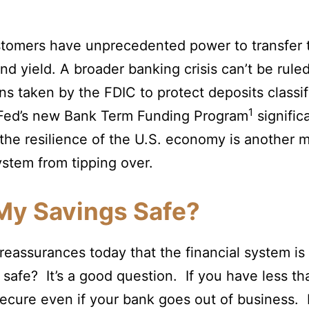
stomers have unprecedented power to transfer th
nd yield. A broader banking crisis can’t be rule
ns taken by the FDIC to protect deposits classif
1
e Fed’s new Bank Term Funding Program
signific
 the resilience of the U.S. economy is another m
ystem from tipping over.
My Savings Safe?
eassurances today that the financial system is 
 safe? It’s a good question. If you have less t
ecure even if your bank goes out of business. 