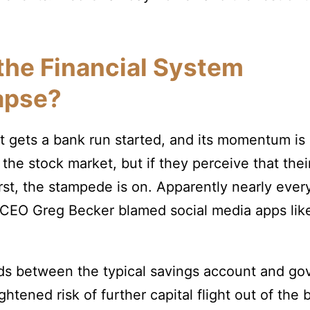
 the Financial System
apse?
t gets a bank run started, and its momentum is
 the stock market, but if they perceive that their
orst, the stampede is on. Apparently nearly ev
CEO Greg Becker blamed social media apps like 
elds between the typical savings account and
htened risk of further capital flight out of the b