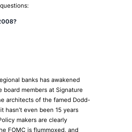
 questions:
e 2008?
r regional banks has awakened
the board members at Signature
he architects of the famed Dodd-
 it hasn’t even been 15 years
olicy makers are clearly
f the FOMC is flummoxed, and