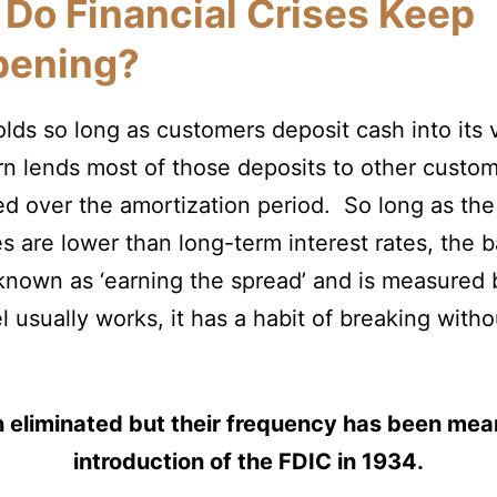
Do Financial Crises Keep
pening?
lds so long as customers deposit cash into its v
n lends most of those deposits to other custo
ged over the amortization period. So long as the
s are lower than long-term interest rates, the 
 known as ‘earning the spread’ and is measured b
 usually works, it has a habit of breaking with
 eliminated but their frequency has been mea
introduction of the FDIC in 1934.