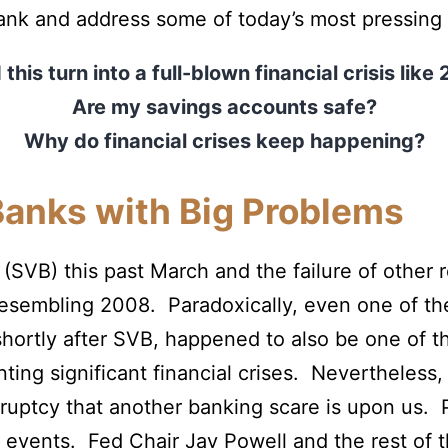
 Bank and address some of today’s most pressing
this turn into a full-blown financial crisis lik
Are my savings accounts safe?
Why do financial crises keep happening?
Banks with Big Problems
k (SVB) this past March and the failure of othe
is resembling 2008. Paradoxically, even one of 
shortly after SVB, happened to also be one of t
ting significant financial crises. Nevertheless,
uptcy that another banking scare is upon us. P
of events. Fed Chair Jay Powell and the rest o