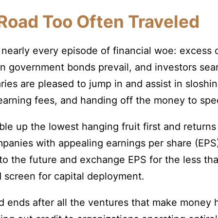
Road Too Often Traveled
nearly every episode of financial woe: excess c
n government bonds prevail, and investors sea
ies are pleased to jump in and assist in sloshi
 earning fees, and handing off the money to spe
le up the lowest hanging fruit first and return
anies with appealing earnings per share (EPS) 
to the future and exchange EPS for the less tha
d screen for capital deployment.
od ends after all the ventures that make money