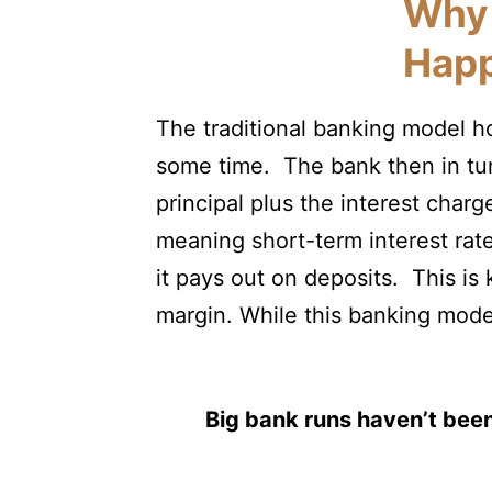
Why 
Hap
The traditional banking model ho
some time. The bank then in tur
principal plus the interest char
meaning short-term interest rate
it pays out on deposits. This is
margin. While this banking model
Big bank runs haven’t been