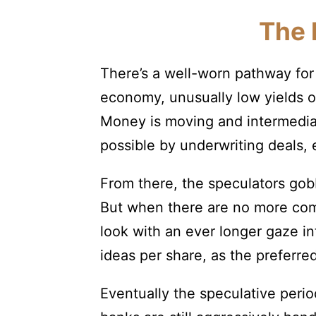
The 
There’s a well-worn pathway for 
economy, unusually low yields o
Money is moving and intermediar
possible by underwriting deals,
From there, the speculators gobb
But when there are no more comp
look with an ever longer gaze in
ideas per share, as the preferre
Eventually the speculative peri