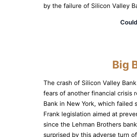
by the failure of Silicon Valley
Could 
Big 
The crash of Silicon Valley Ban
fears of another financial cris
Bank in New York, which failed 
Frank legislation aimed at preven
since the Lehman Brothers bankr
surprised by this adverse turn 