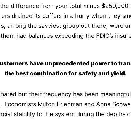
the difference from your total minus $250,000 i
ers drained its coffers in a hurry when they sm
rs, among the savviest group out there, were unw
them had balances exceeding the FDIC’s insured
customers have unprecedented power to trans
the best combination for safety and yield.
inated but their frequency has been meaningful
34. Economists Milton Friedman and Anna Schwa
ncial stability to the system during the depths