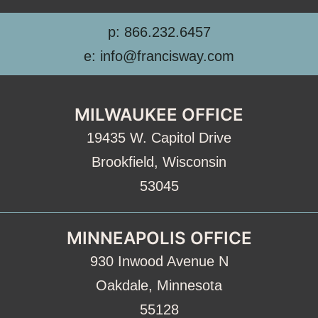
p: 866.232.6457
e: info@francisway.com
MILWAUKEE OFFICE
19435 W. Capitol Drive
Brookfield, Wisconsin
53045
MINNEAPOLIS OFFICE
930 Inwood Avenue N
Oakdale, Minnesota
55128