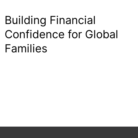
Building Financial
Confidence for Global
Families