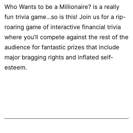
Who Wants to be a Millionaire? is a really
fun trivia game…so is this! Join us for a rip-
roaring game of interactive financial trivia
where you’ll compete against the rest of the
audience for fantastic prizes that include
major bragging rights and inflated self-
esteem.