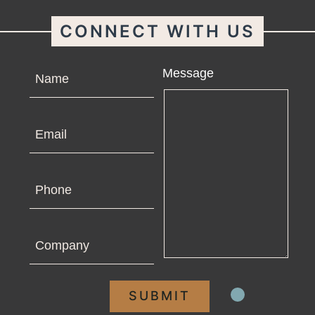
CONNECT WITH US
Name
Message
Email
Phone
Company