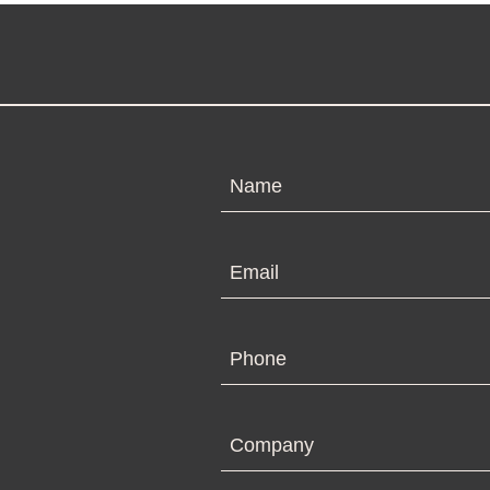
N
Em
Ph
Co