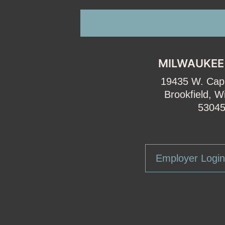
MILWAUKEE
19435 W. Capi
Brookfield, W
5304
Employer Login