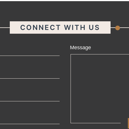
.
CONNECT WITH US
ame
Message
ail
one
mpany