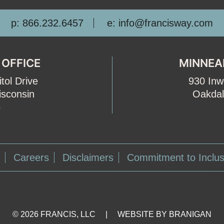
p: 866.232.6457
e: info@francisway.com
 OFFICE
MINNEA
tol Drive
930 In
isconsin
Oakdal
5
Careers
Disclaimers
Commitment to Inclus
Facebook
LinkedIn
© 2026 FRANCIS, LLC
|
WEBSITE BY
BRANIGAN