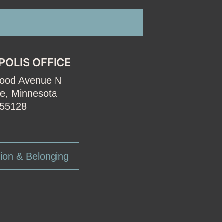
POLIS OFFICE
wood Avenue N
e, Minnesota
55128
ion & Belonging