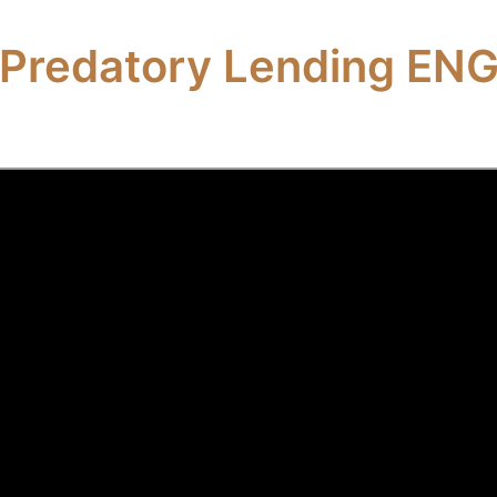
Predatory Lending EN