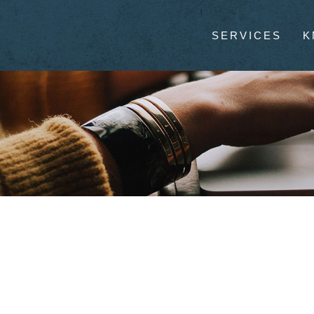
SERVICES
K