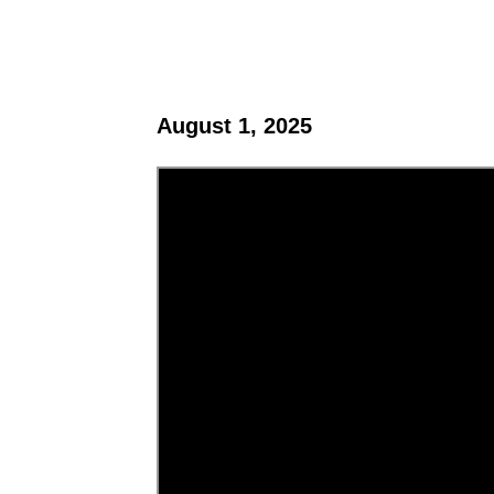
August 1, 2025