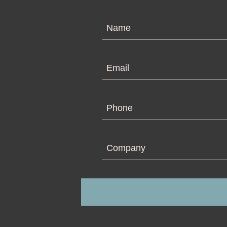
N
Em
Ph
Co