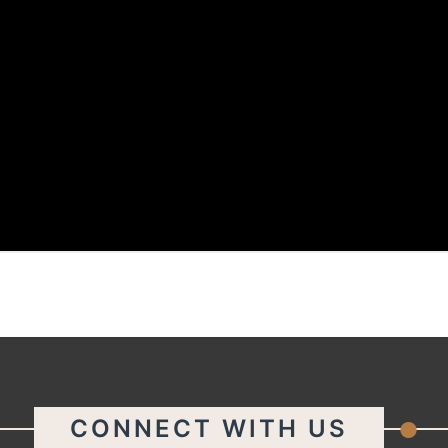
.
CONNECT WITH US