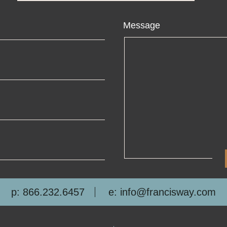
ame
Message
ail
one
mpany
p: 866.232.6457
e: info@francisway.com