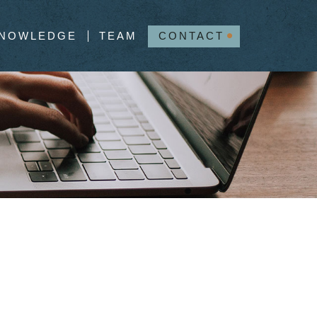
NOWLEDGE
TEAM
CONTACT