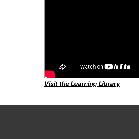
Visit the Learning Library