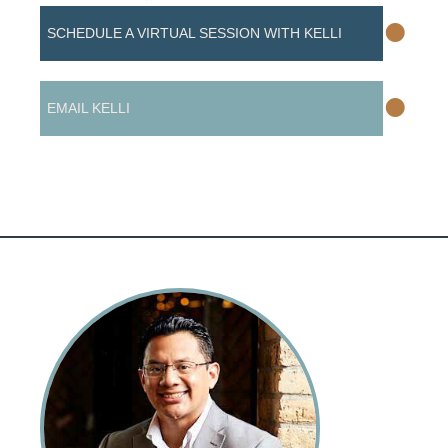
•
SCHEDULE A VIRTUAL SESSION WITH KELLI
•
EMAIL KELLI