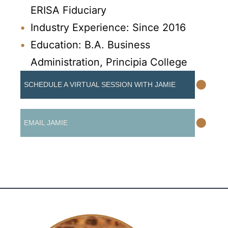
ERISA Fiduciary
Industry Experience: Since 2016
Education: B.A. Business
Administration, Principia College
•
SCHEDULE A VIRTUAL SESSION WITH JAMIE
•
EMAIL JAMIE