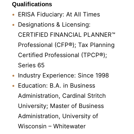
Qualifications
ERISA Fiduciary: At All Times
Designations & Licensing:
CERTIFIED FINANCIAL PLANNER™
Professional (CFP®); Tax Planning
Certified Professional (TPCP®);
Series 65
Industry Experience: Since 1998
Education: B.A. in Business
Administration, Cardinal Stritch
University; Master of Business
Administration, University of
Wisconsin – Whitewater