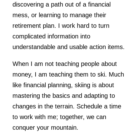
discovering a path out of a financial
mess, or learning to manage their
retirement plan. I work hard to turn
complicated information into
understandable and usable action items.
When I am not teaching people about
money, I am teaching them to ski. Much
like financial planning, skiing is about
mastering the basics and adapting to
changes in the terrain. Schedule a time
to work with me; together, we can
conquer your mountain.