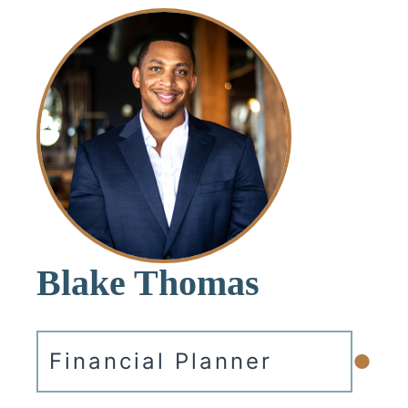
Blake Thomas
•
Financial Planner