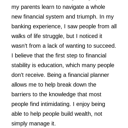
my parents learn to navigate a whole
new financial system and triumph. In my
banking experience, I saw people from all
walks of life struggle, but I noticed it
wasn’t from a lack of wanting to succeed.
I believe that the first step to financial
stability is education, which many people
don’t receive. Being a financial planner
allows me to help break down the
barriers to the knowledge that most
people find intimidating. I enjoy being
able to help people build wealth, not
simply manage it.