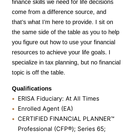
finance skills we need for life decisions
come from a difference source, and
that’s what I’m here to provide. I sit on
the same side of the table as you to help
you figure out how to use your financial
resources to achieve your life goals. I
specialize in tax planning, but no financial
topic is off the table.
Qualifications
ERISA Fiduciary: At All Times
Enrolled Agent (EA)
CERTIFIED FINANCIAL PLANNER™
Professional (CFP®); Series 65;