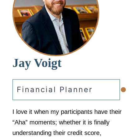
Jay Voigt
•
Financial Planner
I love it when my participants have their
“Aha” moments; whether it is finally
understanding their credit score,