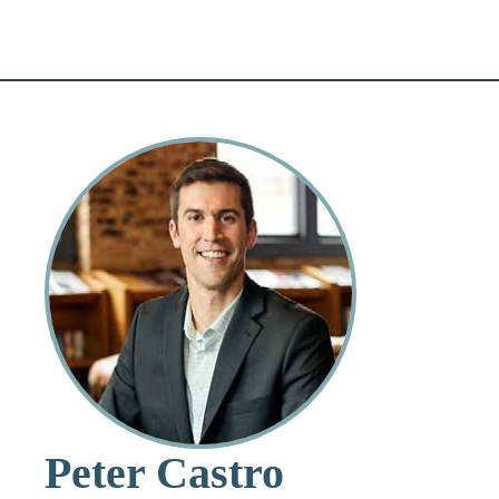
Peter Castro