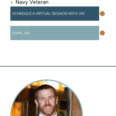
Navy Veteran
•
SCHEDULE A VIRTUAL SESSION WITH JAY
•
EMAIL JAY