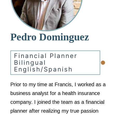
Pedro Dominguez
Financial Planner
•
Bilingual
English/Spanish
Prior to my time at Francis, I worked as a
business analyst for a health insurance
company. I joined the team as a financial
planner after realizing my true passion