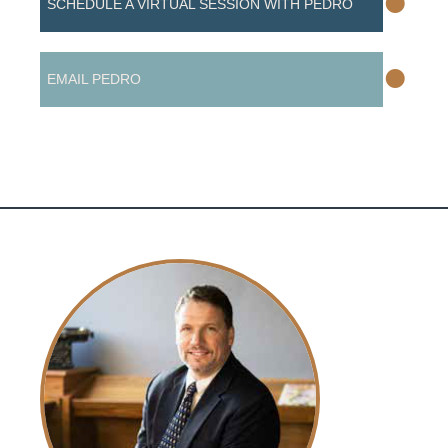
•
SCHEDULE A VIRTUAL SESSION WITH PEDRO
•
EMAIL PEDRO