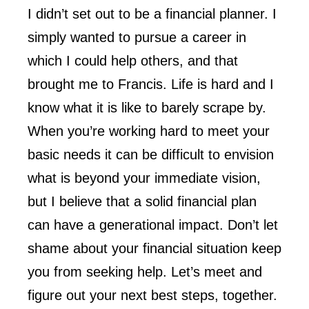
I didn’t set out to be a financial planner. I
simply wanted to pursue a career in
which I could help others, and that
brought me to Francis. Life is hard and I
know what it is like to barely scrape by.
When you’re working hard to meet your
basic needs it can be difficult to envision
what is beyond your immediate vision,
but I believe that a solid financial plan
can have a generational impact. Don’t let
shame about your financial situation keep
you from seeking help. Let’s meet and
figure out your next best steps, together.