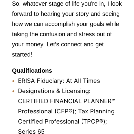
So, whatever stage of life you’re in, I look
forward to hearing your story and seeing
how we can accomplish your goals while
taking the confusion and stress out of
your money. Let’s connect and get
started!
Qualifications
ERISA Fiduciary: At All Times
Designations & Licensing:
CERTIFIED FINANCIAL PLANNER™
Professional (CFP®);
Tax Planning
Certified Professional (TPCP®);
Series 65