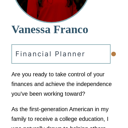
Vanessa Franco
•
Financial Planner
Are you ready to take control of your
finances and achieve the independence
you’ve been working toward?
As the first-generation American in my
family to receive a college education, I