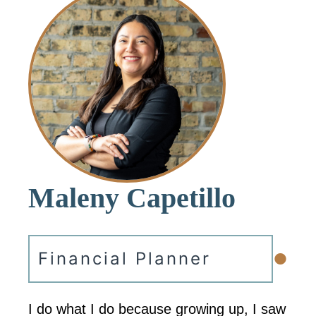
Maleny Capetillo
•
Financial Planner
I do what I do because growing up, I saw