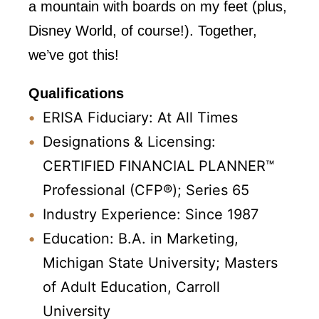
a mountain with boards on my feet (plus,
Disney World, of course!). Together,
we’ve got this!
Qualifications
ERISA Fiduciary: At All Times
Designations & Licensing:
CERTIFIED FINANCIAL PLANNER™
Professional (CFP®); Series 65
Industry Experience: Since 1987
Education: B.A. in Marketing,
Michigan State University; Masters
of Adult Education, Carroll
University