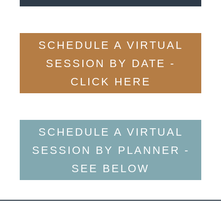
SCHEDULE A VIRTUAL
SESSION BY DATE -
CLICK HERE
SCHEDULE A VIRTUAL
SESSION BY PLANNER -
SEE BELOW