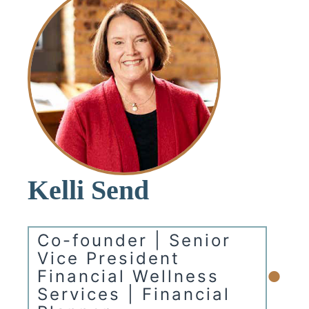
Kelli Send
Co-founder | Senior
Vice President
•
Financial Wellness
Services | Financial