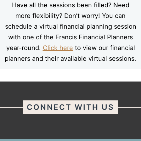
Have all the sessions been filled? Need
more flexibility? Don’t worry! You can
schedule a virtual financial planning session
with one of the Francis Financial Planners
year-round.
Click here
to view our financial
planners and their available virtual sessions.
CONNECT WITH US