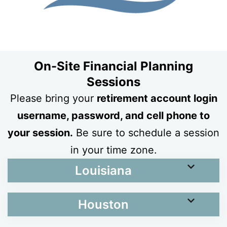
On-Site Financial Planning
Sessions
Please bring your
retirement account login
username, password, and cell phone to
your session.
Be sure to schedule a session
in your time zone.
Louisiana
Houston