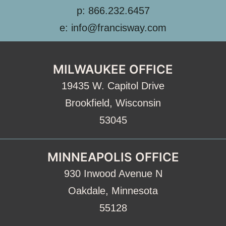
p: 866.232.6457
e: info@francisway.com
MILWAUKEE OFFICE
19435 W. Capitol Drive
Brookfield, Wisconsin
53045
MINNEAPOLIS OFFICE
930 Inwood Avenue N
Oakdale, Minnesota
55128