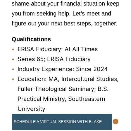
shame about your financial situation keep
you from seeking help. Let’s meet and
figure out your next best steps, together.
Qualifications
ERISA Fiduciary: At All Times
Series 65; ERISA Fiduciary
Industry Experience: Since 2024
Education: MA, Intercultural Studies,
Fuller Theological Seminary; B.S.
Practical Ministry, Southeastern
University
•
SCHEDULE A VIRTUAL SESSION WITH BLAKE