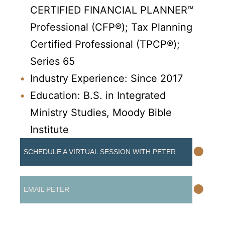
CERTIFIED FINANCIAL PLANNER™
Professional (CFP®);
Tax Planning
Certified Professional (TPCP®);
Series 65
Industry Experience: Since 2017
Education: B.S. in Integrated
Ministry Studies, Moody Bible
Institute
•
SCHEDULE A VIRTUAL SESSION WITH PETER
•
EMAIL PETER