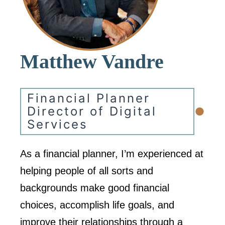
Matthew Vandre
Financial Planner
•
Director of Digital
Services
As a financial planner, I’m experienced at
helping people of all sorts and
backgrounds make good financial
choices, accomplish life goals, and
improve their relationships through a