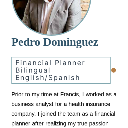
Pedro Dominguez
Financial Planner
•
Bilingual
English/Spanish
Prior to my time at Francis, I worked as a
business analyst for a health insurance
company. I joined the team as a financial
planner after realizing my true passion