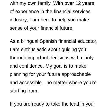
with my own family. With over 12 years
of experience in the financial services
industry, I am here to help you make
sense of your financial future.
As a bilingual Spanish financial educator,
I am enthusiastic about guiding you
through important decisions with clarity
and confidence. My goal is to make
planning for your future approachable
and accessible—no matter where you’re
starting from.
If you are ready to take the lead in your