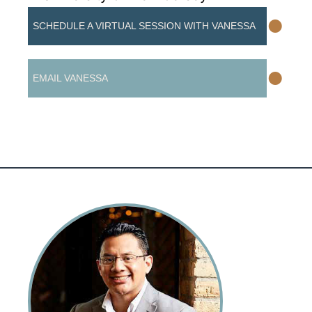
•
SCHEDULE A VIRTUAL SESSION WITH VANESSA
•
EMAIL VANESSA