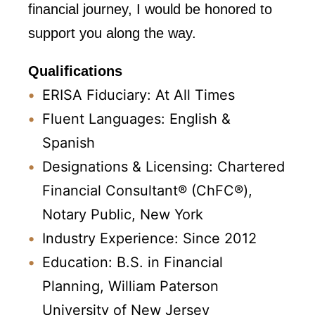
financial journey, I would be honored to
support you along the way.
Qualifications
ERISA Fiduciary: At All Times
Fluent Languages: English &
Spanish
Designations & Licensing: Chartered
Financial Consultant® (ChFC®),
Notary Public, New York
Industry Experience: Since 2012
Education: B.S. in Financial
Planning, William Paterson
University of New Jersey