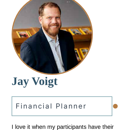
Jay Voigt
•
Financial Planner
I love it when my participants have their