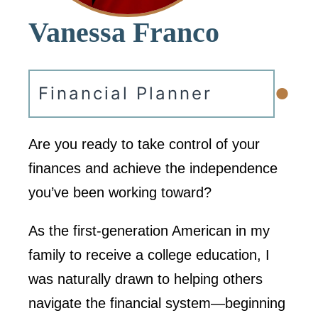
Vanessa Franco
•
Financial Planner
Are you ready to take control of your
finances and achieve the independence
you’ve been working toward?
As the first-generation American in my
family to receive a college education, I
was naturally drawn to helping others
navigate the financial system—beginning