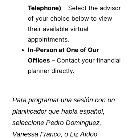
Telephone)
– Select the advisor
of your choice below to view
their available virtual
appointments.
In-Person at One of Our
Offices
– Contact your financial
planner directly.
Para programar una sesión con un
planificador que habla español,
seleccione Pedro Dominguez,
Vanessa Franco, o Liz Aidoo.