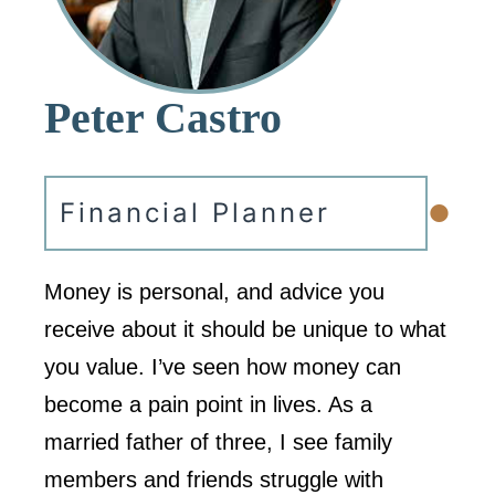
Peter Castro
•
Financial Planner
Money is personal, and advice you
receive about it should be unique to what
you value. I’ve seen how money can
become a pain point in lives. As a
married father of three, I see family
members and friends struggle with