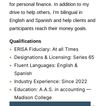
for personal finance. In addition to my
drive to help others, I’m bilingual in
English and Spanish and help clients and
participants reach their money goals.
Qualifications
ERISA Fiduciary: At all Times
Designations & Licensing: Series 65
Fluent Languages: English &
Spanish
Industry Experience: Since 2022
Education: A.A.S. in accounting —
Madison College