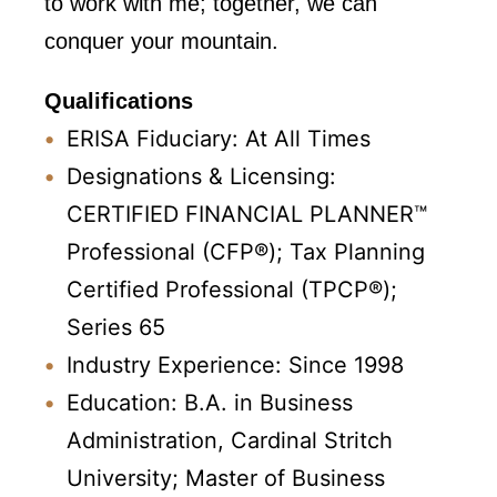
to work with me; together, we can
conquer your mountain.
Qualifications
ERISA Fiduciary: At All Times
Designations & Licensing:
CERTIFIED FINANCIAL PLANNER™
Professional (CFP®); Tax Planning
Certified Professional (TPCP®);
Series 65
Industry Experience: Since 1998
Education: B.A. in Business
Administration, Cardinal Stritch
University; Master of Business