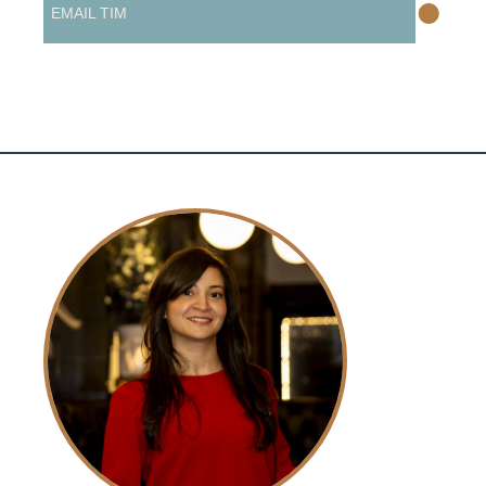
•
EMAIL TIM