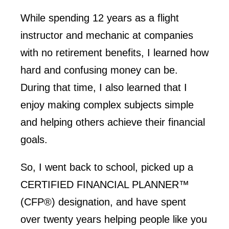
While spending 12 years as a flight
instructor and mechanic at companies
with no retirement benefits, I learned how
hard and confusing money can be.
During that time, I also learned that I
enjoy making complex subjects simple
and helping others achieve their financial
goals.
So, I went back to school, picked up a
CERTIFIED FINANCIAL PLANNER™
(CFP®) designation, and have spent
over twenty years helping people like you