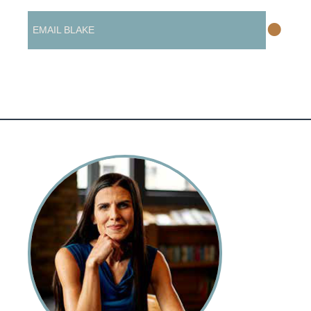
•
EMAIL BLAKE