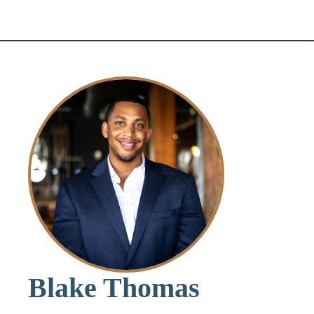
Blake Thomas