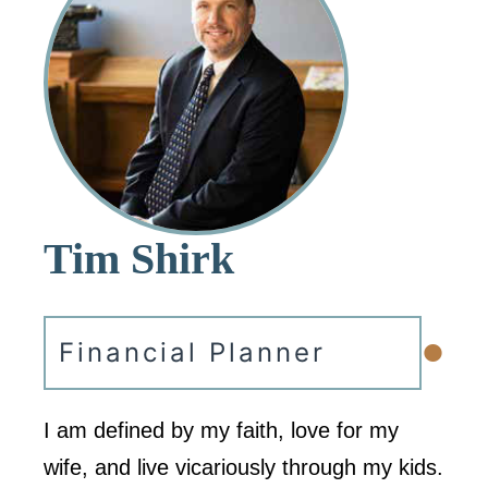
Tim Shirk
•
Financial Planner
I am defined by my faith, love for my
wife, and live vicariously through my kids.