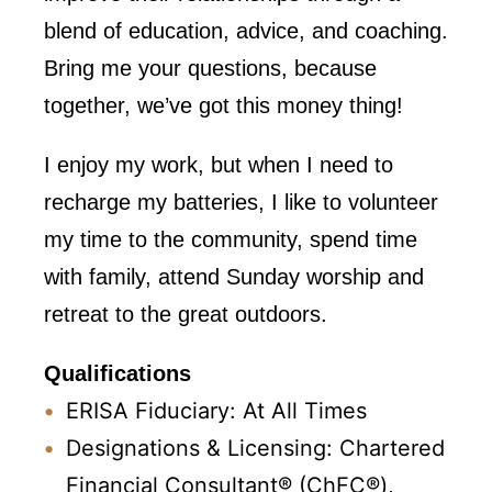
blend of education, advice, and coaching.
Bring me your questions, because
together, we’ve got this money thing!
I enjoy my work, but when I need to
recharge my batteries, I like to volunteer
my time to the community, spend time
with family, attend Sunday worship and
retreat to the great outdoors.
Qualifications
ERISA Fiduciary: At All Times
Designations & Licensing: Chartered
Financial Consultant® (ChFC®),