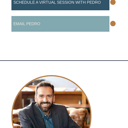
•
SCHEDULE A VIRTUAL SESSION WITH PEDRO
•
EMAIL PEDRO