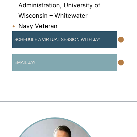
Administration, University of
Wisconsin – Whitewater
Navy Veteran
•
SCHEDULE A VIRTUAL SESSION WITH JAY
•
EMAIL JAY