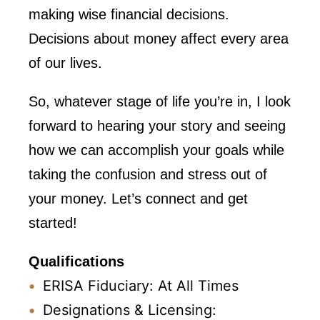
making wise financial decisions.
Decisions about money affect every area
of our lives.
So, whatever stage of life you’re in, I look
forward to hearing your story and seeing
how we can accomplish your goals while
taking the confusion and stress out of
your money. Let’s connect and get
started!
Qualifications
ERISA Fiduciary: At All Times
Designations & Licensing: