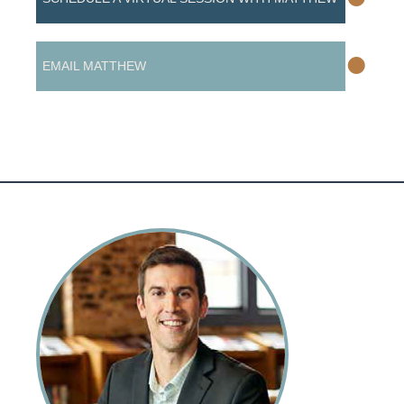
•
EMAIL MATTHEW