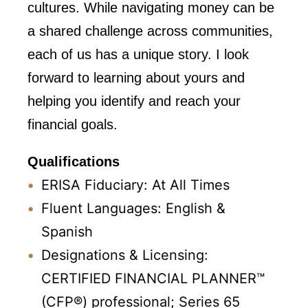
cultures. While navigating money can be
a shared challenge across communities,
each of us has a unique story. I look
forward to learning about yours and
helping you identify and reach your
financial goals.
Qualifications
ERISA Fiduciary: At All Times
Fluent Languages: English &
Spanish
Designations & Licensing:
CERTIFIED FINANCIAL PLANNER™
(CFP®) professional; Series 65