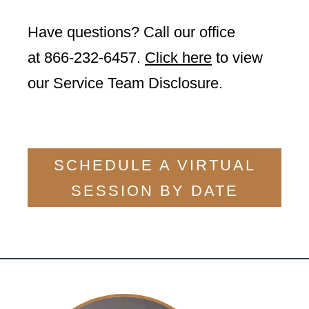
Have questions? Call our office
at
866-232-6457
.
Click here
to view
our Service Team Disclosure.
SCHEDULE A VIRTUAL
SESSION BY DATE