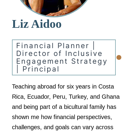
Liz Aidoo
Financial Planner |
•
Director of Inclusive
Engagement Strategy
| Principal
Teaching abroad for six years in Costa
Rica, Ecuador, Peru, Turkey, and Ghana
and being part of a bicultural family has
shown me how financial perspectives,
challenges, and goals can vary across