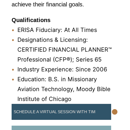
achieve their financial goals.
Qualifications
ERISA Fiduciary: At All Times
Designations & Licensing:
CERTIFIED FINANCIAL PLANNER™
Professional (CFP®); Series 65
Industry Experience: Since 2006
Education: B.S. in Missionary
Aviation Technology, Moody Bible
Institute of Chicago
•
SCHEDULE A VIRTUAL SESSION WITH TIM