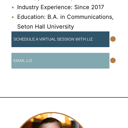
Industry Experience: Since 2017
Education: B.A. in Communications,
Seton Hall University
•
SCHEDULE A VIRTUAL SESSION WITH LIZ
•
EMAIL LIZ