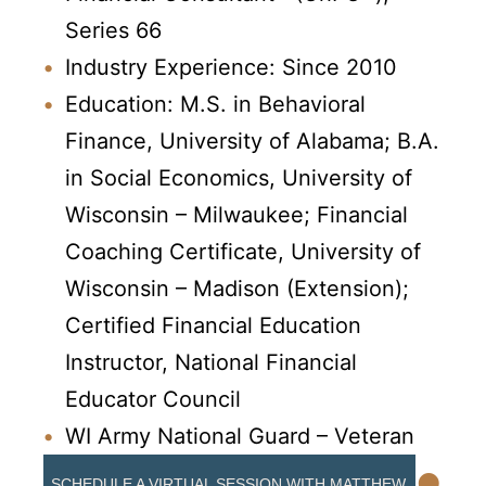
Series 66
Industry Experience: Since 2010
Education: M.S. in Behavioral
Finance, University of Alabama; B.A.
in Social Economics, University of
Wisconsin – Milwaukee; Financial
Coaching Certificate, University of
Wisconsin – Madison (Extension);
Certified Financial Education
Instructor, National Financial
Educator Council
WI Army National Guard – Veteran
•
SCHEDULE A VIRTUAL SESSION WITH MATTHEW