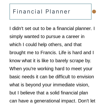
•
Financial Planner
I didn’t set out to be a financial planner. I
simply wanted to pursue a career in
which I could help others, and that
brought me to Francis. Life is hard and I
know what it is like to barely scrape by.
When you’re working hard to meet your
basic needs it can be difficult to envision
what is beyond your immediate vision,
but I believe that a solid financial plan
can have a generational impact. Don’t let