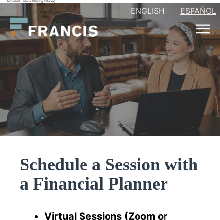
Individual Financial Planning (Stanek)
Skip
ENGLISH
ESPAÑOL
Francis
to
LLC.
content
Schedule a Session with
a Financial Planner
Virtual Sessions (Zoom or