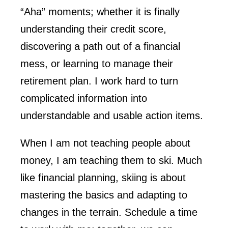
“Aha” moments; whether it is finally
understanding their credit score,
discovering a path out of a financial
mess, or learning to manage their
retirement plan. I work hard to turn
complicated information into
understandable and usable action items.
When I am not teaching people about
money, I am teaching them to ski. Much
like financial planning, skiing is about
mastering the basics and adapting to
changes in the terrain. Schedule a time