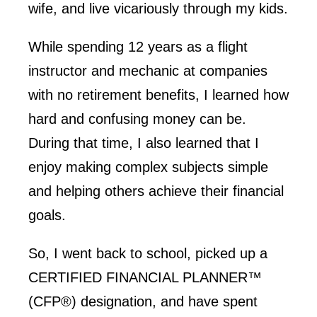
wife, and live vicariously through my kids.
While spending 12 years as a flight
instructor and mechanic at companies
with no retirement benefits, I learned how
hard and confusing money can be.
During that time, I also learned that I
enjoy making complex subjects simple
and helping others achieve their financial
goals.
So, I went back to school, picked up a
CERTIFIED FINANCIAL PLANNER™
(CFP®) designation, and have spent