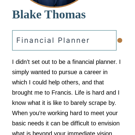
Blake Thomas
•
Financial Planner
I didn’t set out to be a financial planner. I
simply wanted to pursue a career in
which I could help others, and that
brought me to Francis. Life is hard and I
know what it is like to barely scrape by.
When you’re working hard to meet your
basic needs it can be difficult to envision
what is beyond your immediate vision,