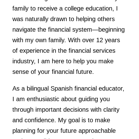
family to receive a college education, I
was naturally drawn to helping others
navigate the financial system—beginning
with my own family. With over 12 years
of experience in the financial services
industry, I am here to help you make
sense of your financial future.
As a bilingual Spanish financial educator,
I am enthusiastic about guiding you
through important decisions with clarity
and confidence. My goal is to make
planning for your future approachable