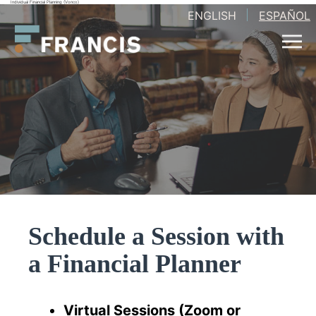
Individual Financial Planning (Vonco)
Skip
ENGLISH
ESPAÑOL
Francis
to
LLC.
content
Schedule a Session with
a Financial Planner
Virtual Sessions (Zoom or