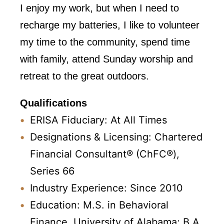
I enjoy my work, but when I need to
recharge my batteries, I like to volunteer
my time to the community, spend time
with family, attend Sunday worship and
retreat to the great outdoors.
Qualifications
ERISA Fiduciary: At All Times
Designations & Licensing: Chartered
Financial Consultant® (ChFC®),
Series 66
Industry Experience: Since 2010
Education: M.S. in Behavioral
Finance, University of Alabama; B.A.