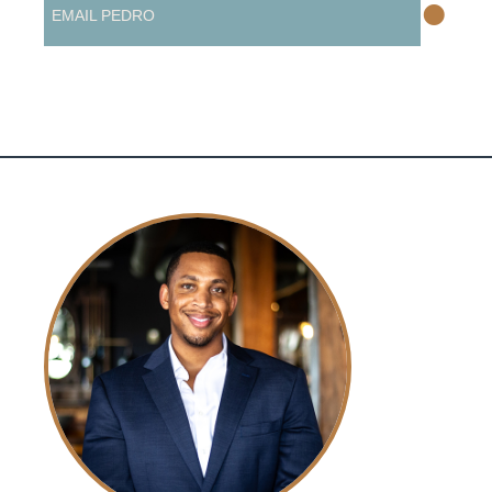
•
EMAIL PEDRO