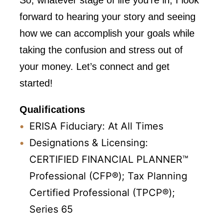
So, whatever stage of life you’re in, I look
forward to hearing your story and seeing
how we can accomplish your goals while
taking the confusion and stress out of
your money. Let’s connect and get
started!
Qualifications
ERISA Fiduciary: At All Times
Designations & Licensing:
CERTIFIED FINANCIAL PLANNER™
Professional (CFP®);
Tax Planning
Certified Professional (TPCP®);
Series 65