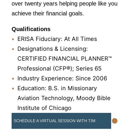
over twenty years helping people like you
achieve their financial goals.
Qualifications
ERISA Fiduciary: At All Times
Designations & Licensing:
CERTIFIED FINANCIAL PLANNER™
Professional (CFP®); Series 65
Industry Experience: Since 2006
Education: B.S. in Missionary
Aviation Technology, Moody Bible
Institute of Chicago
•
SCHEDULE A VIRTUAL SESSION WITH TIM