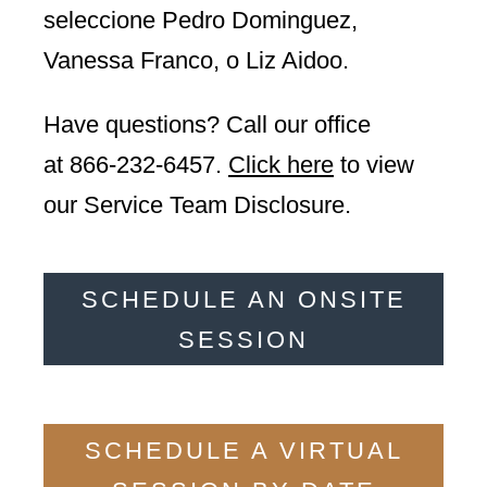
seleccione Pedro Dominguez,
Vanessa Franco, o Liz Aidoo.
Have questions? Call our office
at
866-232-6457
.
Click here
to view
our Service Team Disclosure.
SCHEDULE AN ONSITE
SESSION
SCHEDULE A VIRTUAL