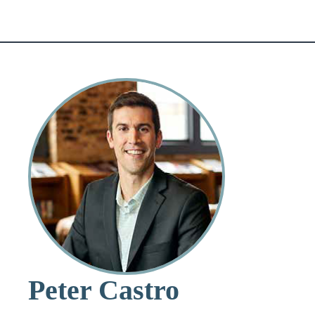
Peter Castro