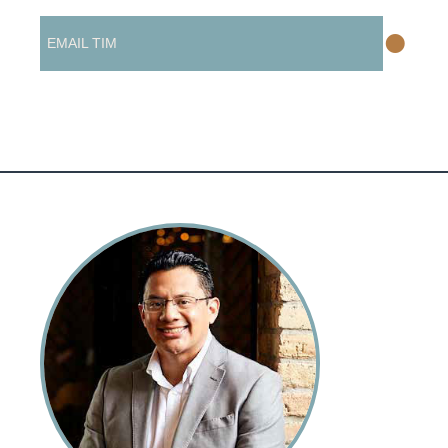
•
EMAIL TIM