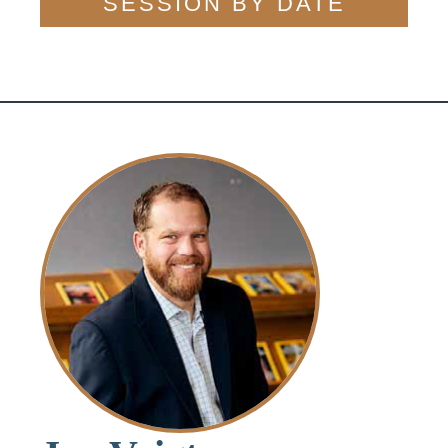
SESSION BY DATE