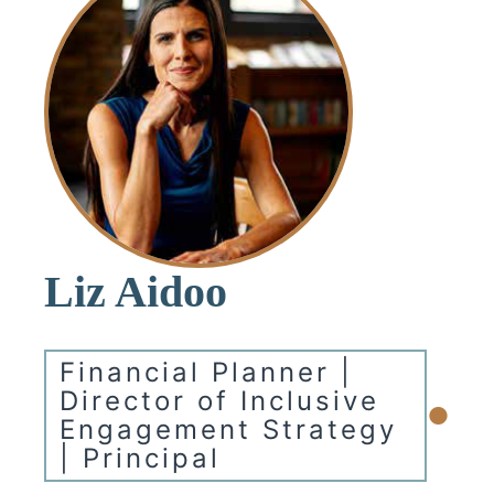
Liz Aidoo
Financial Planner |
•
Director of Inclusive
Engagement Strategy
| Principal