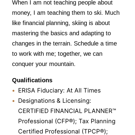
When I am not teaching people about
money, I am teaching them to ski. Much
like financial planning, skiing is about
mastering the basics and adapting to
changes in the terrain. Schedule a time
to work with me; together, we can
conquer your mountain.
Qualifications
ERISA Fiduciary: At All Times
Designations & Licensing:
CERTIFIED FINANCIAL PLANNER™
Professional (CFP®); Tax Planning
Certified Professional (TPCP®);