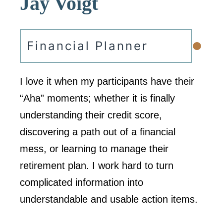
Jay Voigt
•
Financial Planner
I love it when my participants have their
“Aha” moments; whether it is finally
understanding their credit score,
discovering a path out of a financial
mess, or learning to manage their
retirement plan. I work hard to turn
complicated information into
understandable and usable action items.