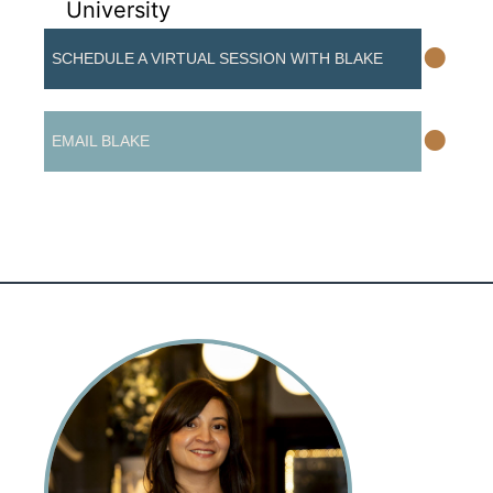
University
•
SCHEDULE A VIRTUAL SESSION WITH BLAKE
•
EMAIL BLAKE