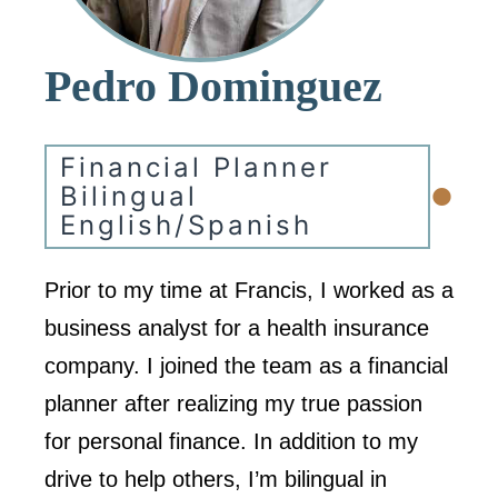
Pedro Dominguez
Financial Planner
•
Bilingual
English/Spanish
Prior to my time at Francis, I worked as a
business analyst for a health insurance
company. I joined the team as a financial
planner after realizing my true passion
for personal finance. In addition to my
drive to help others, I’m bilingual in