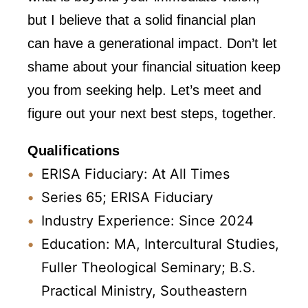
but I believe that a solid financial plan
can have a generational impact. Don’t let
shame about your financial situation keep
you from seeking help. Let’s meet and
figure out your next best steps, together.
Qualifications
ERISA Fiduciary: At All Times
Series 65; ERISA Fiduciary
Industry Experience: Since 2024
Education: MA, Intercultural Studies,
Fuller Theological Seminary; B.S.
Practical Ministry, Southeastern