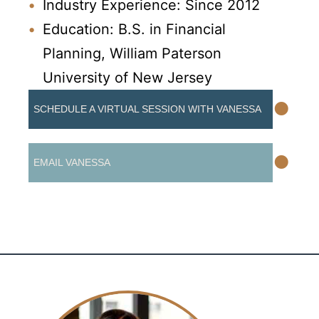
Industry Experience: Since 2012
Education: B.S. in Financial
Planning, William Paterson
University of New Jersey
•
SCHEDULE A VIRTUAL SESSION WITH VANESSA
•
EMAIL VANESSA