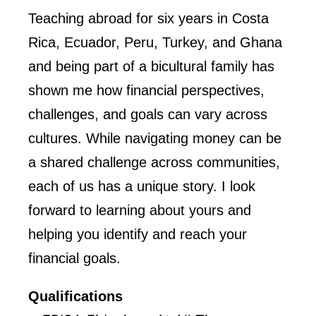
Teaching abroad for six years in Costa
Rica, Ecuador, Peru, Turkey, and Ghana
and being part of a bicultural family has
shown me how financial perspectives,
challenges, and goals can vary across
cultures. While navigating money can be
a shared challenge across communities,
each of us has a unique story. I look
forward to learning about yours and
helping you identify and reach your
financial goals.
Qualifications