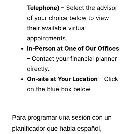
Telephone)
– Select the advisor
of your choice below to view
their available virtual
appointments.
In-Person at One of Our Offices
– Contact your financial planner
directly.
On-site at Your Location
– Click
on the blue box below.
Para programar una sesión con un
planificador que habla español,