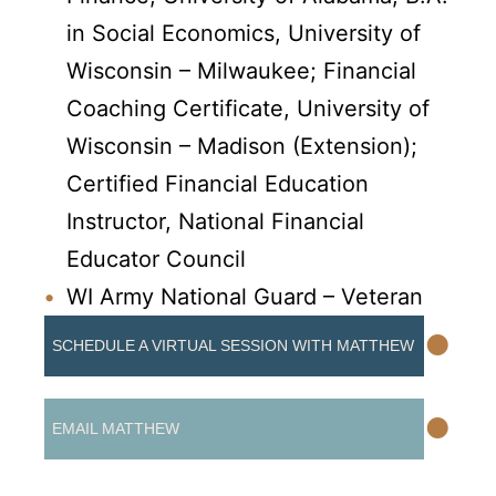
in Social Economics, University of
Wisconsin – Milwaukee; Financial
Coaching Certificate, University of
Wisconsin – Madison (Extension);
Certified Financial Education
Instructor, National Financial
Educator Council
WI Army National Guard – Veteran
•
SCHEDULE A VIRTUAL SESSION WITH MATTHEW
•
EMAIL MATTHEW