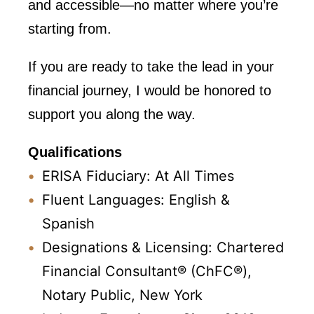
and accessible—no matter where you’re
starting from.
If you are ready to take the lead in your
financial journey, I would be honored to
support you along the way.
Qualifications
ERISA Fiduciary: At All Times
Fluent Languages: English &
Spanish
Designations & Licensing: Chartered
Financial Consultant® (ChFC®),
Notary Public, New York