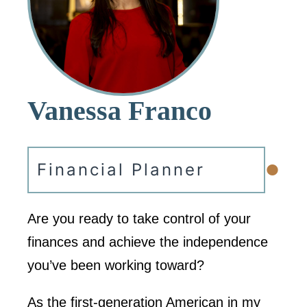
Vanessa Franco
•
Financial Planner
Are you ready to take control of your
finances and achieve the independence
you’ve been working toward?
As the first-generation American in my