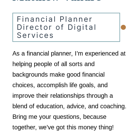
Financial Planner
•
Director of Digital
Services
As a financial planner, I’m experienced at
helping people of all sorts and
backgrounds make good financial
choices, accomplish life goals, and
improve their relationships through a
blend of education, advice, and coaching.
Bring me your questions, because
together, we’ve got this money thing!