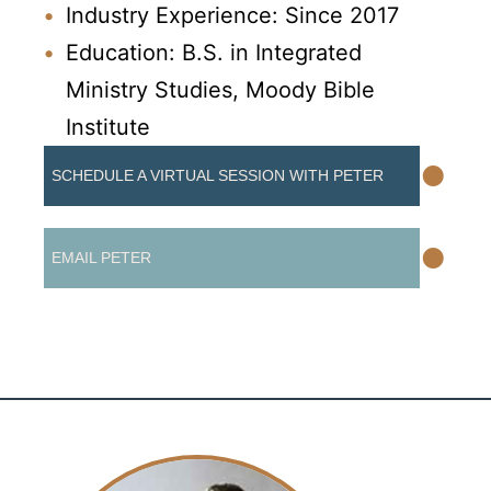
Industry Experience: Since 2017
Education: B.S. in Integrated
Ministry Studies, Moody Bible
Institute
•
SCHEDULE A VIRTUAL SESSION WITH PETER
•
EMAIL PETER