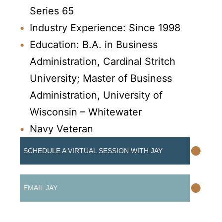
Series 65
Industry Experience: Since 1998
Education: B.A. in Business
Administration, Cardinal Stritch
University; Master of Business
Administration, University of
Wisconsin – Whitewater
Navy Veteran
•
SCHEDULE A VIRTUAL SESSION WITH JAY
•
EMAIL JAY