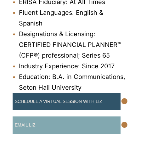
ERISA Fiduciary: At All Times
Fluent Languages: English &
Spanish
Designations & Licensing:
CERTIFIED FINANCIAL PLANNER™
(CFP®) professional; Series 65
Industry Experience: Since 2017
Education: B.A. in Communications,
Seton Hall University
•
SCHEDULE A VIRTUAL SESSION WITH LIZ
•
EMAIL LIZ