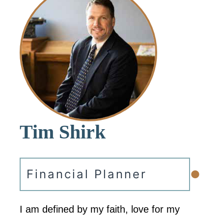
Tim Shirk
•
Financial Planner
I am defined by my faith, love for my