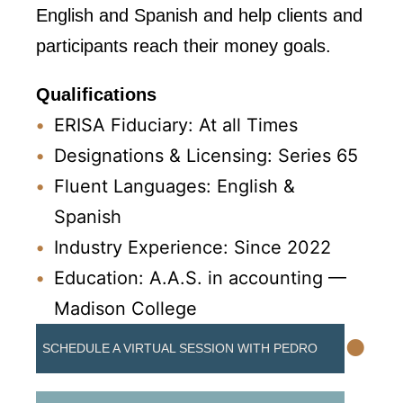
English and Spanish and help clients and
participants reach their money goals.
Qualifications
ERISA Fiduciary: At all Times
Designations & Licensing: Series 65
Fluent Languages: English &
Spanish
Industry Experience: Since 2022
Education: A.A.S. in accounting —
Madison College
•
SCHEDULE A VIRTUAL SESSION WITH PEDRO