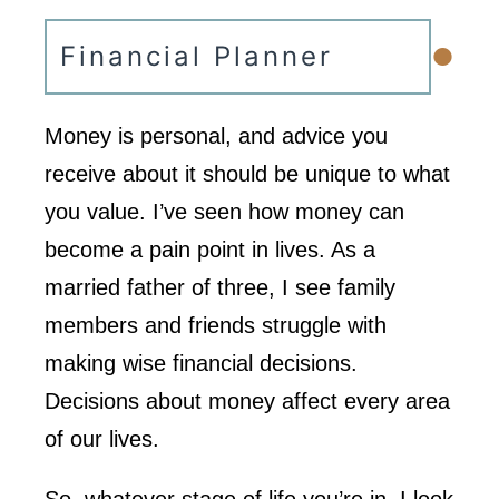
•
Financial Planner
Money is personal, and advice you
receive about it should be unique to what
you value. I’ve seen how money can
become a pain point in lives. As a
married father of three, I see family
members and friends struggle with
making wise financial decisions.
Decisions about money affect every area
of our lives.