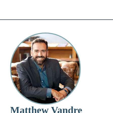
Matthew Vandre