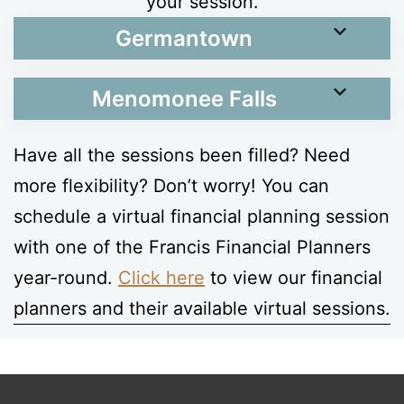
your session.
Germantown
Menomonee Falls
Have all the sessions been filled? Need
more flexibility? Don’t worry! You can
schedule a virtual financial planning session
with one of the Francis Financial Planners
year-round.
Click here
to view our financial
planners and their available virtual sessions.