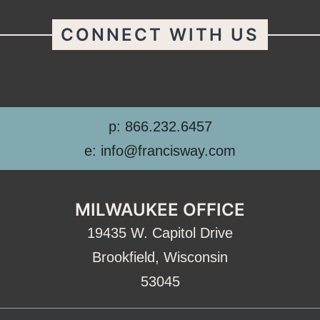
CONNECT WITH US
p: 866.232.6457
e: info@francisway.com
MILWAUKEE OFFICE
19435 W. Capitol Drive
Brookfield, Wisconsin
53045