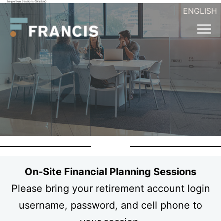
In-person Sessions (Wacker)
Skip
ENGLISH
Francis
to
LLC.
content
On-Site Financial Planning Sessions
Please bring your retirement account login
username, password, and cell phone to