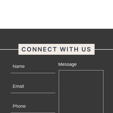
CONNECT WITH US
Name
Message
Email
Phone