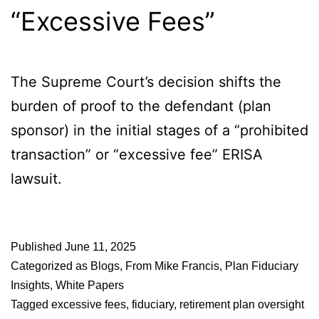
“Excessive Fees”
The Supreme Court’s decision shifts the
burden of proof to the defendant (plan
sponsor) in the initial stages of a “prohibited
transaction” or “excessive fee” ERISA
lawsuit.
Published
June 11, 2025
Categorized as
Blogs
,
From Mike Francis
,
Plan Fiduciary
Insights
,
White Papers
Tagged
excessive fees
,
fiduciary
,
retirement plan oversight