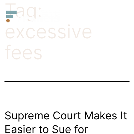
Tag:
Skip
Francis
to
LLC.
excessive
content
fees
Supreme Court Makes It
Easier to Sue for