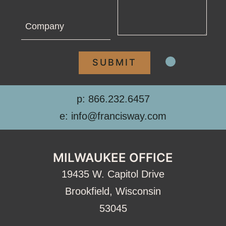
Company
p: 866.232.6457
e: info@francisway.com
MILWAUKEE OFFICE
19435 W. Capitol Drive
Brookfield, Wisconsin
53045