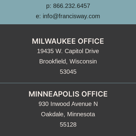
p: 866.232.6457
e: info@francisway.com
MILWAUKEE OFFICE
19435 W. Capitol Drive
Brookfield, Wisconsin
53045
MINNEAPOLIS OFFICE
930 Inwood Avenue N
Oakdale, Minnesota
55128