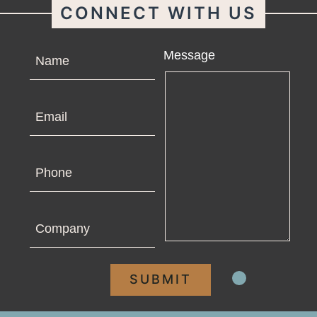
CONNECT WITH US
Name
Message
Email
Phone
Company