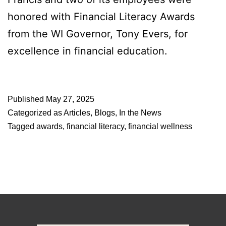
honored with Financial Literacy Awards
from the WI Governor, Tony Evers, for
excellence in financial education.
Published
May 27, 2025
Categorized as
Articles
,
Blogs
,
In the News
Tagged
awards
,
financial literacy
,
financial wellness