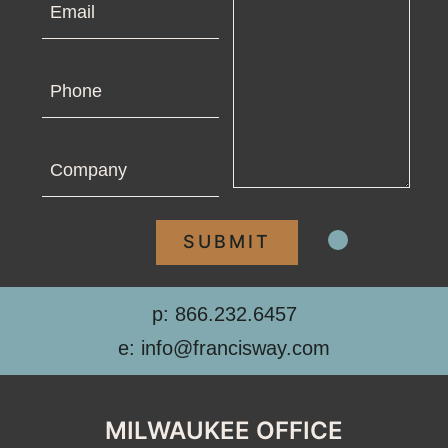
Phone
Company
p: 866.232.6457
e: info@francisway.com
MILWAUKEE OFFICE