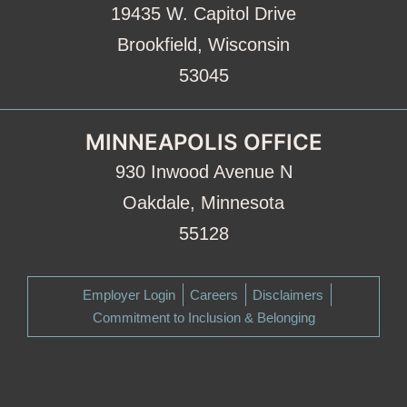
19435 W. Capitol Drive
Brookfield, Wisconsin
53045
MINNEAPOLIS OFFICE
930 Inwood Avenue N
Oakdale, Minnesota
55128
Employer Login
Careers
Disclaimers
Commitment to Inclusion & Belonging
Facebook
LinkedIn