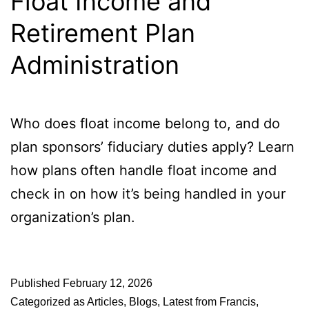
Float Income and
Retirement Plan
Administration
Who does float income belong to, and do
plan sponsors’ fiduciary duties apply? Learn
how plans often handle float income and
check in on how it’s being handled in your
organization’s plan.
Published
February 12, 2026
Categorized as
Articles
,
Blogs
,
Latest from Francis
,