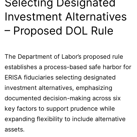
Selecting Designated
Investment Alternatives
– Proposed DOL Rule
The Department of Labor’s proposed rule
establishes a process-based safe harbor for
ERISA fiduciaries selecting designated
investment alternatives, emphasizing
documented decision-making across six
key factors to support prudence while
expanding flexibility to include alternative
assets.