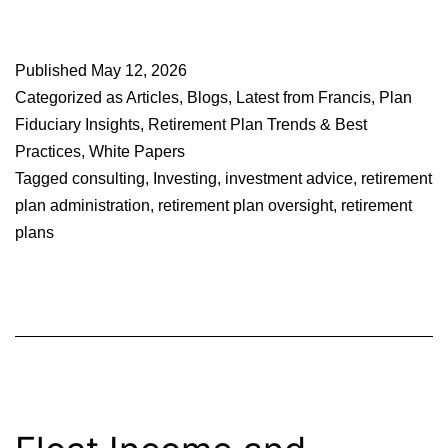
Published
May 12, 2026
Categorized as
Articles
,
Blogs
,
Latest from Francis
,
Plan
Fiduciary Insights
,
Retirement Plan Trends & Best
Practices
,
White Papers
Tagged
consulting
,
Investing
,
investment advice
,
retirement
plan administration
,
retirement plan oversight
,
retirement
plans