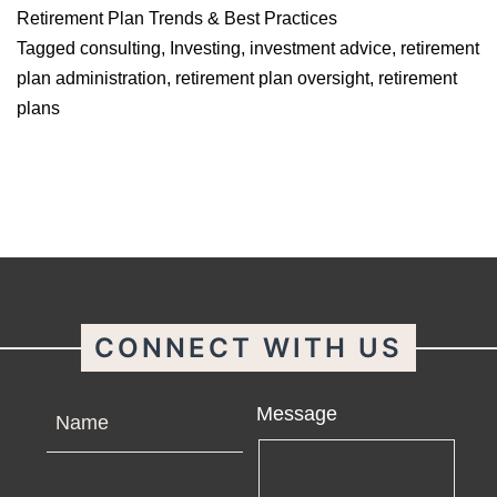
Retirement Plan Trends & Best Practices
Tagged
consulting
,
Investing
,
investment advice
,
retirement
plan administration
,
retirement plan oversight
,
retirement
plans
CONNECT WITH US
Name
Message
Email