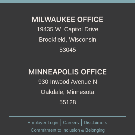
MILWAUKEE OFFICE
19435 W. Capitol Drive
Brookfield, Wisconsin
53045
MINNEAPOLIS OFFICE
930 Inwood Avenue N
Oakdale, Minnesota
55128
Employer Login
Careers
Disclaimers
Commitment to Inclusion & Belonging