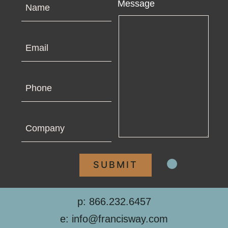
Name
Message
Email
Phone
Company
p: 866.232.6457
e: info@francisway.com