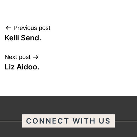
Post
Previous post
Kelli Send.
navigation
Next post
Liz Aidoo.
CONNECT WITH US