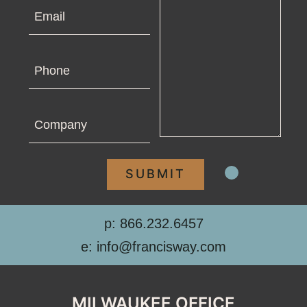
Email
Phone
Company
p: 866.232.6457
e: info@francisway.com
MILWAUKEE OFFICE