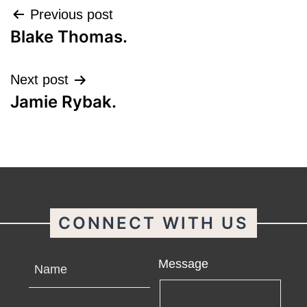
Post
Previous post
Blake Thomas.
navigation
Next post
Jamie Rybak.
CONNECT WITH US
Name
Message