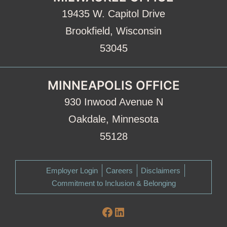
19435 W. Capitol Drive
Brookfield, Wisconsin
53045
MINNEAPOLIS OFFICE
930 Inwood Avenue N
Oakdale, Minnesota
55128
Employer Login
Careers
Disclaimers
Commitment to Inclusion & Belonging
Facebook
LinkedIn