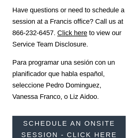
Have questions or need to schedule a
session at a Francis office? Call us at
866-232-6457
.
Click here
to view our
Service Team Disclosure.
Para programar una sesión con un
planificador que habla español,
seleccione Pedro Dominguez,
Vanessa Franco, o Liz Aidoo.
SCHEDULE AN ONSITE
SESSION - CLICK HERE