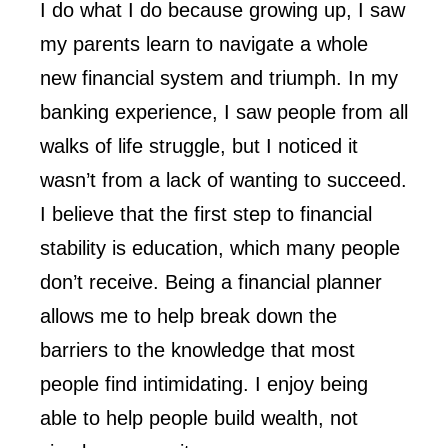
I do what I do because growing up, I saw
my parents learn to navigate a whole
new financial system and triumph. In my
banking experience, I saw people from all
walks of life struggle, but I noticed it
wasn’t from a lack of wanting to succeed.
I believe that the first step to financial
stability is education, which many people
don’t receive. Being a financial planner
allows me to help break down the
barriers to the knowledge that most
people find intimidating. I enjoy being
able to help people build wealth, not