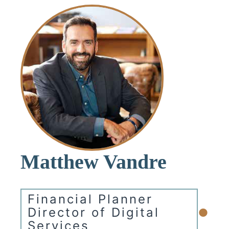
Matthew Vandre
Financial Planner
•
Director of Digital
Services