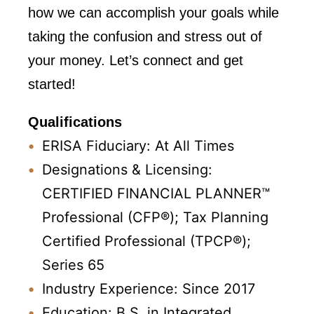
how we can accomplish your goals while
taking the confusion and stress out of
your money. Let’s connect and get
started!
Qualifications
ERISA Fiduciary: At All Times
Designations & Licensing:
CERTIFIED FINANCIAL PLANNER™
Professional (CFP®);
Tax Planning
Certified Professional (TPCP®);
Series 65
Industry Experience: Since 2017
Education: B.S. in Integrated