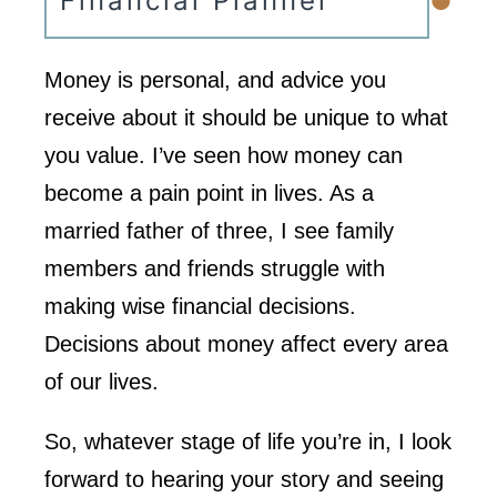
•
Financial Planner
Money is personal, and advice you
receive about it should be unique to what
you value. I’ve seen how money can
become a pain point in lives. As a
married father of three, I see family
members and friends struggle with
making wise financial decisions.
Decisions about money affect every area
of our lives.
So, whatever stage of life you’re in, I look
forward to hearing your story and seeing