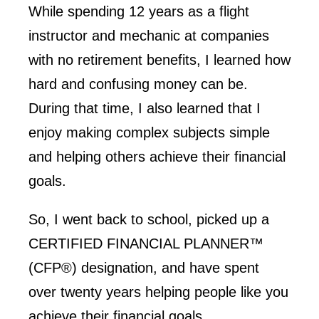
While spending 12 years as a flight
instructor and mechanic at companies
with no retirement benefits, I learned how
hard and confusing money can be.
During that time, I also learned that I
enjoy making complex subjects simple
and helping others achieve their financial
goals.
So, I went back to school, picked up a
CERTIFIED FINANCIAL PLANNER™
(CFP®) designation, and have spent
over twenty years helping people like you
achieve their financial goals.