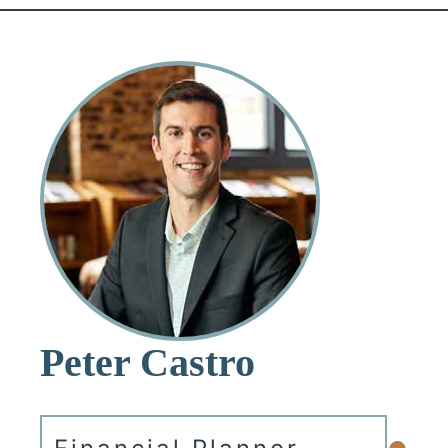
Peter Castro