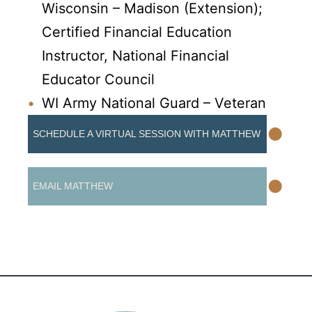
Wisconsin – Madison (Extension);
Certified Financial Education
Instructor, National Financial
Educator Council
WI Army National Guard – Veteran
•
SCHEDULE A VIRTUAL SESSION WITH MATTHEW
•
EMAIL MATTHEW