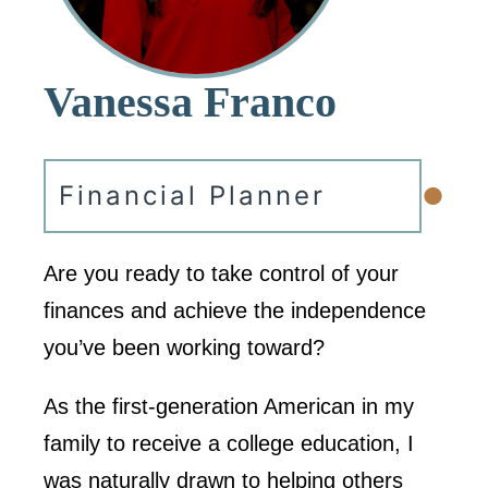
Vanessa Franco
•
Financial Planner
Are you ready to take control of your
finances and achieve the independence
you’ve been working toward?
As the first-generation American in my
family to receive a college education, I
was naturally drawn to helping others