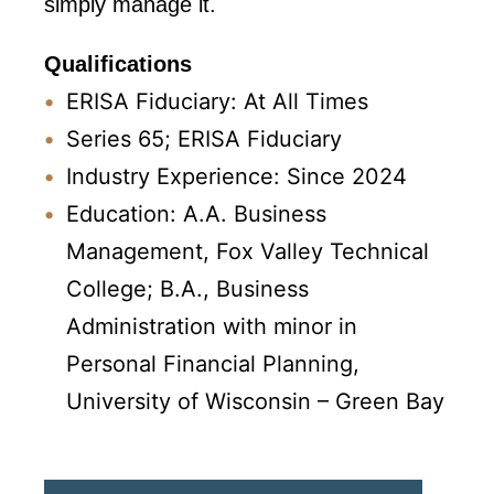
simply manage it.
Qualifications
ERISA Fiduciary: At All Times
Series 65; ERISA Fiduciary
Industry Experience: Since 2024
Education: A.A. Business
Management, Fox Valley Technical
College; B.A., Business
Administration with minor in
Personal Financial Planning,
University of Wisconsin – Green Bay