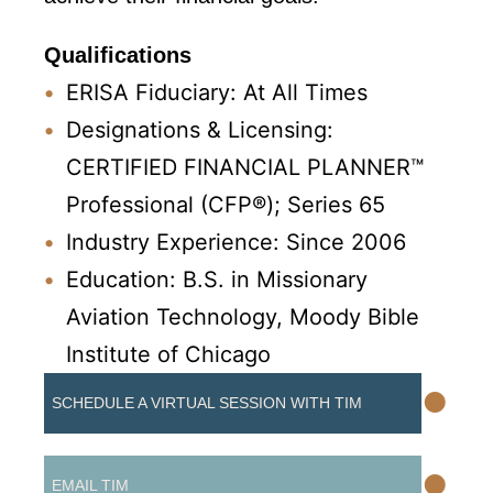
Qualifications
ERISA Fiduciary: At All Times
Designations & Licensing:
CERTIFIED FINANCIAL PLANNER™
Professional (CFP®); Series 65
Industry Experience: Since 2006
Education: B.S. in Missionary
Aviation Technology, Moody Bible
Institute of Chicago
•
SCHEDULE A VIRTUAL SESSION WITH TIM
•
EMAIL TIM