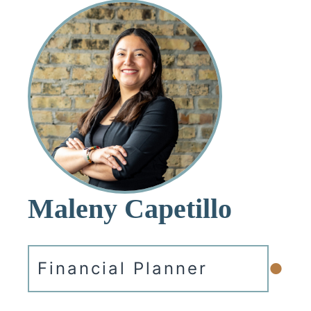
Maleny Capetillo
•
Financial Planner