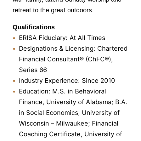
retreat to the great outdoors.
Qualifications
ERISA Fiduciary: At All Times
Designations & Licensing: Chartered
Financial Consultant® (ChFC®),
Series 66
Industry Experience: Since 2010
Education: M.S. in Behavioral
Finance, University of Alabama; B.A.
in Social Economics, University of
Wisconsin – Milwaukee; Financial
Coaching Certificate, University of