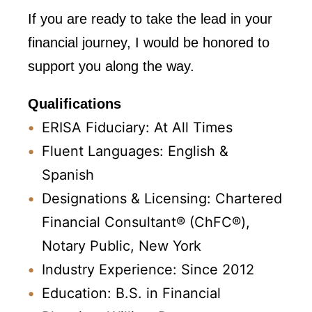
If you are ready to take the lead in your
financial journey, I would be honored to
support you along the way.
Qualifications
ERISA Fiduciary: At All Times
Fluent Languages: English &
Spanish
Designations & Licensing: Chartered
Financial Consultant® (ChFC®),
Notary Public, New York
Industry Experience: Since 2012
Education: B.S. in Financial