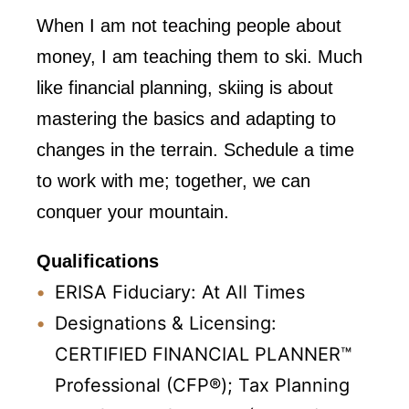
When I am not teaching people about
money, I am teaching them to ski. Much
like financial planning, skiing is about
mastering the basics and adapting to
changes in the terrain. Schedule a time
to work with me; together, we can
conquer your mountain.
Qualifications
ERISA Fiduciary: At All Times
Designations & Licensing:
CERTIFIED FINANCIAL PLANNER™
Professional (CFP®); Tax Planning