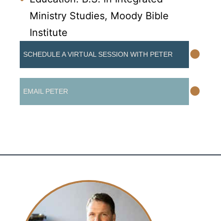
Ministry Studies, Moody Bible
Institute
•
SCHEDULE A VIRTUAL SESSION WITH PETER
•
EMAIL PETER