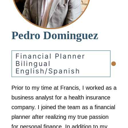
Pedro Dominguez
Financial Planner
•
Bilingual
English/Spanish
Prior to my time at Francis, I worked as a
business analyst for a health insurance
company. I joined the team as a financial
planner after realizing my true passion
for personal finance. In addition to my