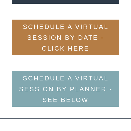
SCHEDULE A VIRTUAL
SESSION BY DATE -
CLICK HERE
SCHEDULE A VIRTUAL
SESSION BY PLANNER -
SEE BELOW