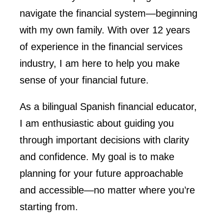
navigate the financial system—beginning
with my own family. With over 12 years
of experience in the financial services
industry, I am here to help you make
sense of your financial future.
As a bilingual Spanish financial educator,
I am enthusiastic about guiding you
through important decisions with clarity
and confidence. My goal is to make
planning for your future approachable
and accessible—no matter where you’re
starting from.