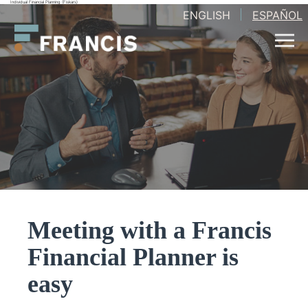
Individual Financial Planning (Fiskars)
Skip
ENGLISH
ESPAÑOL
Francis
to
LLC.
content
Meeting with a Francis
Financial Planner is
easy