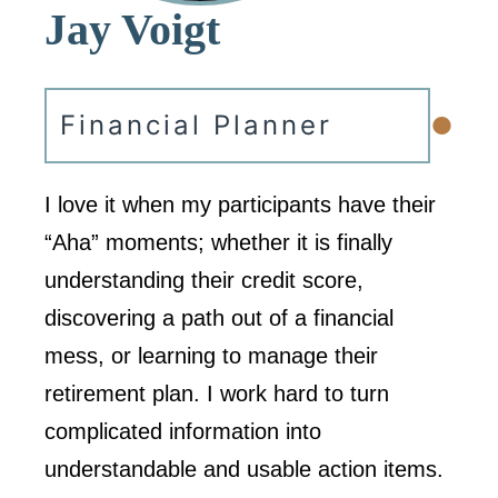
Jay Voigt
•
Financial Planner
I love it when my participants have their
“Aha” moments; whether it is finally
understanding their credit score,
discovering a path out of a financial
mess, or learning to manage their
retirement plan. I work hard to turn
complicated information into
understandable and usable action items.