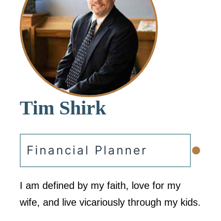
Tim Shirk
•
Financial Planner
I am defined by my faith, love for my
wife, and live vicariously through my kids.