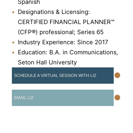
Spanish
Designations & Licensing:
CERTIFIED FINANCIAL PLANNER™
(CFP®) professional; Series 65
Industry Experience: Since 2017
Education: B.A. in Communications,
Seton Hall University
•
SCHEDULE A VIRTUAL SESSION WITH LIZ
•
EMAIL LIZ