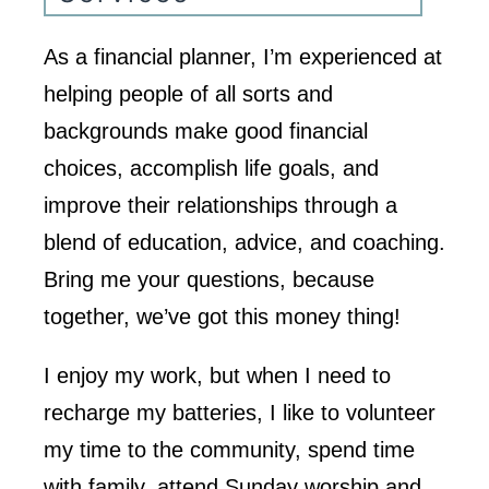
As a financial planner, I’m experienced at
helping people of all sorts and
backgrounds make good financial
choices, accomplish life goals, and
improve their relationships through a
blend of education, advice, and coaching.
Bring me your questions, because
together, we’ve got this money thing!
I enjoy my work, but when I need to
recharge my batteries, I like to volunteer
my time to the community, spend time
with family, attend Sunday worship and