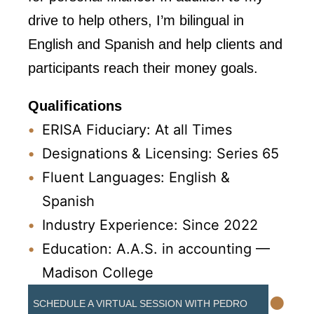
drive to help others, I’m bilingual in
English and Spanish and help clients and
participants reach their money goals.
Qualifications
ERISA Fiduciary: At all Times
Designations & Licensing: Series 65
Fluent Languages: English &
Spanish
Industry Experience: Since 2022
Education: A.A.S. in accounting —
Madison College
•
SCHEDULE A VIRTUAL SESSION WITH PEDRO