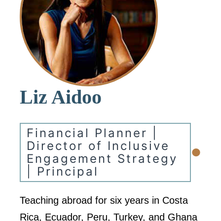
Liz Aidoo
Financial Planner |
•
Director of Inclusive
Engagement Strategy
| Principal
Teaching abroad for six years in Costa
Rica, Ecuador, Peru, Turkey, and Ghana