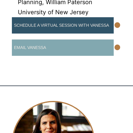
Planning, William Paterson
University of New Jersey
•
SCHEDULE A VIRTUAL SESSION WITH VANESSA
•
EMAIL VANESSA