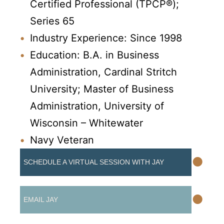
Certified Professional (TPCP®);
Series 65
Industry Experience: Since 1998
Education: B.A. in Business
Administration, Cardinal Stritch
University; Master of Business
Administration, University of
Wisconsin – Whitewater
Navy Veteran
•
SCHEDULE A VIRTUAL SESSION WITH JAY
•
EMAIL JAY