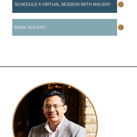
•
SCHEDULE A VIRTUAL SESSION WITH MALENY
•
EMAIL MALENY