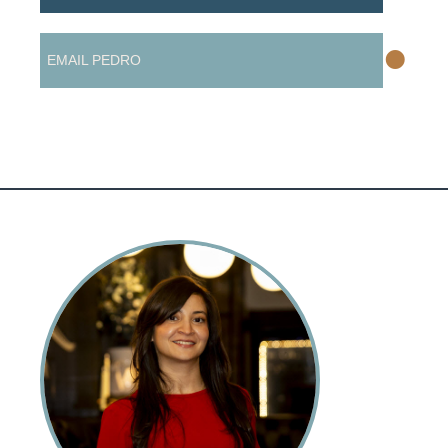
•
EMAIL PEDRO