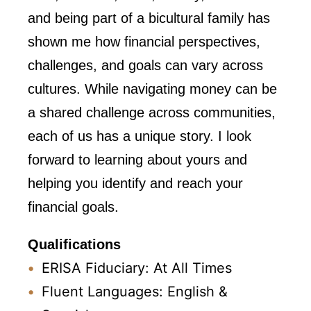
and being part of a bicultural family has
shown me how financial perspectives,
challenges, and goals can vary across
cultures. While navigating money can be
a shared challenge across communities,
each of us has a unique story. I look
forward to learning about yours and
helping you identify and reach your
financial goals.
Qualifications
ERISA Fiduciary: At All Times
Fluent Languages: English &