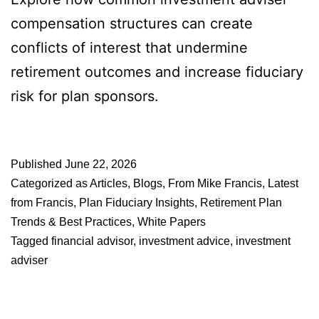
compensation structures can create
conflicts of interest that undermine
retirement outcomes and increase fiduciary
risk for plan sponsors.
Published
June 22, 2026
Categorized as
Articles
,
Blogs
,
From Mike Francis
,
Latest
from Francis
,
Plan Fiduciary Insights
,
Retirement Plan
Trends & Best Practices
,
White Papers
Tagged
financial advisor
,
investment advice
,
investment
adviser