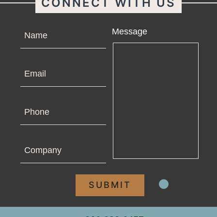
CONNECT WITH US
Name
Message
Email
Phone
Company