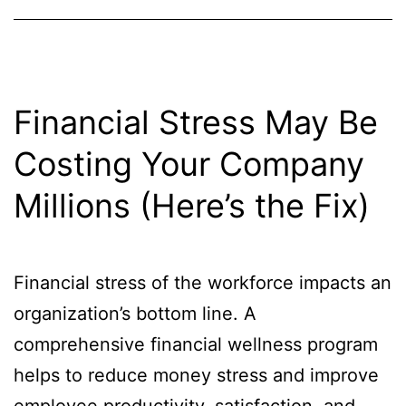
Financial Stress May Be
Costing Your Company
Millions (Here’s the Fix)
Financial stress of the workforce impacts an
organization’s bottom line. A
comprehensive financial wellness program
helps to reduce money stress and improve