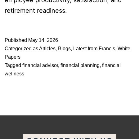
employee productivity, satisfaction, and
retirement readiness.
Published
May 14, 2026
Categorized as
Articles
,
Blogs
,
Latest from Francis
,
White
Papers
Tagged
financial advisor
,
financial planning
,
financial
wellness