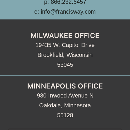
p: 866.232.6457
e: info@francisway.com
MILWAUKEE OFFICE
19435 W. Capitol Drive
Brookfield, Wisconsin
53045
MINNEAPOLIS OFFICE
930 Inwood Avenue N
Oakdale, Minnesota
55128