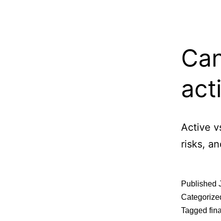
Can
act
Active v
risks, a
Published
Categorize
Tagged
fin