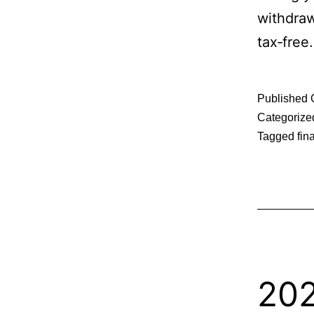
withdraw
tax‑free.
Published
Categorize
Tagged
fin
202