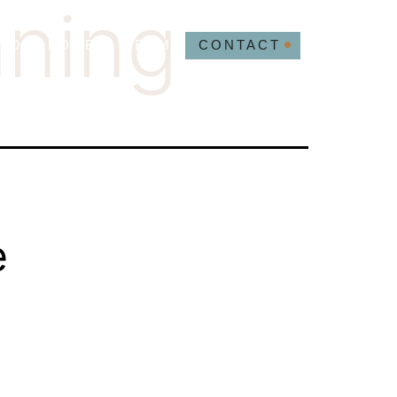
nning
NOWLEDGE
TEAM
CONTACT
e