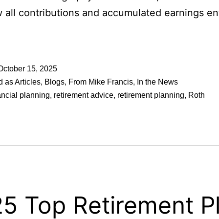
 all contributions and accumulated earnings ent
October 15, 2025
d as
Articles
,
Blogs
,
From Mike Francis
,
In the News
ancial planning
,
retirement advice
,
retirement planning
,
Roth
5 Top Retirement P