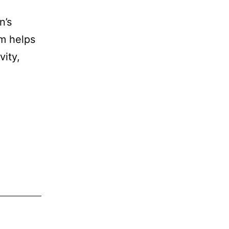
n’s
am helps
ity,