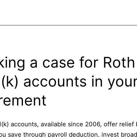
ing a case for Roth
(k) accounts in you
irement
(k) accounts, available since 2006, offer relief
you save through payroll deduction, invest broad