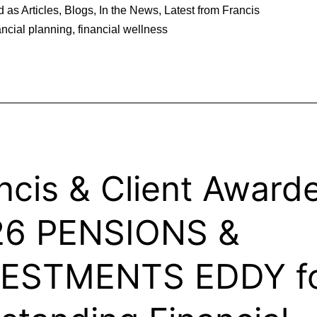
d as
Articles
,
Blogs
,
In the News
,
Latest from Francis
ancial planning
,
financial wellness
ncis & Client Award
26 PENSIONS &
VESTMENTS EDDY f