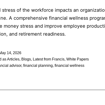
l stress of the workforce impacts an organizatio
ine. A comprehensive financial wellness progr
e money stress and improve employee productiv
tion, and retirement readiness.
May 14, 2026
d as
Articles
,
Blogs
,
Latest from Francis
,
White Papers
ancial advisor
,
financial planning
,
financial wellness