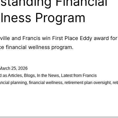
standing Financial
lness Program
ille and Francis win First Place Eddy award for 
e financial wellness program.
March 25, 2026
d as
Articles
,
Blogs
,
In the News
,
Latest from Francis
ancial planning
,
financial wellness
,
retirement plan oversight
,
re