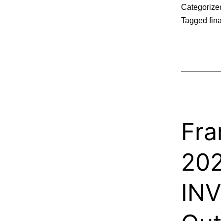
Categorize
Tagged
fin
Fra
20
IN