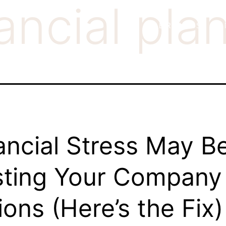
ancial pla
SERVICES
K
ancial Stress May B
ting Your Company
lions (Here’s the Fix)