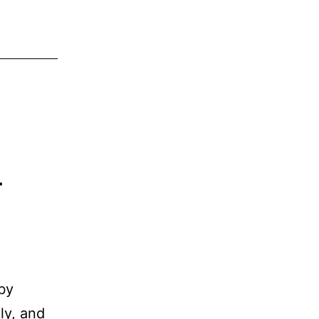
r
 by
ly, and