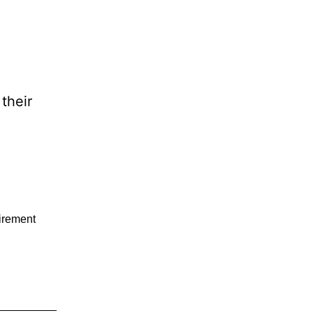
their
tirement