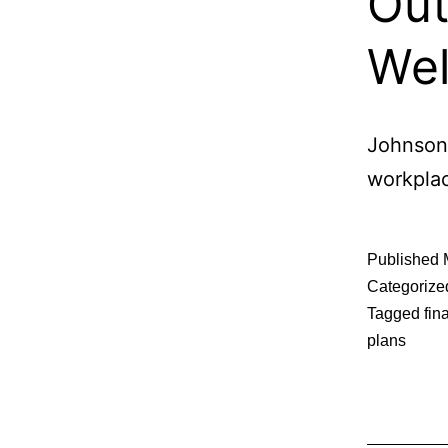
Out
Wel
Johnsonv
workplac
Published
Categorize
Tagged
fin
plans