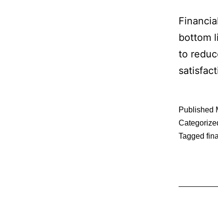
Financia
bottom l
to reduc
satisfac
Published
Categorize
Tagged
fin