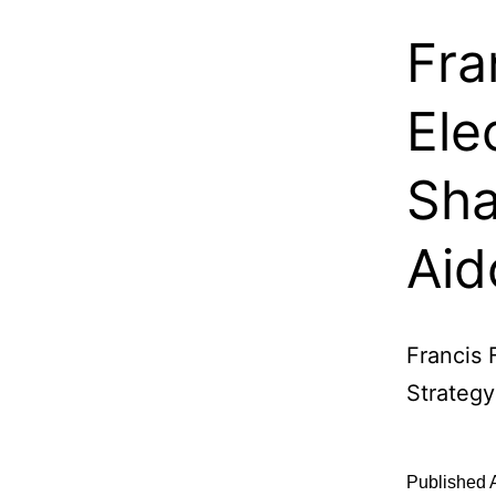
Fra
Ele
Sha
Aid
Francis 
Strategy
Published