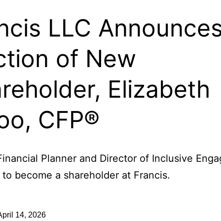
ncis LLC Announce
ction of New
reholder, Elizabeth
oo, CFP®
Financial Planner and Director of Inclusive En
 to become a shareholder at Francis.
April 14, 2026