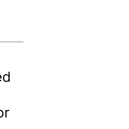
ed
or