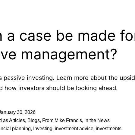
 a case be made fo
ive management?
s passive investing. Learn more about the upsid
nd how investors should be looking ahead.
January 30, 2026
d as
Articles
,
Blogs
,
From Mike Francis
,
In the News
ancial planning
,
Investing
,
investment advice
,
investments