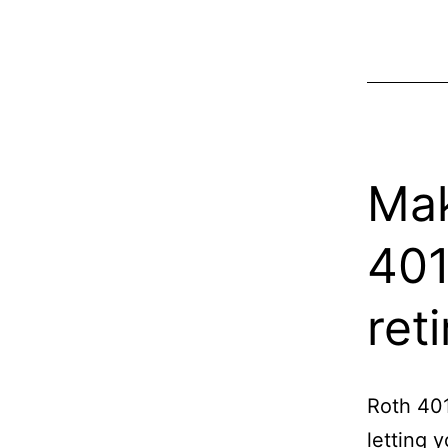
Mak
401
ret
Roth 401
letting 