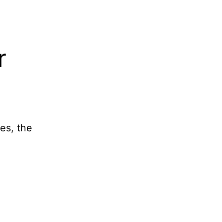
r
es, the