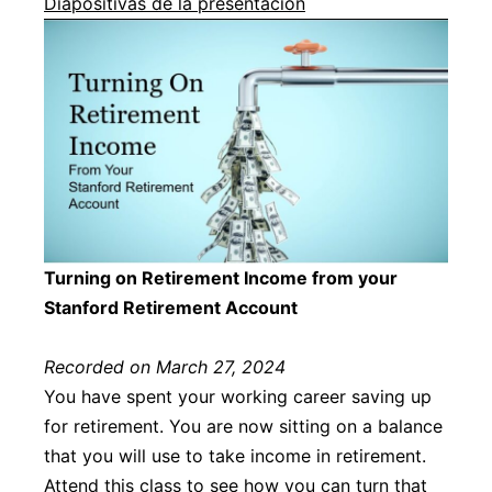
Diapositivas de la presentación
Turning on Retirement Income from your
Stanford Retirement Account
Recorded on March 27, 2024
You have spent your working career saving up
for retirement. You are now sitting on a balance
that you will use to take income in retirement.
Attend this class to see how you can turn that