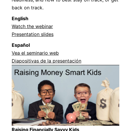
back on track.
English
Watch the webinar
Presentation slides
Español
Vea el seminario web
Diapositivas de la presentación
Raising Financially Savvy Kids