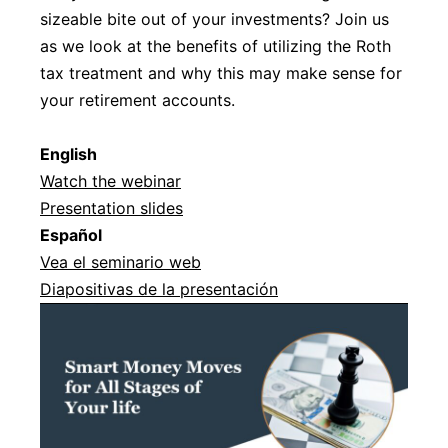
sizeable bite out of your investments? Join us
as we look at the benefits of utilizing the Roth
tax treatment and why this may make sense for
your retirement accounts.
English
Watch the webinar
Presentation slides
Español
Vea el seminario web
Diapositivas de la presentación