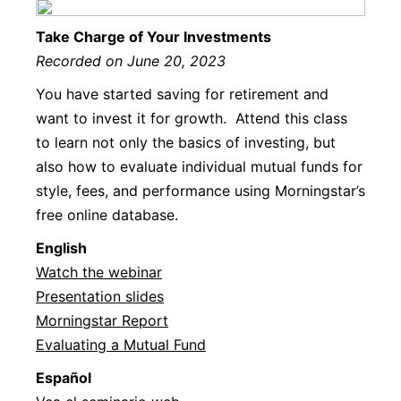
Take Charge of Your Investments
Recorded on June 20, 2023
You have started saving for retirement and
want to invest it for growth. Attend this class
to learn not only the basics of investing, but
also how to evaluate individual mutual funds for
style, fees, and performance using Morningstar’s
free online database.
Englis
h
Watch the webinar
Presentation slides
Morningstar Report
Evaluating a Mutual Fund
Español