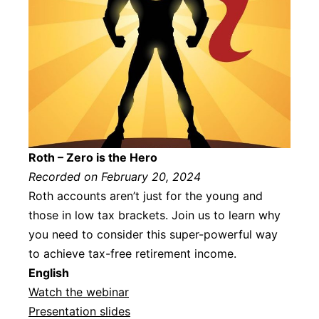
Roth – Zero is the Hero
Recorded on February 20, 2024
Roth accounts aren’t just for the young and
those in low tax brackets. Join us to learn why
you need to consider this super-powerful way
to achieve tax-free retirement income.
Englis
h
Watch the webinar
Presentation slides