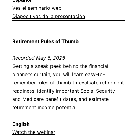
Vea el seminario web
Diapositivas de la presentación
Retirement Rules of Thumb
Recorded May 6, 2025
Getting a sneak peek behind the financial
planner’s curtain, you will learn easy-to-
remember rules of thumb to evaluate retirement
readiness, identify important Social Security
and Medicare benefit dates, and estimate
retirement income potential.
English
Watch the webinar