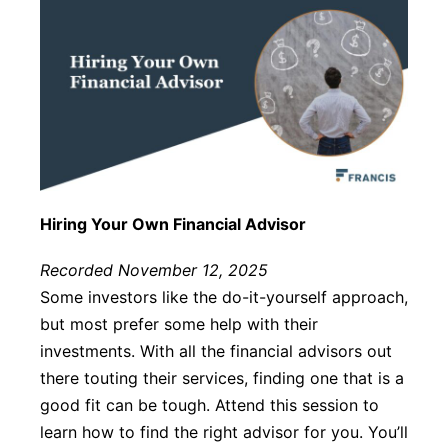
Hiring Your Own Financial Advisor
Recorded November 12, 2025
Some investors like the do-it-yourself approach,
but most prefer some help with their
investments. With all the financial advisors out
there touting their services, finding one that is a
good fit can be tough. Attend this session to
learn how to find the right advisor for you. You’ll