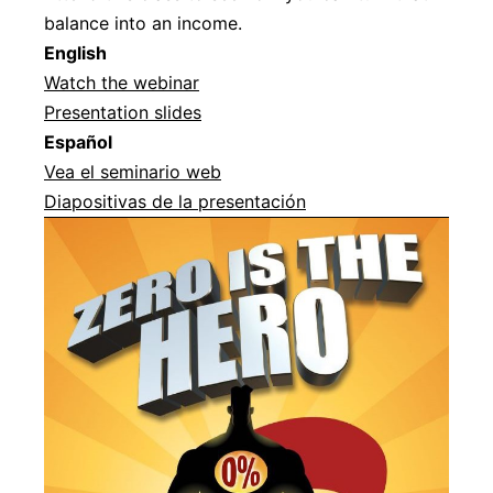
balance into an income.
Englis
h
Watch the webinar
Presentation slides
Español
Vea el seminario web
Diapositivas de la presentación