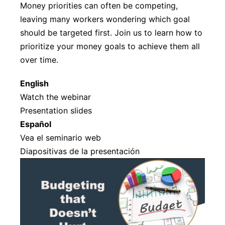
Money priorities can often be competing,
leaving many workers wondering which goal
should be targeted first. Join us to learn how to
prioritize your money goals to achieve them all
over time.
English
Watch the webinar
Presentation slides
Español
Vea el seminario web
Diapositivas de la presentación