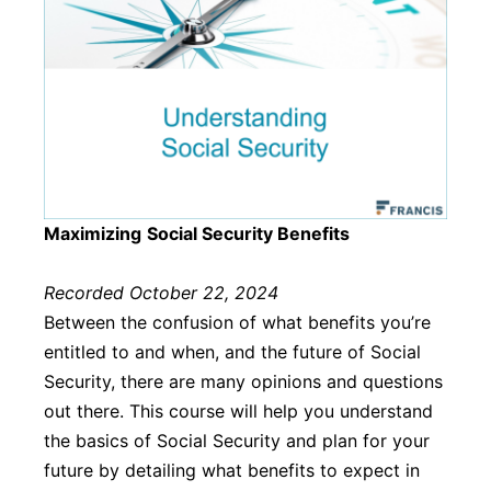
Maximizing
Social Security Benefits
Recorded October 22, 2024
Between the confusion of what benefits you’re
entitled to and when, and the future of Social
Security, there are many opinions and questions
out there. This course will help you understand
the basics of Social Security and plan for your
future by detailing what benefits to expect in