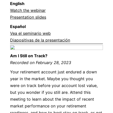
English
Watch the webinar
Presentation slides
Español
Vea el seminario web
Diapositivas de la presentación
Am I Still on Track?
Recorded on February 28, 2023
Your retirement account just endured a down
year in the market. Maybe you thought you
were on track before your account lost value,
but you wonder if you still are. Attend this
meeting to learn about the impact of recent
market performance on your retirement
readiness, and how to best stay on track, or get