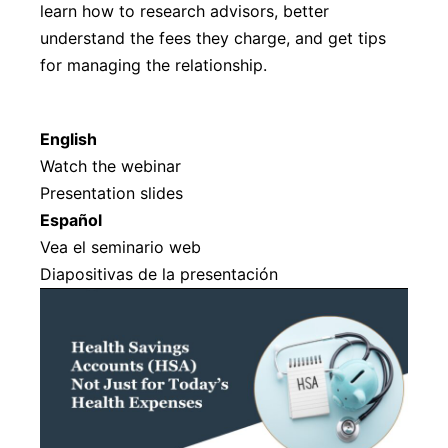
learn how to research advisors, better
understand the fees they charge, and get tips
for managing the relationship.
English
Watch the webinar
Presentation slides
Español
Vea el seminario web
Diapositivas de la presentación