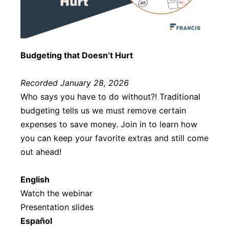
Budgeting that Doesn’t Hurt
Recorded January 28, 2026
Who says you have to do without?! Traditional
budgeting tells us we must remove certain
expenses to save money. Join in to learn how
you can keep your favorite extras and still come
out ahead!
English
Watch the webinar
Presentation slides
Español