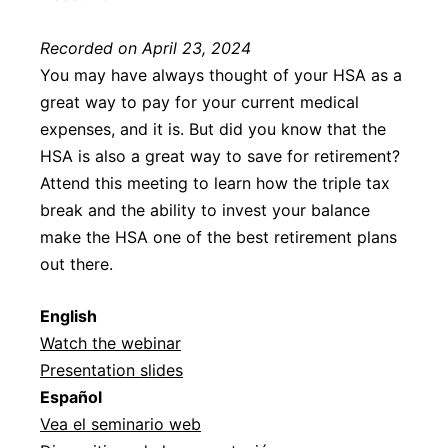
Recorded on April 23, 2024
You may have always thought of your HSA as a
great way to pay for your current medical
expenses, and it is. But did you know that the
HSA is also a great way to save for retirement?
Attend this meeting to learn how the triple tax
break and the ability to invest your balance
make the HSA one of the best retirement plans
out there.
Englis
h
Watch the webinar
Presentation slides
Español
Vea el seminario web