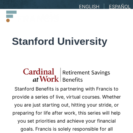
Skip
ENGLISH
ESPAÑOL
Francis
to
LLC.
content
Stanford University
Stanford Benefits is partnering with Francis to
provide a series of live, virtual courses. Whether
you are just starting out, hitting your stride, or
preparing for life after work, this series will help
you set priorities and achieve your financial
goals. Francis is solely responsible for all