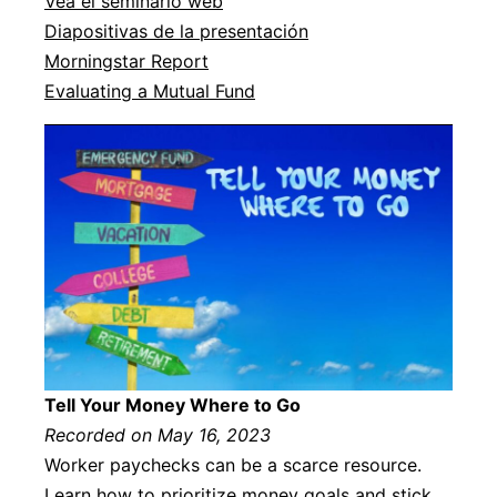
Vea el seminario web
Diapositivas de la presentación
Morningstar Report
Evaluating a Mutual Fund
Tell Your Money Where to Go
Recorded on May 16, 2023
Worker paychecks can be a scarce resource.
Learn how to prioritize money goals and stick