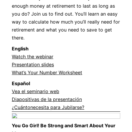
enough money at retirement to last as long as
you do? Join us to find out. You’ll learn an easy
way to calculate how much you’ll really need for
retirement and what you need to save to get
there.
Englis
h
Watch the webinar
Presentation slides
What’s Your Number Worksheet
Español
Vea el seminario web
Diapositivas de la presentación
¿Cuántonecesita para Jubilarse?
You Go Girl! Be Strong and Smart About Your