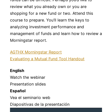
review what you already own or you are
shopping for a new fund or two. Attend this
course to prepare. You’ll learn the keys to
analyzing investment performance and
management of funds and learn how to review a
Morningstar report.
AGTHX Morningstar Report
Evaluating a Mutual Fund Tool Handout
English
Watch the webinar
Presentation slides
Español
Vea el seminario web
Diapositivas de la presentación