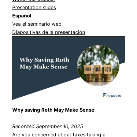
Presentation slides
Español
Vea el seminario web
Diapositivas de la presentación
Why saving Roth May Make Sense
Recorded September 10, 2025
Are you concerned about taxes taking a