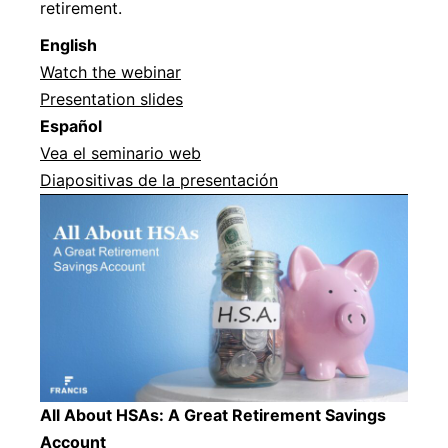
retirement.
Englis
h
Watch the webinar
Presentation slides
Español
Vea el seminario web
Diapositivas de la presentación
All About HSAs: A Great Retirement Savings
Account