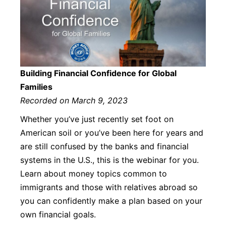
Building Financial Confidence for Global
Families
Recorded on March 9, 2023
Whether you’ve just recently set foot on
American soil or you’ve been here for years and
are still confused by the banks and financial
systems in the U.S., this is the webinar for you.
Learn about money topics common to
immigrants and those with relatives abroad so
you can confidently make a plan based on your
own financial goals.