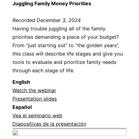
Juggling Family Money Priorities
Recorded December 3, 2024
Having trouble juggling all of the family
priorities demanding a piece of your budget?
From “just starting out” to “the golden years”,
this class will describe life stages and give you
tools to evaluate and prioritize family needs
through each stage of life.
English
Watch the webinar
Presentation slides
Español
Vea el seminario web
Diapositivas de la presentación