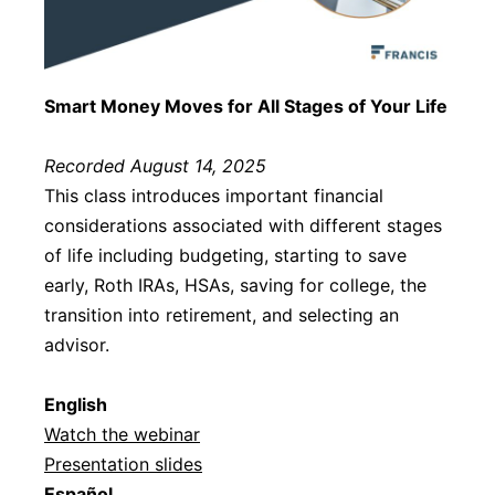
Smart Money Moves for All Stages of Your Life
Recorded August 14, 2025
This class introduces important financial
considerations associated with different stages
of life including budgeting, starting to save
early, Roth IRAs, HSAs, saving for college, the
transition into retirement, and selecting an
advisor.
English
Watch the webinar
Presentation slides
Español