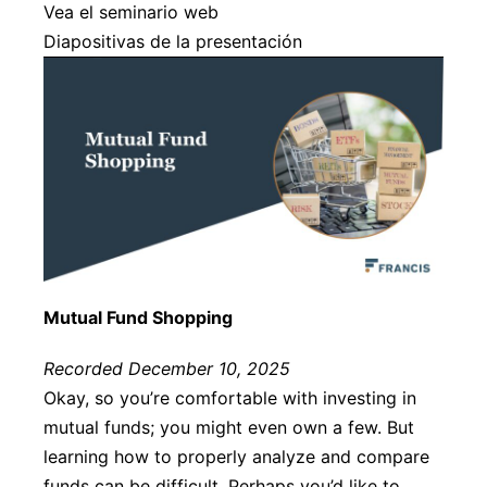
Vea el seminario web
Diapositivas de la presentación
Mutual Fund Shopping
Recorded December 10, 2025
Okay, so you’re comfortable with investing in
mutual funds; you might even own a few. But
learning how to properly analyze and compare
funds can be difficult. Perhaps you’d like to