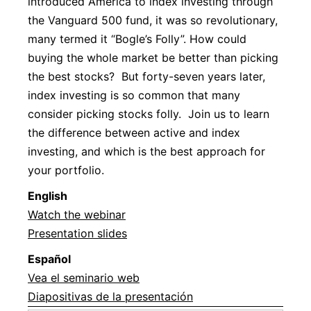
introduced America to index investing through
the Vanguard 500 fund, it was so revolutionary,
many termed it “Bogle’s Folly”. How could
buying the whole market be better than picking
the best stocks? But forty-seven years later,
index investing is so common that many
consider picking stocks folly. Join us to learn
the difference between active and index
investing, and which is the best approach for
your portfolio.
Englis
h
Watch the webinar
Presentation slides
Español
Vea el seminario web
Diapositivas de la presentación