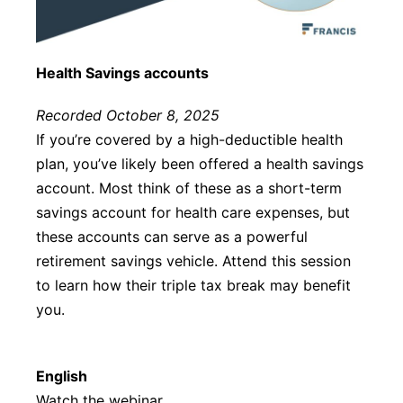
Health Savings accounts
Recorded October 8, 2025
If you’re covered by a high-deductible health
plan, you’ve likely been offered a health savings
account. Most think of these as a short-term
savings account for health care expenses, but
these accounts can serve as a powerful
retirement savings vehicle. Attend this session
to learn how their triple tax break may benefit
you.
English
Watch the webinar