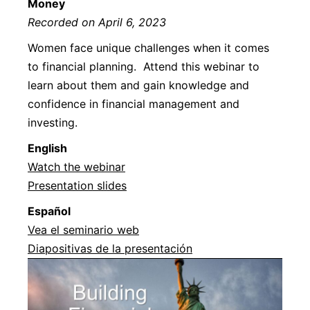
Money
Recorded on April 6, 2023
Women face unique challenges when it comes
to financial planning. Attend this webinar to
learn about them and gain knowledge and
confidence in financial management and
investing.
Englis
h
Watch the webinar
Presentation slides
Español
Vea el seminario web
Diapositivas de la presentación