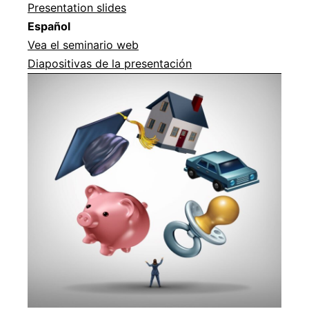
Presentation slides
Español
Vea el seminario web
Diapositivas de la presentación