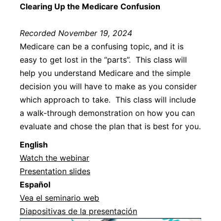
Clearing Up the Medicare Confusion
Recorded November 19, 2024
Medicare can be a confusing topic, and it is
easy to get lost in the “parts”. This class will
help you understand Medicare and the simple
decision you will have to make as you consider
which approach to take. This class will include
a walk-through demonstration on how you can
evaluate and chose the plan that is best for you.
Englis
h
Watch the webinar
Presentation slides
Español
Vea el seminario web
Diapositivas de la presentación