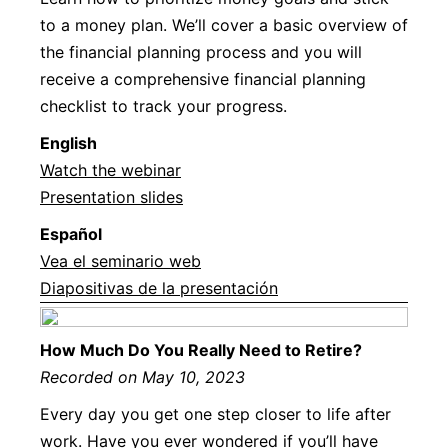
to a money plan. We’ll cover a basic overview of
the financial planning process and you will
receive a comprehensive financial planning
checklist to track your progress.
Englis
h
Watch the webinar
Presentation slides
Español
Vea el seminario web
Diapositivas de la presentación
How Much Do You Really Need to Retire?
Recorded on May 10, 2023
Every day you get one step closer to life after
work. Have you ever wondered if you’ll have