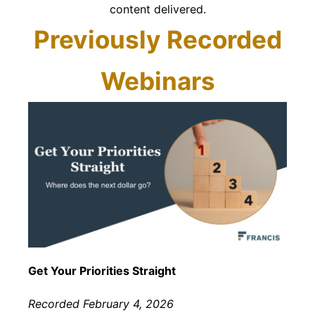
content delivered.
Previously Recorded
Webinars
Get Your Priorities Straight
Recorded February 4, 2026