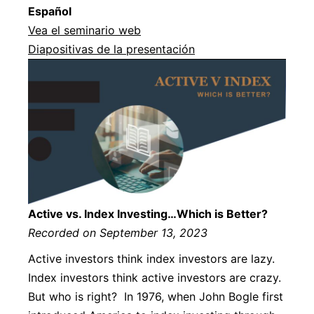
Español
Vea el seminario web
Diapositivas de la presentación
Active vs. Index Investing…Which is Better?
Recorded on September 13, 2023
Active investors think index investors are lazy.
Index investors think active investors are crazy.
But who is right? In 1976, when John Bogle first